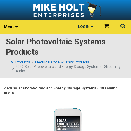
Menu
LOGIN
Solar Photovoltaic Systems
Products
All Products
Electrical Code & Safety Products
2020 Solar Photovoltaic and Energy Storage Systems - Streaming
Audio
2020 Solar Photovoltaic and Energy Storage Systems - Streaming
Audio