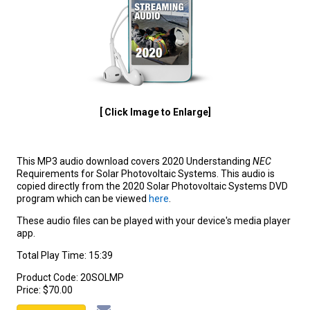
[ Click Image to Enlarge]
This MP3 audio download covers 2020 Understanding
NEC
Requirements for Solar Photovoltaic Systems. This audio is
copied directly from the 2020 Solar Photovoltaic Systems DVD
program which can be viewed
here
.
These audio files can be played with your device's media player
app.
Total Play Time: 15:39
Product Code:
20SOLMP
Price:
$70.00