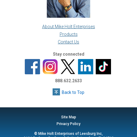
About Mike Holt Enterprises
Products
Contact Us
Stay connected
888.632.2633
Back to Top
Site Map
Privacy Policy
© Mike Holt Enterprises of Leesburg Inc,