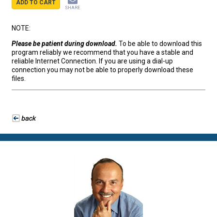
ADD TO CART
SHARE
NOTE:
Please be patient during download.
To be able to download this
program reliably we recommend that you have a stable and
reliable Internet Connection. If you are using a dial-up
connection you may not be able to properly download these
files.