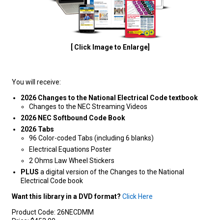
[ Click Image to Enlarge]
You will receive:
2026 Changes to the National Electrical Code textbook
Changes to the NEC Streaming Videos
2026 NEC Softbound Code Book
2026 Tabs
96 Color-coded Tabs (including 6 blanks)
Electrical Equations Poster
2 Ohms Law Wheel Stickers
PLUS
a digital version of the Changes to the National
Electrical Code book
Want this library in a DVD format?
Click Here
Product Code:
26NECDMM