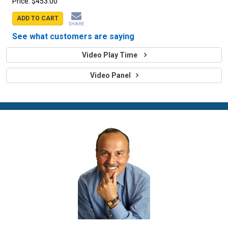
Price:
$453.00
ADD TO CART
SHARE
See what customers are saying
Video Play Time
Video Panel