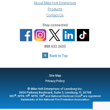
About Mike Holt Enterprises
Products
Contact Us
Stay connected
888.632.2633
Back to Top
Site Map
Privacy Policy
© Mike Holt Enterprises of Leesburg Inc,
3604 Parkway Boulevard, Suite 3, Leesburg, FL 34748
®
®
®
®
NEC
, NFPA 70
, NFPA 70E
and National Electrical Code
are registered
trademarks of the National Fire Protection Association