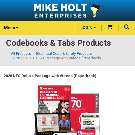
Menu
LOGIN
Codebooks & Tabs Products
All Products
Electrical Code & Safety Products
2026 NEC Deluxe Package with Videos (Paperback)
2026 NEC Deluxe Package with Videos (Paperback)