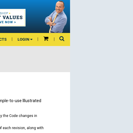
CTS
LOGIN
mple-to-use Illustrated
ay the Code changes in
of each revision, along with