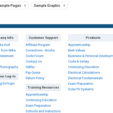
ample Pages
Sample Graphic
any Info
Customer Support
Products
ke Holt
Affiliate Program
Apprenticeship
 from Mike
Corrections - Books
Best Values
Statement
Code Forum
Business & Personal Develop
Contact Us
Code & Safety
 Photographs
ISBNs
Continuing Education
Pay Quote
Electrical Calculations
er Log-In
Return Policy
Electrical Fundamentals
g Ed login
Exam Preparation
Training Resources
Solar PV Systems
Apprenticeship
Continuing Education
Exam Preparation
Schools and Instructors