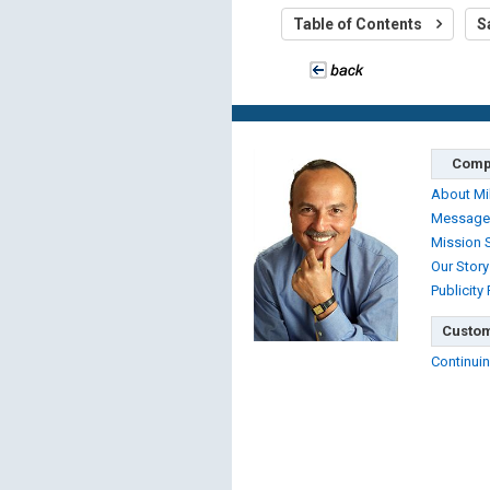
Table of Contents
S
Comp
About Mi
Message
Mission 
Our Story
Publicity
Custom
Continuin