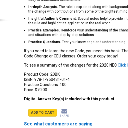
In-depth Analysis.
The rule is explained along with background
the change with contributions from some of the brightest minds 
Insightful Author’s Comment.
Special notes help to provide int
the rule and highlight its application in the real world.
Practical Examples.
Reinforce your understanding of the change
and situations with step-by-step solutions.
Practice Questions.
Test your knowledge and understanding.
If you need to learn the new Code, you need this book. Th
Code Change or CEU classes. Order your copy today!
To see a summary of the changes for the 2020 NEC
Click
Product Code:
20BK
ISBN:
978-1-950431-01-4
Practice Questions:
100
Price:
$70.00
Digital Answer Key(s) included with this product.
ADD TO CART
SHARE
See what customers are saying