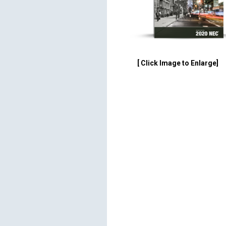
[ Click Image to Enlarge]