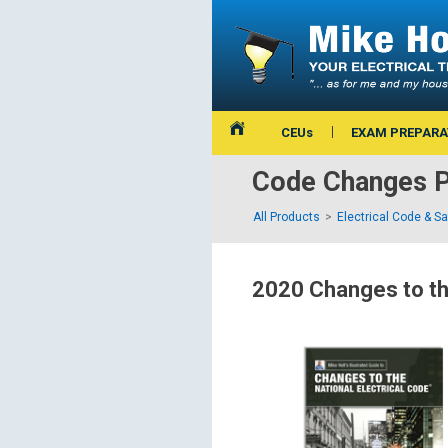
CEUs
EXAM PREPARA
Code Changes P
All Products
Electrical Code & S
2020 Changes to th