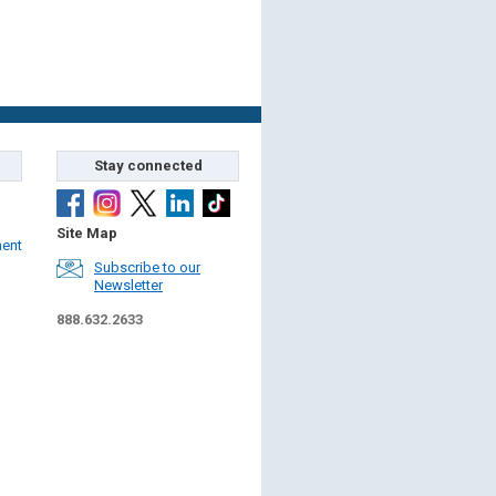
Stay connected
Site Map
ment
Subscribe to our
Newsletter
888.632.2633