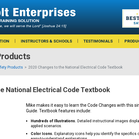
TION
INSTRUCTORS & SCHOOLS
TESTIMONIALS
PRODU
roducts
afety Products
2020 Changes to the National Electrical Code Textbook
e National Electrical Code Textbook
Mike makes it easy to learn the Code Changes with this si
Guide. Textbook features include:
Hundreds of Illustrations.
Detailed instructional images displ
applied scenarios.
Color Icons.
Explanatory icons help you identify the specifics 
easy-to-understand explanations.