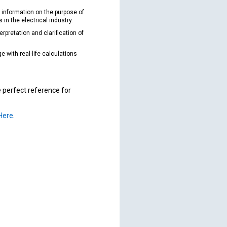
 information on the purpose of
in the electrical industry.
erpretation and clarification of
 with real-life calculations
e perfect reference for
 Here
.