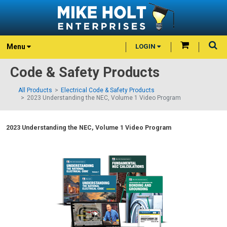
Menu
LOGIN
Code & Safety Products
All Products
Electrical Code & Safety Products
2023 Understanding the NEC, Volume 1 Video Program
2023 Understanding the NEC, Volume 1 Video Program