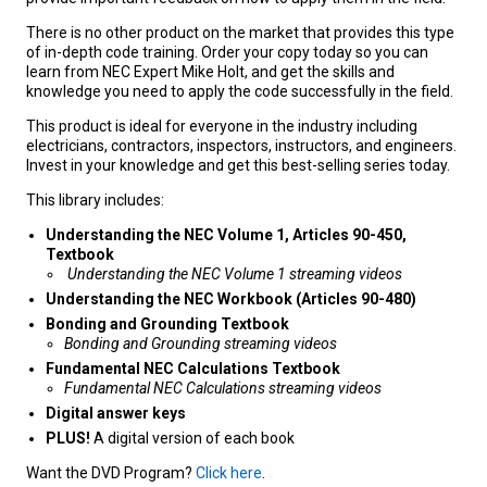
There is no other product on the market that provides this type
of in-depth code training. Order your copy today so you can
learn from NEC Expert Mike Holt, and get the skills and
knowledge you need to apply the code successfully in the field.
This product is ideal for everyone in the industry including
electricians, contractors, inspectors, instructors, and engineers.
Invest in your knowledge and get this best-selling series today.
This library includes:
Understanding the NEC Volume 1, Articles 90-450,
Textbook
Understanding the NEC Volume 1 streaming videos
Understanding the NEC Workbook (Articles 90-480)
Bonding and Grounding Textbook
Bonding and Grounding streaming videos
Fundamental NEC Calculations Textbook
Fundamental NEC Calculations streaming videos
Digital answer keys
PLUS!
A digital version of each book
Want the DVD Program?
Click here
.