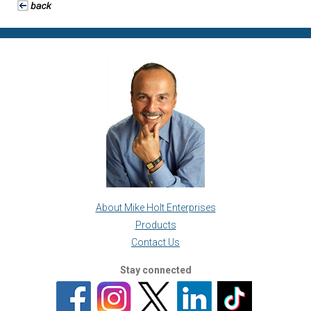
About Mike Holt Enterprises
Products
Contact Us
Stay connected