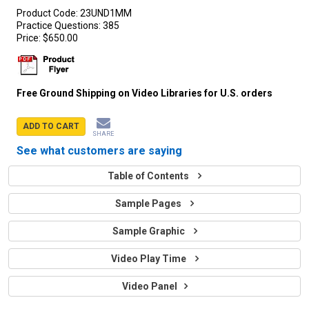
Product Code:
23UND1MM
Practice Questions:
385
Price:
$650.00
Free Ground Shipping on Video Libraries for U.S. orders
ADD TO CART
SHARE
See what customers are saying
Table of Contents
Sample Pages
Sample Graphic
Video Play Time
Video Panel