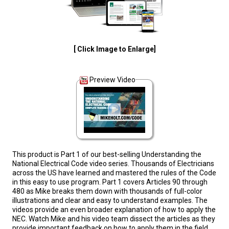
[ Click Image to Enlarge]
Preview Video
This product is Part 1 of our best-selling Understanding the
National Electrical Code video series. Thousands of Electricians
across the US have learned and mastered the rules of the Code
in this easy to use program. Part 1 covers Articles 90 through
480 as Mike breaks them down with thousands of full-color
illustrations and clear and easy to understand examples. The
videos provide an even broader explanation of how to apply the
NEC. Watch Mike and his video team dissect the articles as they
provide important feedback on how to apply them in the field.