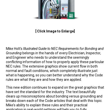
[ Click Image to Enlarge]
Mike Holt's
Illustrated Guide to NEC Requirements for Bonding and
Grounding
belongs in the hands of every Electrician, Inspector,
and Engineer who needs to understand the seemingly
conflicting information of how to properly apply these particular
NEC rules. The extensive graphics show current flow in both
normal and fault conditions, which completely illustrate just
what is happening, so you can better understand why the Code
rules are what they are and how they are applied.
This new edition continues to expand on the great graphics that
have set the standard for the industry. The text beautifully
clears up misconceptions about bonding versus grounding and
breaks down each of the Code articles that deal with this topic.
Mike's ability to explain these rules and their practical
application in real-world settings will help you to fully