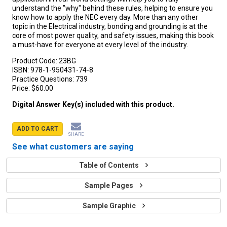
understand the "why" behind these rules, helping to ensure you
know how to apply the NEC every day. More than any other
topic in the Electrical industry, bonding and grounding is at the
core of most power quality, and safety issues, making this book
a must-have for everyone at every level of the industry.
Product Code:
23BG
ISBN:
978-1-950431-74-8
Practice Questions:
739
Price:
$60.00
Digital Answer Key(s) included with this product.
ADD TO CART
SHARE
See what customers are saying
Table of Contents
Sample Pages
Sample Graphic