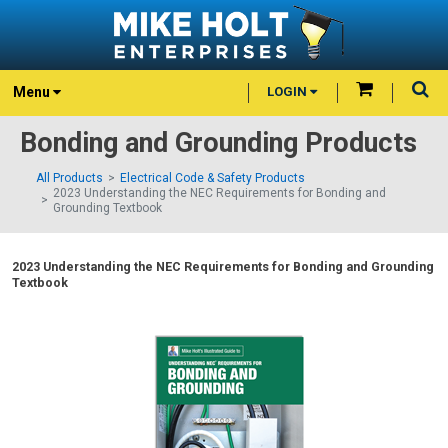
Menu
LOGIN
Bonding and Grounding Products
All Products
Electrical Code & Safety Products
2023 Understanding the NEC Requirements for Bonding and
Grounding Textbook
2023 Understanding the NEC Requirements for Bonding and Grounding
Textbook