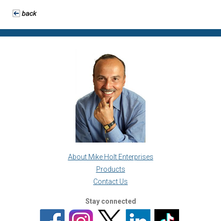
About Mike Holt Enterprises
Products
Contact Us
Stay connected