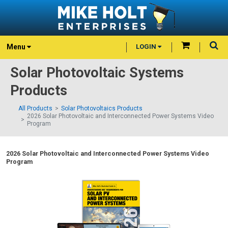
Menu
LOGIN
Solar Photovoltaic Systems
Products
All Products
Solar Photovoltaics Products
2026 Solar Photovoltaic and Interconnected Power Systems Video
Program
2026 Solar Photovoltaic and Interconnected Power Systems Video
Program