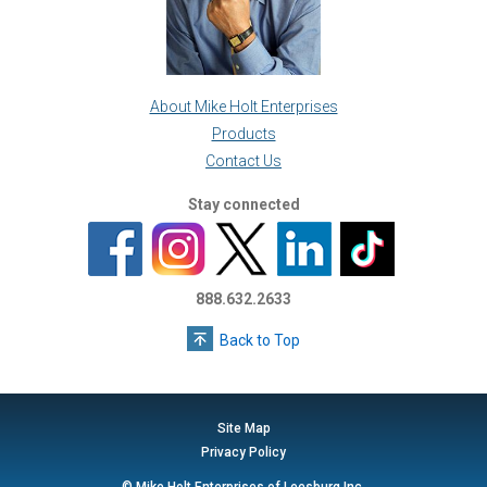
About Mike Holt Enterprises
Products
Contact Us
Stay connected
888.632.2633
Back to Top
Site Map
Privacy Policy