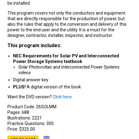
be installed.
This program covers not only the conductors and equipment
that are directly responsible for the production of power, but
also the rules that apply to the conversion and delivery of this
power to the end user and the utility. It is a must for the
designer, contractor, installer, inspector, and instructor.
This program includes:
NEC Requirements for Solar PV and Interconnected
Power Storage Systems textbook
Solar Photovoltaic and Interconnected Power Systems
videos
Digital answer key
PLUS!
A digital version of the book
Want the DVD version?
Click here
.
Product Code:
26SOLMM
Pages:
688
Illustrations:
2221
Practice Questions:
300
Price:
$325.00