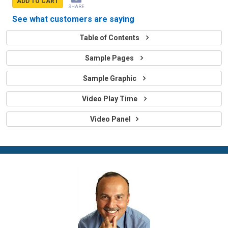
ADD TO CART
SHARE
See what customers are saying
Table of Contents
Sample Pages
Sample Graphic
Video Play Time
Video Panel