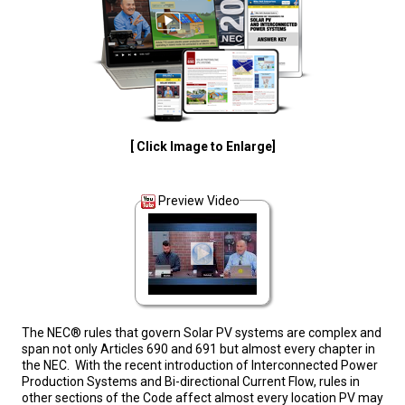
[ Click Image to Enlarge]
Preview Video
The NEC® rules that govern Solar PV systems are complex and
span not only Articles 690 and 691 but almost every chapter in
the NEC. With the recent introduction of Interconnected Power
Production Systems and Bi-directional Current Flow, rules in
other sections of the Code affect almost every location PV may