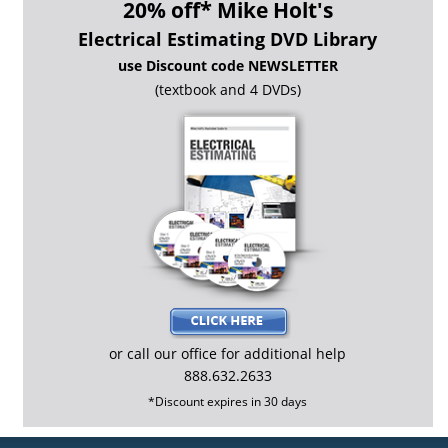
*
20% off
Mike Holt's
Electrical Estimating DVD Library
use Discount code NEWSLETTER
(textbook and 4 DVDs)
or call our office for additional help
888.632.2633
*Discount expires in 30 days