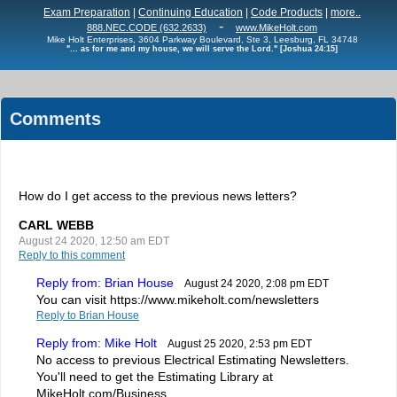
Exam Preparation
|
Continuing Education
|
Code Products
|
more..
-
888.NEC.CODE (632.2633)
www.MikeHolt.com
Mike Holt Enterprises, 3604 Parkway Boulevard, Ste 3, Leesburg, FL 34748
"... as for me and my house, we will serve the Lord." [Joshua 24:15]
Comments
How do I get access to the previous news letters?
CARL WEBB
August 24 2020, 12:50 am EDT
Reply to this comment
Reply from: Brian House
August 24 2020, 2:08 pm EDT
You can visit https://www.mikeholt.com/newsletters
Reply to Brian House
Reply from: Mike Holt
August 25 2020, 2:53 pm EDT
No access to previous Electrical Estimating Newsletters.
You'll need to get the Estimating Library at
MikeHolt.com/Business.