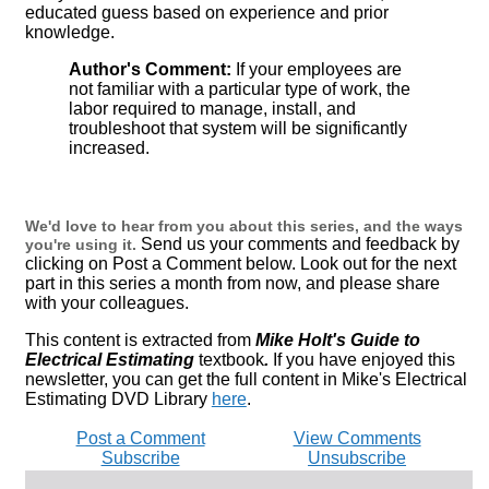
educated guess based on experience and prior
knowledge.
Author's Comment:
If your employees are
not familiar with a particular type of work, the
labor required to manage, install, and
troubleshoot that system will be significantly
increased.
We'd love to hear from you about this series, and the ways
Send us your comments and feedback by
you're using it.
clicking on Post a Comment below. Look out for the next
part in this series a month from now, and please share
with your colleagues.
This content is extracted from
Mike Holt's Guide to
Electrical Estimating
textbook
.
If you have enjoyed this
newsletter, you can get the full content in Mike's Electrical
Estimating DVD Library
here
.
Post a Comment
View Comments
Subscribe
Unsubscribe