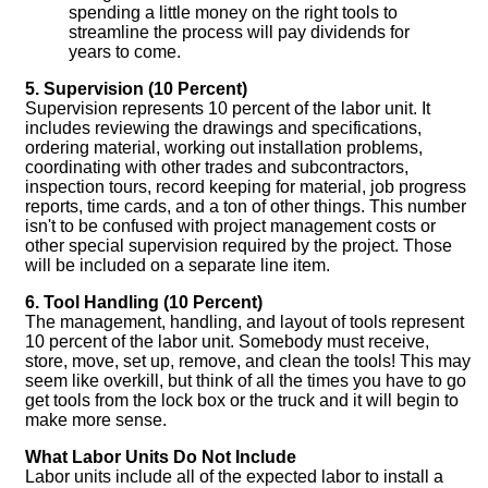
spending a little money on the right tools to
streamline the process will pay dividends for
years to come.
5. Supervision (10 Percent)
Supervision represents 10 percent of the labor unit. It
includes reviewing the drawings and specifications,
ordering material, working out installation problems,
coordinating with other trades and subcontractors,
inspection tours, record keeping for material, job progress
reports, time cards, and a ton of other things. This number
isn't to be confused with project management costs or
other special supervision required by the project. Those
will be included on a separate line item.
6. Tool Handling (10 Percent)
The management, handling, and layout of tools represent
10 percent of the labor unit. Somebody must receive,
store, move, set up, remove, and clean the tools! This may
seem like overkill, but think of all the times you have to go
get tools from the lock box or the truck and it will begin to
make more sense.
What Labor Units Do Not Include
Labor units include all of the expected labor to install a