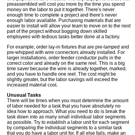
preassembled will cost you more by the time you spend
money on the labor to put it together. There's never
enough time to complete a project and there's never
enough labor available. Purchasing materials that are
easier to install will allow your team to move on to the next
part of the project without bogging down skilled
employees with tedious tasks better done at a factory.
For example, order lay-in fixtures that are pre-lamped and
pre-whipped with wire connectors already installed. For
larger installations, order feeder conductor pulls in the
correct color and already on the same reel. This is a big
time saver because the wire is already together, marked,
and you have to handle one reel. The cost might be
slightly greater, but the labor savings will exceed the
increased material cost.
Unusual Tasks
There will be times when you must determine the amount
of labor needed for a task that you have absolutely no
idea how to approach. What you need to do is break the
task down into as many small individual labor segments
as possible. Try to establish a labor unit for each segment
by comparing the individual segments to a similar task
that you do have a labor unit for. If all else fails, make an