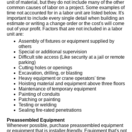
unit of material, but they do not include many of the other
common causes of labor on a project. Some examples of
time not accounted for in a labor unit are listed below. It's
important to include every single detail when building an
estimate or writing a change order or the cost's will come
out of your profit. Factors that are not included in a labor
unit are:
Assembly of fixtures or equipment supplied by
others
Special or additional supervision
Difficult site access (Like security at a jail or remote
parking)
Cutting holes or openings
Excavation, drilling, or blasting
Heavy equipment or crane operators' time
Hoisting material and equipment above three floors
Maintenance of temporary equipment
Painting of conduits
Patching or painting
Testing or welding
Sealing fire-rated penetrations
Preassembled Equipment
Whenever possible, purchase preassembled equipment
or equipment that is installer-friendly. Equipment that's not