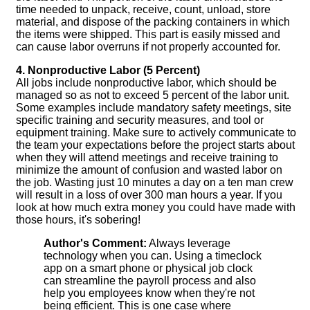
time needed to unpack, receive, count, unload, store
material, and dispose of the packing containers in which
the items were shipped. This part is easily missed and
can cause labor overruns if not properly accounted for.
4. Nonproductive Labor (5 Percent)
All jobs include nonproductive labor, which should be
managed so as not to exceed 5 percent of the labor unit.
Some examples include mandatory safety meetings, site
specific training and security measures, and tool or
equipment training. Make sure to actively communicate to
the team your expectations before the project starts about
when they will attend meetings and receive training to
minimize the amount of confusion and wasted labor on
the job. Wasting just 10 minutes a day on a ten man crew
will result in a loss of over 300 man hours a year. If you
look at how much extra money you could have made with
those hours, it's sobering!
Author's Comment:
Always leverage
technology when you can. Using a timeclock
app on a smart phone or physical job clock
can streamline the payroll process and also
help you employees know when they're not
being efficient. This is one case where