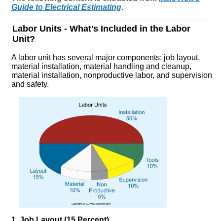
Guide to Electrical Estimating
.
Labor Units - What's Included in the Labor
Unit?
A labor unit has several major components: job layout,
material installation, material handling and cleanup,
material installation, nonproductive labor, and supervision
and safety.
1. Job Layout (15 Percent)