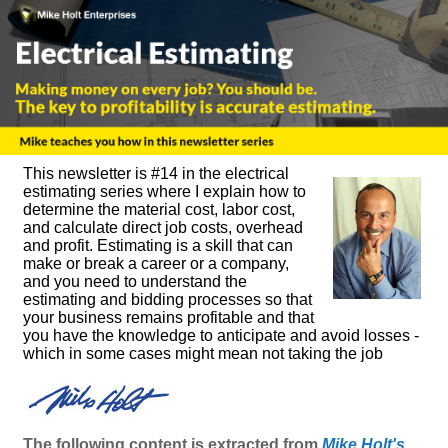
This newsletter is #14 in the electrical
estimating series where I explain how to
determine the material cost, labor cost,
and calculate direct job costs, overhead
and profit. Estimating is a skill that can
make or break a career or a company,
and you need to understand the
estimating and bidding processes so that
your business remains profitable and that
you have the knowledge to anticipate and avoid losses -
which in some cases might mean not taking the job
The following content is extracted from
Mike Holt's