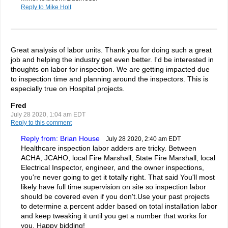
Reply to Mike Holt
Great analysis of labor units. Thank you for doing such a great
job and helping the industry get even better. I'd be interested in
thoughts on labor for inspection. We are getting impacted due
to inspection time and planning around the inspectors. This is
especially true on Hospital projects.
Fred
July 28 2020, 1:04 am EDT
Reply to this comment
Reply from: Brian House
July 28 2020, 2:40 am EDT
Healthcare inspection labor adders are tricky. Between
ACHA, JCAHO, local Fire Marshall, State Fire Marshall, local
Electrical Inspector, engineer, and the owner inspections,
you're never going to get it totally right. That said You'll most
likely have full time supervision on site so inspection labor
should be covered even if you don't.Use your past projects
to determine a percent adder based on total installation labor
and keep tweaking it until you get a number that works for
you. Happy bidding!