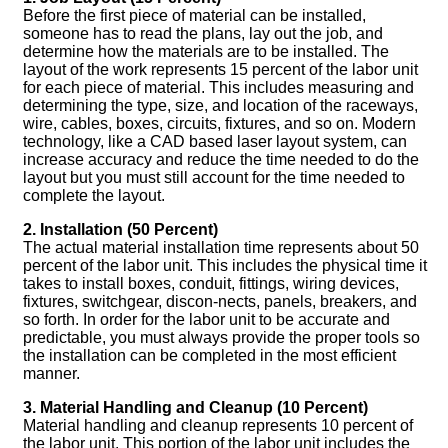
Before the first piece of material can be installed,
someone has to read the plans, lay out the job, and
determine how the materials are to be installed. The
layout of the work represents 15 percent of the labor unit
for each piece of material. This includes measuring and
determining the type, size, and location of the raceways,
wire, cables, boxes, circuits, fixtures, and so on. Modern
technology, like a CAD based laser layout system, can
increase accuracy and reduce the time needed to do the
layout but you must still account for the time needed to
complete the layout.
2. Installation (50 Percent)
The actual material installation time represents about 50
percent of the labor unit. This includes the physical time it
takes to install boxes, conduit, fittings, wiring devices,
fixtures, switchgear, discon-nects, panels, breakers, and
so forth. In order for the labor unit to be accurate and
predictable, you must always provide the proper tools so
the installation can be completed in the most efficient
manner.
3. Material Handling and Cleanup (10 Percent)
Material handling and cleanup represents 10 percent of
the labor unit. This portion of the labor unit includes the