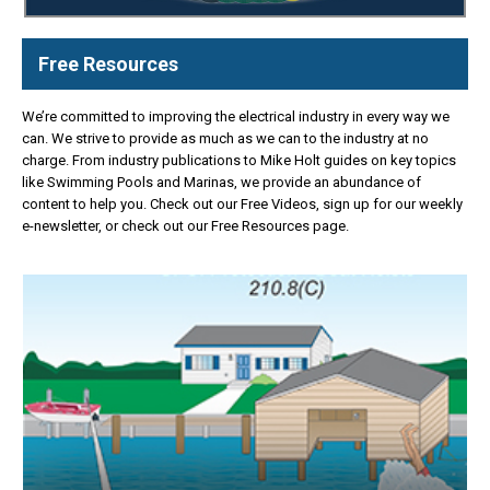
Free Resources
We’re committed to improving the electrical industry in every way we
can. We strive to provide as much as we can to the industry at no
charge. From industry publications to Mike Holt guides on key topics
like Swimming Pools and Marinas, we provide an abundance of
content to help you. Check out our Free Videos, sign up for our weekly
e-newsletter, or check out our Free Resources page.