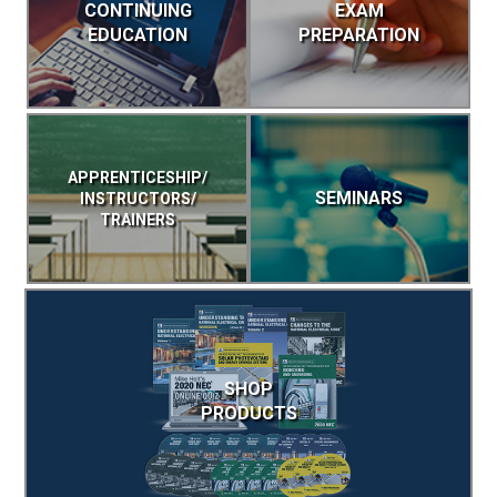
CONTINUING
EXAM
EDUCATION
PREPARATION
APPRENTICESHIP/
SEMINARS
INSTRUCTORS/
TRAINERS
SHOP
PRODUCTS