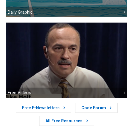
Daily Graphic
Free Videos
Free E-Newsletters
Code Forum
All Free Resources