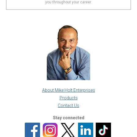
you throughout your career.
About Mike Holt Enterprises
Products
Contact Us
Stay connected