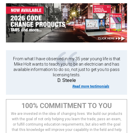
From what I have observed in my 35 year young life is that
Mike Holt wants to teach you to be an electrician and has
available information to do so, not just to get you to pass
licensing tests.
D. Steele
Read more testimonials
100% COMMITMENT TO YOU
We are invested in the idea of changing lives. We build our products
with the goal of not only helping you learn the trade, pass an exam,
or fulfill continuing education requirements, but also with the goal
that this knowledge will improve your capability in the field and help