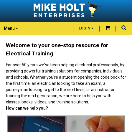
Menu
LOGIN
Welcome to your one-stop resource for
Electrical Training
For over 50 years we've been helping electrical professionals, by
providing powerful training solutions for companies, individuals
and schools. Whether you're a student opening the code book for
the first time, an electrician looking to take an exam, a
journeyman looking to get to the next level, or an instructor
training the next generation, we are here to help you with
classes, books, videos, and training solutions.
How can we help you?