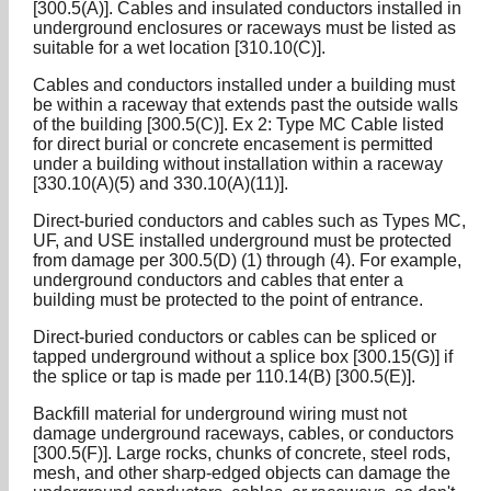
[300.5(A)]. Cables and insulated conductors installed in
underground enclosures or raceways must be listed as
suitable for a wet location [310.10(C)].
Cables and conductors installed under a building must
be within a raceway that extends past the outside walls
of the building [300.5(C)]. Ex 2: Type MC Cable listed
for direct burial or concrete encasement is permitted
under a building without installation within a raceway
[330.10(A)(5) and 330.10(A)(11)].
Direct-buried conductors and cables such as Types MC,
UF, and USE installed underground must be protected
from damage per 300.5(D) (1) through (4). For example,
underground conductors and cables that enter a
building must be protected to the point of entrance.
Direct-buried conductors or cables can be spliced or
tapped underground without a splice box [300.15(G)] if
the splice or tap is made per 110.14(B) [300.5(E)].
Backfill material for underground wiring must not
damage underground raceways, cables, or conductors
[300.5(F)]. Large rocks, chunks of concrete, steel rods,
mesh, and other sharp-edged objects can damage the