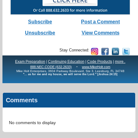
Subscribe
Post a Comment
Unsubscribe
View Comments
Stay Connected:
Exam Preparation
|
Continuing Education
|
Code Products
|
more..
-
888.NEC.CODE (632.2633)
www.MikeHolt.com
Mike Holt Enterprises, 3604 Parkway Boulevard, Ste 3, Leesburg, FL 34748
"... as for me and my house, we will serve the Lord." [Joshua 24:15]
Comments
No comments to display