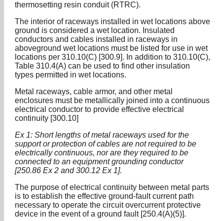
thermosetting resin conduit (RTRC).
The interior of raceways installed in wet locations above
ground is considered a wet location. Insulated
conductors and cables installed in raceways in
aboveground wet locations must be listed for use in wet
locations per 310.10(C) [300.9]. In addition to 310.10(C),
Table 310.4(A) can be used to find other insulation
types permitted in wet locations.
Metal raceways, cable armor, and other metal
enclosures must be metallically joined into a continuous
electrical conductor to provide effective electrical
continuity [300.10]
Ex 1: Short lengths of metal raceways used for the
support or protection of cables are not required to be
electrically continuous, nor are they required to be
connected to an equipment grounding conductor
[250.86 Ex 2 and 300.12 Ex 1].
The purpose of electrical continuity between metal parts
is to establish the effective ground-fault current path
necessary to operate the circuit overcurrent protective
device in the event of a ground fault [250.4(A)(5)].