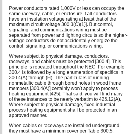
Power conductors rated 1,000V or less can occupy the
same raceway, cable, or enclosure if all conductors
have an insulation voltage rating at least that of the
maximum circuit voltage 300.3(C)(1)]. But control,
signaling, and communications wiring must be
separated from power and lighting circuits so the higher-
voltage conductors do not accidentally energize the
control, signaling, or communications wiring.
Where subject to physical damage, conductors,
raceways, and cables must be protected [300.4]. This
principle is repeated throughout the NEC. For example,
300.4 is followed by a long enumeration of specifics in
300.4(A) through (H). The particulars of running
nonmetallic cable through bored holes in wood frame
members [300.4(A)] certainly won't apply to process
heating equipment [425]. That said, you will find many
of these instances to be nearly verbatim to 425.12(A),
Where subject to physical damage, fixed industrial
process heating equipment shall be protected in an
approved manner.
When cables or raceways are installed underground,
they must have a minimum cover per Table 300.5.