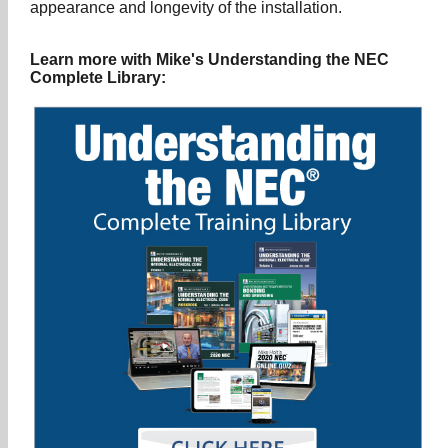
appearance and longevity of the installation.
Learn more with Mike's Understanding the NEC
Complete Library: