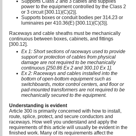
Supports Class 2 and 3 cables and supplies
power to the equipment controlled by the Class 2
or 3 circuit [300.11)(C)(2)].
Supports boxes or conduit bodies per 314.23 or
luminaires per 410.36(E) [300.11)(C)(3)].
Raceways and cable sheaths must be mechanically
continuous between boxes, cabinets, and fittings
[300.12].
Ex 1: Short sections of raceways used to provide
support or protection of cables from physical
damage are not required to be mechanically
continuous [250.86 Ex 2 and 300.10 Ex 1].
Ex 2: Raceways and cables installed into the
bottom of open-bottom equipment such as
switchboards, motor control centers, and floor or
pad-mounted transformers are not required to be
mechanically secured to the equipment.
Understanding is evident
Article 300 is primarily concerned with how to install,
route, splice, protect, and secure conductors and
raceways. How well you understand and apply the
requirements of this article will usually be evident in the
finished work. Many of its requirements affect the