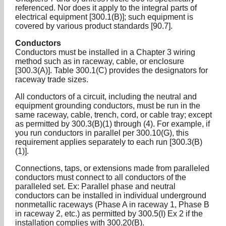
referenced. Nor does it apply to the integral parts of
electrical equipment [300.1(B)]; such equipment is
covered by various product standards [90.7].
Conductors
Conductors must be installed in a Chapter 3 wiring
method such as in raceway, cable, or enclosure
[300.3(A)]. Table 300.1(C) provides the designators for
raceway trade sizes.
All conductors of a circuit, including the neutral and
equipment grounding conductors, must be run in the
same raceway, cable, trench, cord, or cable tray; except
as permitted by 300.3(B)(1) through (4). For example, if
you run conductors in parallel per 300.10(G), this
requirement applies separately to each run [300.3(B)
(1)].
Connections, taps, or extensions made from paralleled
conductors must connect to all conductors of the
paralleled set. Ex: Parallel phase and neutral
conductors can be installed in individual underground
nonmetallic raceways (Phase A in raceway 1, Phase B
in raceway 2, etc.) as permitted by 300.5(I) Ex 2 if the
installation complies with 300.20(B).