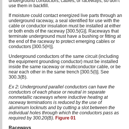
underground conductors, cables, or raceways, so don't
use them in backfill.
If moisture could contact energized live parts through an
underground raceway, a seal identified for use with the
cable or conductor insulation must be installed at either
or both ends of the raceway [300.5(G)]. Raceways that
terminate underground must have a bushing or fitting at
the end of the raceway to protect emerging cables or
conductors [300.5(H)].
Underground conductors of the same circuit (including
the equipment grounding conductor) must be installed
inside the same raceway or multiconductor cable, or be
near each other in the same trench [300.5(I)]. See
300.3(B).
Ex 2: Underground parallel conductors can have the
conductors of each phase or neutral in separate
nonmetallic raceways where inductive heating at
raceway terminations is reduced by the use of
aluminum locknuts and by cutting a slot between the
individual holes through which the conductors pass as
required by 300.20(B).
Figure 01
Raceways