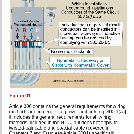
Figure 01
Article 300 contains the general requirements for wiring
methods and materials for power and lighting [300.1(A)].
It includes the general requirements for all wiring
methods included in the NEC, but does not apply to
twisted-pair cable and coaxial cable (covered in
Chapters 7 and 8) unless Article 300 is specifically