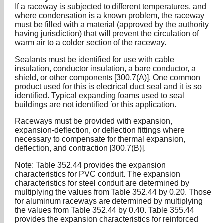
If a raceway is subjected to different temperatures, and
where condensation is a known problem, the raceway
must be filled with a material (approved by the authority
having jurisdiction) that will prevent the circulation of
warm air to a colder section of the raceway.
Sealants must be identified for use with cable
insulation, conductor insulation, a bare conductor, a
shield, or other components [300.7(A)]. One common
product used for this is electrical duct seal and it is so
identified. Typical expanding foams used to seal
buildings are not identified for this application.
Raceways must be provided with expansion,
expansion-deflection, or deflection fittings where
necessary to compensate for thermal expansion,
deflection, and contraction [300.7(B)].
Note: Table 352.44 provides the expansion
characteristics for PVC conduit. The expansion
characteristics for steel conduit are determined by
multiplying the values from Table 352.44 by 0.20. Those
for aluminum raceways are determined by multiplying
the values from Table 352.44 by 0.40. Table 355.44
provides the expansion characteristics for reinforced