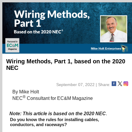
Wiring Methods, Part 1, based on the 2020
NEC
September 07, 2022 | Share:
By Mike Holt
®
NEC
Consultant for EC&M Magazine
Note: This article is based on the 2020 NEC
.
Do you know the rules for installing cables,
conductors, and raceways?