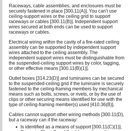
Raceways, cable assemblies, and enclosures must be
securely fastened in place [300.11(A)]. You can't use
ceiling-support wires or the ceiling grid to support
raceways or cables [300.11(B)]. Independent support
wires secured at both ends can be used to support
raceways or cables.
Electrical wiring within the cavity of a fire-rated ceiling
assembly can be supported by independent support
wires attached to the ceiling assembly. The
independent support wires must be distinguishable from
the suspended-ceiling support wires by color, tagging,
or other effective means [300.11(B)(1)].
Outlet boxes [314.23(D)] and luminaires can be secured
to the suspended-ceiling grid if the luminaire is securely
fastened to the ceiling-framing members by mechanical
means such as bolts, screws, or rivets, or by the use of
clips or other securing means identified for use with the
type of ceiling-framing member(s) used [410.36(B)].
Cables cannot support other wiring methods [300.11(D),
but a raceway can if the raceway:
Is identified as a means of support [300.11(C)(1)].