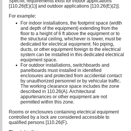
Specific requirements exist for indoor applications
[110.26(E)(1)] and outdoor applications [110.26(E)(2)].
For example:
For indoor installations, the footprint space (width
and depth of the equipment) extending from the
floor to a height of 6 ft above the equipment or to
the structural ceiling, whichever is lower, must be
dedicated for electrical equipment. No piping,
ducts, or other equipment foreign to the electrical
system can be installed in this dedicated electrical
equipment space.
For outdoor installations, switchboards and
panelboards must installed in identified
enclosures and protected from accidental contact
by unauthorized personnel or by vehicular traffic.
The working clearance space includes the zone
described in 110.26(A). Architectural
appurtenances or other equipment are not
permitted within this zone.
Rooms or enclosures containing electrical equipment
controlled by a lock are considered accessible to
qualified persons [110.26(F).