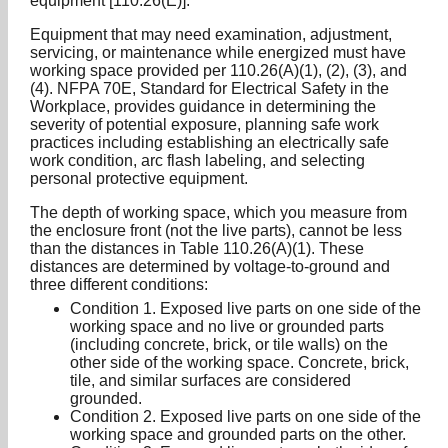
equipment [110.26(E)].
Equipment that may need examination, adjustment,
servicing, or maintenance while energized must have
working space provided per 110.26(A)(1), (2), (3), and
(4). NFPA 70E, Standard for Electrical Safety in the
Workplace, provides guidance in determining the
severity of potential exposure, planning safe work
practices including establishing an electrically safe
work condition, arc flash labeling, and selecting
personal protective equipment.
The depth of working space, which you measure from
the enclosure front (not the live parts), cannot be less
than the distances in Table 110.26(A)(1). These
distances are determined by voltage-to-ground and
three different conditions:
Condition 1. Exposed live parts on one side of the
working space and no live or grounded parts
(including concrete, brick, or tile walls) on the
other side of the working space. Concrete, brick,
tile, and similar surfaces are considered
grounded.
Condition 2. Exposed live parts on one side of the
working space and grounded parts on the other.