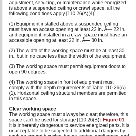
adjustment, servicing, or maintenance while energized
is above a suspended ceiling or crawl space, all the
following conditions apply [110.26(A)(4)]:
(1) Equipment installed above a suspended ceiling
must have an access opening at least 22 in. Ã— 22 in.,
and equipment installed in a crawl space must have an
accessible opening at least 22 in. Ã— 30 in.
(2) The width of the working space must be at least 30
in., but in no case less than the width of the equipment.
(3) The working space must permit equipment doors to
open 90 degrees.
(4) The working space in front of equipment must
comply with the depth requirements of Table 110.26(A)
(1). Horizontal ceiling structural members are permitted
in this space.
Clear working space
The working space must always be clear; therefore, this
space can't be used for storage [110.26(B)].
Figure 01
It is inherently dangerous to service energized parts. It is
unacceptable to be subjected to additional dangers by