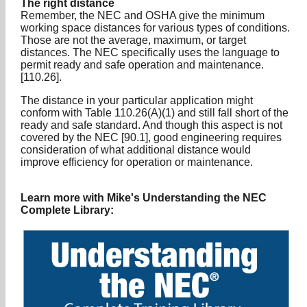
The right distance
Remember, the NEC and OSHA give the minimum
working space distances for various types of conditions.
Those are not the average, maximum, or target
distances. The NEC specifically uses the language to
permit ready and safe operation and maintenance.
[110.26].
The distance in your particular application might
conform with Table 110.26(A)(1) and still fall short of the
ready and safe standard. And though this aspect is not
covered by the NEC [90.1], good engineering requires
consideration of what additional distance would
improve efficiency for operation or maintenance.
Learn more with Mike's Understanding the NEC
Complete Library: