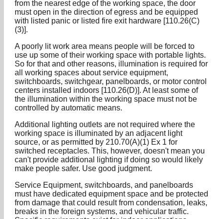
from the nearest edge of the working space, the door
must open in the direction of egress and be equipped
with listed panic or listed fire exit hardware [110.26(C)
(3)].
A poorly lit work area means people will be forced to
use up some of their working space with portable lights.
So for that and other reasons, illumination is required for
all working spaces about service equipment,
switchboards, switchgear, panelboards, or motor control
centers installed indoors [110.26(D)]. At least some of
the illumination within the working space must not be
controlled by automatic means.
Additional lighting outlets are not required where the
working space is illuminated by an adjacent light
source, or as permitted by 210.70(A)(1) Ex 1 for
switched receptacles. This, however, doesn't mean you
can't provide additional lighting if doing so would likely
make people safer. Use good judgment.
Service Equipment, switchboards, and panelboards
must have dedicated equipment space and be protected
from damage that could result from condensation, leaks,
breaks in the foreign systems, and vehicular traffic.