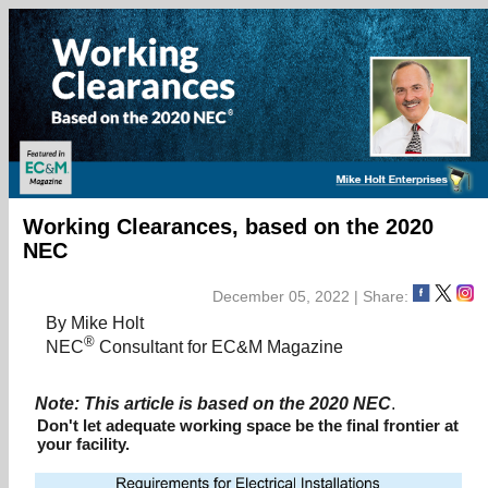
Working Clearances, based on the 2020
NEC
December 05, 2022 | Share:
By Mike Holt
®
NEC
Consultant for EC&M Magazine
Note: This article is based on the 2020 NEC
.
Don't let adequate working space be the final frontier at
your facility.