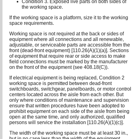
Condition 3. Exposed live parts on both sides of
the working space.
If the working space is a platform, size it to the working
space requirements.
Working space is not required at the back or sides of
equipment where all connections and all renewable,
adjustable, or serviceable parts are accessible from the
front (dead-front equipment) [110.26(A)(1)(a)]. Sections
of equipment that require rear or side access to make
field connections must be marked by the manufacturer
on the front of the equipment (see 408.18(C)).
If electrical equipment is being replaced, Condition 2
working space is permitted between dead-front
switchboards, switchgear, panelboards, or motor control
centers located across the aisle from each other. But
only where conditions of maintenance and supervision
ensure that written procedures have been adopted to
prohibit equipment on each side of the aisle from being
open at the same time, and only authorized, qualified
persons will service the installation [110.26(A)(1)(c)].
The width of the working space must be at least 30 in.,
but in no case less than the width of the equipment