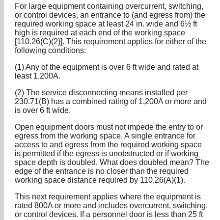
For large equipment containing overcurrent, switching,
or control devices, an entrance to (and egress from) the
required working space at least 24 in. wide and 6½ ft
high is required at each end of the working space
[110.26(C)(2)]. This requirement applies for either of the
following conditions:
(1) Any of the equipment is over 6 ft wide and rated at
least 1,200A.
(2) The service disconnecting means installed per
230.71(B) has a combined rating of 1,200A or more and
is over 6 ft wide.
Open equipment doors must not impede the entry to or
egress from the working space. A single entrance for
access to and egress from the required working space
is permitted if the egress is unobstructed or if working
space depth is doubled. What does doubled mean? The
edge of the entrance is no closer than the required
working space distance required by 110.26(A)(1).
This next requirement applies where the equipment is
rated 800A or more and includes overcurrent, switching,
or control devices. If a personnel door is less than 25 ft