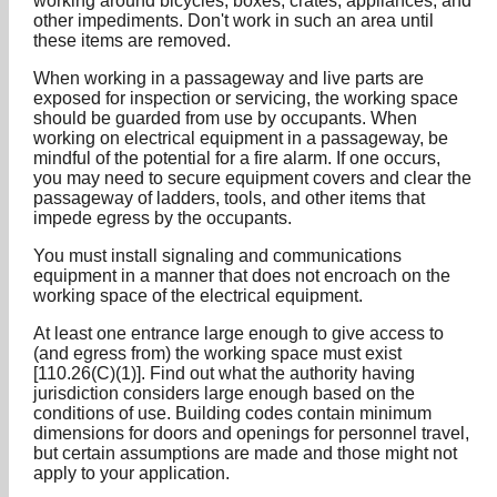
working around bicycles, boxes, crates, appliances, and
other impediments. Don't work in such an area until
these items are removed.
When working in a passageway and live parts are
exposed for inspection or servicing, the working space
should be guarded from use by occupants. When
working on electrical equipment in a passageway, be
mindful of the potential for a fire alarm. If one occurs,
you may need to secure equipment covers and clear the
passageway of ladders, tools, and other items that
impede egress by the occupants.
You must install signaling and communications
equipment in a manner that does not encroach on the
working space of the electrical equipment.
At least one entrance large enough to give access to
(and egress from) the working space must exist
[110.26(C)(1)]. Find out what the authority having
jurisdiction considers large enough based on the
conditions of use. Building codes contain minimum
dimensions for doors and openings for personnel travel,
but certain assumptions are made and those might not
apply to your application.