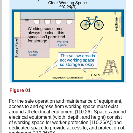
Figure 01
For the safe operation and maintenance of equipment,
access to and egress from working space must exist
around all electrical equipment [110.26]. Spaces around
electrical equipment (width, depth, and height) consist
of working space for worker protection [110.26(A)] and
dedicated space to provide access to, and protection of,