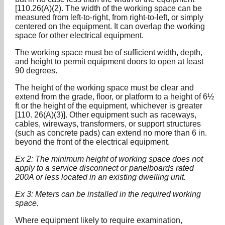
[110.26(A)(2). The width of the working space can be
measured from left-to-right, from right-to-left, or simply
centered on the equipment. It can overlap the working
space for other electrical equipment.
The working space must be of sufficient width, depth,
and height to permit equipment doors to open at least
90 degrees.
The height of the working space must be clear and
extend from the grade, floor, or platform to a height of 6½
ft or the height of the equipment, whichever is greater
[110. 26(A)(3)]. Other equipment such as raceways,
cables, wireways, transformers, or support structures
(such as concrete pads) can extend no more than 6 in.
beyond the front of the electrical equipment.
Ex 2: The minimum height of working space does not
apply to a service disconnect or panelboards rated
200A or less located in an existing dwelling unit.
Ex 3: Meters can be installed in the required working
space.
Where equipment likely to require examination,