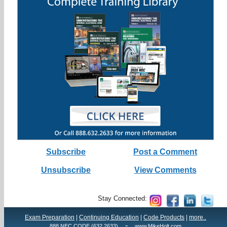
Subscribe
Post a Comment
Unsubscribe
View Comments
Stay Connected:
Exam Preparation
|
Continuing Education
|
Code Products
|
more..
-
888.NEC.CODE (632.2633)
www.MikeHolt.com