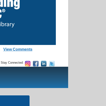
View Comments
Stay Connected: