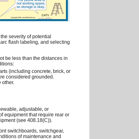
he severity of potential
arc flash labeling, and selecting
ot be less than the distances in
itions:
ts (including concrete, brick, or
s are considered grounded.
 other.
newable, adjustable, or
of equipment that require rear or
uipment (see 408.18(C)).
ront switchboards, switchgear,
onditions of maintenance and