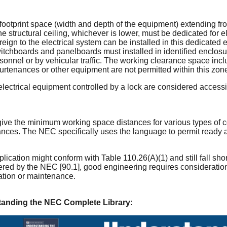
 footprint space (width and depth of the equipment) extending from 
e structural ceiling, whichever is lower, must be dedicated for e
reign to the electrical system can be installed in this dedicated
switchboards and panelboards must installed in identified enclos
sonnel or by vehicular traffic. The working clearance space inc
urtenances or other equipment are not permitted within this zon
ectrical equipment controlled by a lock are considered accessi
 the minimum working space distances for various types of co
ances. The NEC specifically uses the language to permit ready 
plication might conform with Table 110.26(A)(1) and still fall sho
ered by the NEC [90.1], good engineering requires consideration
ation or maintenance.
tanding the NEC Complete Library: