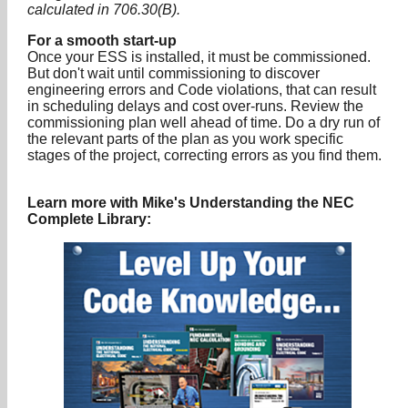
calculated in 706.30(B).
For a smooth start-up
Once your ESS is installed, it must be commissioned.
But don't wait until commissioning to discover
engineering errors and Code violations, that can result
in scheduling delays and cost over-runs. Review the
commissioning plan well ahead of time. Do a dry run of
the relevant parts of the plan as you work specific
stages of the project, correcting errors as you find them.
Learn more with Mike's Understanding the NEC
Complete Library: