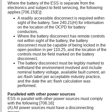
Where the battery of the ESS is separate from the
electronics and subject to field servicing, the following
applies [706.15(E)]:
A readily accessible disconnect is required within
sight of the battery. See 240.21(H) for information
on the location of the OCPD for battery
conductors.
Where the battery disconnect has remote controls
not within sight of the battery, the battery
disconnect must be capable of being locked in the
open position in per 110.25, and the location of the
controls must be field marked on the battery
disconnect.
The battery disconnect must be legibly marked to
withstand the environment involved and include
nominal battery voltage, available fault current, an
arc-flash label per acceptable industry practice,
and the date the arc flash calculation was
performed.
Paralleled with other power sources
ESS in parallel with other power sources must comply
with the following [706.16]:
(A) All power sources must have a disconnecting