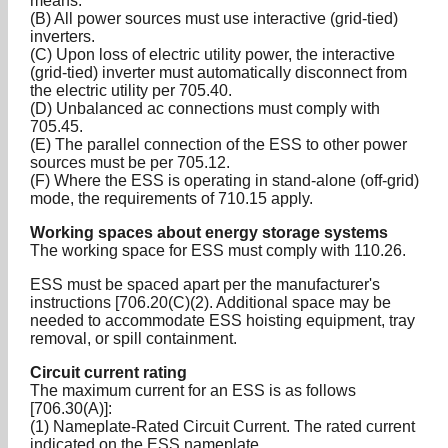
means.
(B) All power sources must use interactive (grid-tied)
inverters.
(C) Upon loss of electric utility power, the interactive
(grid-tied) inverter must automatically disconnect from
the electric utility per 705.40.
(D) Unbalanced ac connections must comply with
705.45.
(E) The parallel connection of the ESS to other power
sources must be per 705.12.
(F) Where the ESS is operating in stand-alone (off-grid)
mode, the requirements of 710.15 apply.
Working spaces about energy storage systems
The working space for ESS must comply with 110.26.
ESS must be spaced apart per the manufacturer's
instructions [706.20(C)(2). Additional space may be
needed to accommodate ESS hoisting equipment, tray
removal, or spill containment.
Circuit current rating
The maximum current for an ESS is as follows
[706.30(A)]:
(1) Nameplate-Rated Circuit Current. The rated current
indicated on the ESS nameplate.