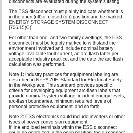
disconnects are evaluated during the system's listing.
The ESS disconnect must plainly indicate whether it is
in the open (off) or closed (on) position and be marked
ENERGY STORAGE SYSTEM DISCONNECT
[706.15(C)]
For other than one- and two-family dwellings, the ESS
disconnect must be legibly marked to withstand the
environment involved and include nominal battery
voltage, available fault current, an arc-flash label per
acceptable industry practice, and the date the arc flash
calculation was performed.
Note 1: Industry practices for equipment labeling are
described in NFPA 70E, Standard for Electrical Safety
in the Workplace. This standard provides specific
criteria for developing equipment arc-flash labels that
provide nominal system voltage, incident energy levels,
arc-flash boundaries, minimum required levels of
personal protective equipment, and so forth.
Note 2: ESS electronics could include inverters or other
types of power conversion equipment.
If line and load terminals within the ESS disconnect
could be energized in the open position, the disconnect