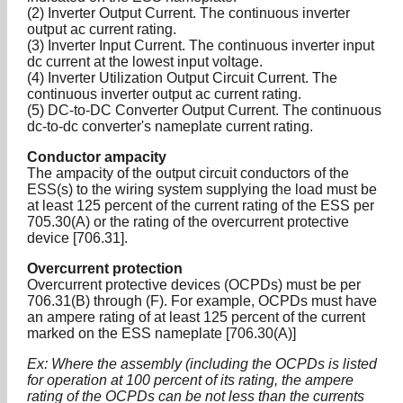
(2) Inverter Output Current. The continuous inverter
output ac current rating.
(3) Inverter Input Current. The continuous inverter input
dc current at the lowest input voltage.
(4) Inverter Utilization Output Circuit Current. The
continuous inverter output ac current rating.
(5) DC-to-DC Converter Output Current. The continuous
dc-to-dc converter's nameplate current rating.
Conductor ampacity
The ampacity of the output circuit conductors of the
ESS(s) to the wiring system supplying the load must be
at least 125 percent of the current rating of the ESS per
705.30(A) or the rating of the overcurrent protective
device [706.31].
Overcurrent protection
Overcurrent protective devices (OCPDs) must be per
706.31(B) through (F). For example, OCPDs must have
an ampere rating of at least 125 percent of the current
marked on the ESS nameplate [706.30(A)]
Ex: Where the assembly (including the OCPDs is listed
for operation at 100 percent of its rating, the ampere
rating of the OCPDs can be not less than the currents