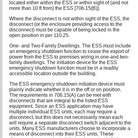
located either within the ESS or within sight of (and not
more than 10 ft from) the ESS [706.15(B)].
Where the disconnect is not within sight of the ESS, the
disconnect (or the enclosure providing access to the
disconnect) must be capable of being locked in the
open position in per 110.25.
One- and Two-Family Dwellings. The ESS must include
an emergency shutdown function to cease the export of
power from the ESS to premises wiring in one-and two-
family dwellings. The initiation device for the ESS
emergency shutdown function must be in a readily
accessible location outside the building.
The ESS emergency shutdown initiation device must
plainly indicate whether it is in the off or on position.
The requirements in 706.15(A) can be met with
disconnects that are integral to the listed ESS
equipment. Since an ESS application may have
multiple individual ESS units, each may require a
disconnect, but this does not necessarily mean each
will require a separate disconnect switch adjacent to the
units. Many ESS manufacturers choose to incorporate a
means of disconnect into their ESS units. These