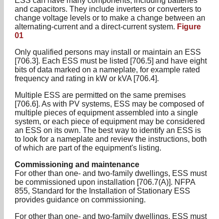
ESS can have many components, including batteries
and capacitors. They include inverters or converters to
change voltage levels or to make a change between an
alternating-current and a direct-current system.
Figure
01
Only qualified persons may install or maintain an ESS
[706.3]. Each ESS must be listed [706.5] and have eight
bits of data marked on a nameplate, for example rated
frequency and rating in kW or kVA [706.4].
Multiple ESS are permitted on the same premises
[706.6]. As with PV systems, ESS may be composed of
multiple pieces of equipment assembled into a single
system, or each piece of equipment may be considered
an ESS on its own. The best way to identify an ESS is
to look for a nameplate and review the instructions, both
of which are part of the equipment's listing.
Commissioning and maintenance
For other than one- and two-family dwellings, ESS must
be commissioned upon installation [706.7(A)]. NFPA
855, Standard for the Installation of Stationary ESS
provides guidance on commissioning.
For other than one- and two-family dwellings, ESS must