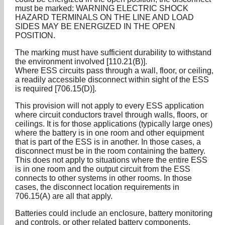
must be marked: WARNING ELECTRIC SHOCK
HAZARD TERMINALS ON THE LINE AND LOAD
SIDES MAY BE ENERGIZED IN THE OPEN
POSITION.
The marking must have sufficient durability to withstand
the environment involved [110.21(B)].
Where ESS circuits pass through a wall, floor, or ceiling,
a readily accessible disconnect within sight of the ESS
is required [706.15(D)].
This provision will not apply to every ESS application
where circuit conductors travel through walls, floors, or
ceilings. It is for those applications (typically large ones)
where the battery is in one room and other equipment
that is part of the ESS is in another. In those cases, a
disconnect must be in the room containing the battery.
This does not apply to situations where the entire ESS
is in one room and the output circuit from the ESS
connects to other systems in other rooms. In those
cases, the disconnect location requirements in
706.15(A) are all that apply.
Batteries could include an enclosure, battery monitoring
and controls, or other related battery components.