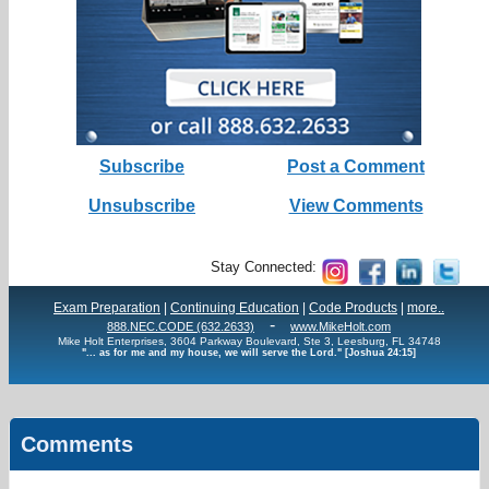
Subscribe
Post a Comment
Unsubscribe
View Comments
Stay Connected:
Exam Preparation
|
Continuing Education
|
Code Products
|
more..
-
888.NEC.CODE (632.2633)
www.MikeHolt.com
Mike Holt Enterprises, 3604 Parkway Boulevard, Ste 3, Leesburg, FL 34748
"... as for me and my house, we will serve the Lord." [Joshua 24:15]
Comments