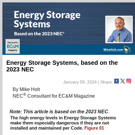
Energy Storage Systems, based on the
2023 NEC
January 09, 2024 | Share:
By Mike Holt
®
NEC
Consultant for EC&M Magazine
Note: This article is based on the 2023 NEC
.
The high energy levels in Energy Storage Systems
make them especially dangerous if they are not
installed and maintained per Code.
Figure 01