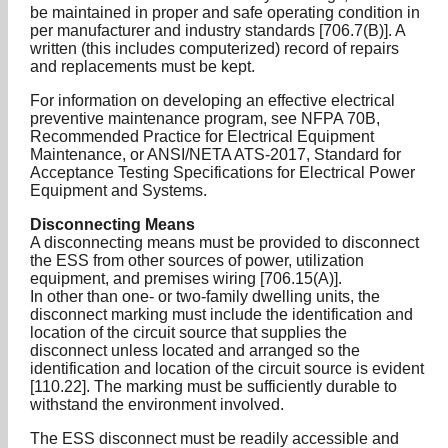
be maintained in proper and safe operating condition in
per manufacturer and industry standards [706.7(B)]. A
written (this includes computerized) record of repairs
and replacements must be kept.
For information on developing an effective electrical
preventive maintenance program, see NFPA 70B,
Recommended Practice for Electrical Equipment
Maintenance, or ANSI/NETA ATS-2017, Standard for
Acceptance Testing Specifications for Electrical Power
Equipment and Systems.
Disconnecting Means
A disconnecting means must be provided to disconnect
the ESS from other sources of power, utilization
equipment, and premises wiring [706.15(A)].
In other than one- or two-family dwelling units, the
disconnect marking must include the identification and
location of the circuit source that supplies the
disconnect unless located and arranged so the
identification and location of the circuit source is evident
[110.22]. The marking must be sufficiently durable to
withstand the environment involved.
The ESS disconnect must be readily accessible and