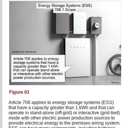
Figure 01
Article 706 applies to energy storage systems (ESS)
that have a capacity greater than 1 kWh and that can
operate in stand-alone (off-grid) or interactive (grid-tied)
mode with other electric power production sources to
provide electrical energy to the premises wiring system.