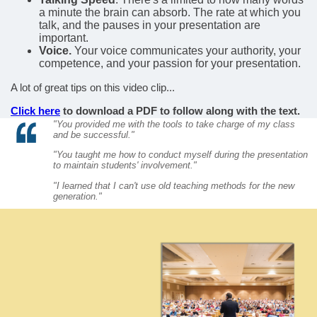
a minute the brain can absorb. The rate at which you
talk, and the pauses in your presentation are
important.
Voice.
Your voice communicates your authority, your
competence, and your passion for your presentation.
A lot of great tips on this video clip...
Click here
to download a PDF to follow along with the text.
"You provided me with the tools to take charge of my class
and be successful."
"You taught me how to conduct myself during the presentation
to maintain students' involvement."
"I learned that I can't use old teaching methods for the new
generation."