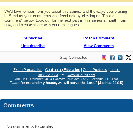
We'd love to hear from you about this series, and the ways you're using
it. Send us your comments and feedback by clicking on "Post a
Comment" below. Look out for the next part in this series a month from
now, and please share with your colleagues.
Subscribe
Post a Comment
Unsubscribe
View Comments
Stay Connected:
Exam Preparation
|
Continuing Education
|
Code Products
|
more..
•
888.632.2633
www.MikeHolt.com
Mike Holt Enterprises, 3604 Parkway Boulevard, Ste 3, Leesburg, FL 34748
"... as for me and my house, we will serve the Lord." [Joshua 24:15]
Comments
No comments to display