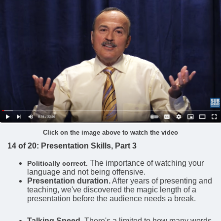
Click on the image above to watch the video
14 of 20: Presentation Skills, Part 3
The importance of watching your
Politically correct.
language and not being offensive.
Presentation duration.
After years of presenting and
teaching, we've discovered the magic length of a
presentation before the audience needs a break.
Talking Speed
. There's a limited to how many words