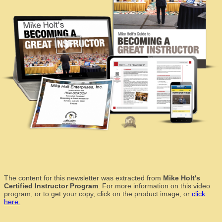
The content for this newsletter was extracted from
Mike Holt's
Certified Instructor Program
. For more information on this video
program, or to get your copy, click on the product image, or
click
here.