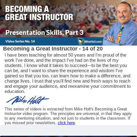
Becoming a Great Instructor - 14 of 20
I have been teaching for almost 50 years and I'm proud of the
work I've done, and the impact I've had on the lives of my
students. I know what it takes to succeed—to be the best you
can be, and I want to share the experience and wisdom I've
gained so that you too, can learn how to make a difference, and
change lives. I trust that you'll find new and fresh ways to reach
and engage your audience, and reexamine your commitment to
education.
This series of videos is extracted from Mike Holt's Becoming a Great
Instructor video program. The principles are universal, in that they apply
to any mentoring situation, and not just to students in the classroom. If
you missed prior newsletters,
click here
.