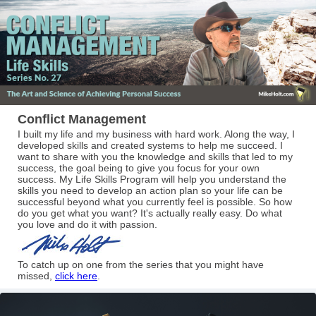
Conflict Management
I built my life and my business with hard work. Along the way, I
developed skills and created systems to help me succeed. I
want to share with you the knowledge and skills that led to my
success, the goal being to give you focus for your own
success. My Life Skills Program will help you understand the
skills you need to develop an action plan so your life can be
successful beyond what you currently feel is possible. So how
do you get what you want? It's actually really easy. Do what
you love and do it with passion.
To catch up on one from the series that you might have
missed,
click here
.