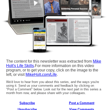
The content for this newsletter was extracted from
Mike
Holt's Life Skills
.For more information on this video
program, or to get your copy, click on the image to the
left, or visit
MikeHolt.com/Life
.
We'd love to hear from you about this series, and the ways you're
using it. Send us your comments and feedback by clicking on
"Post a Comment" below. Look out for the next part in this series a
month from now, and please share with your colleagues.
Subscribe
Post a Comment
Unsubscribe
View Comments