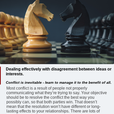
Dealing effectively with disagreement between ideas or
interests.
Conflict is inevitable - learn to manage it to the benefit of all.
Most conflict is a result of people not properly
communicating what they’re trying to say. Your objective
should be to resolve the conflict the best way you
possibly can, so that both parties win. That doesn’t
mean that the resolution won’t have different or long-
lasting effects to your relationships. There are lots of