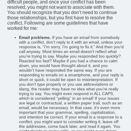
difficult people, and once your conflict has been
resolved, you might not want to associate with them.
You should recognize that you don’t need to continue
those relationships, but you first have to resolve the
conflict. Following are some guidelines that have
worked for me:
Email problems.
If you have an email from somebody
with a conflict, don’t reply to it with an email, unless your
response is, “I’m sorry, I’m going to fix it.” And then you’d
call anyway. Most times an email doesn’t reflect what
you’re trying to say. Maybe you responded too quickly?
Reacted too fast? Maybe if you had a chance to calm
down, you would have thought about it, and you
wouldn’t have responded the same way. If you are
responding to emails on a smartphone, and your reply is
short or quick, it could be open to misinterpretation. If
you don’t type properly or you use abbreviations or
slang, the reader may have no idea what you’re really
trying to say. You might even respond in ALL CAPS,
which is considered “yelling” in an email! If your issues
are legal or contractual, a written paper trail, such as an
email, would be necessary. In that case, it’s even more
important that your grammar, spelling, capitalization,
and intention be correct. If your email is a response to a
conflict, you might want to consider writing it, leave off
the addressee, come back later, and read it again. You