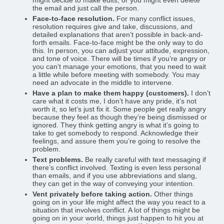
might decide to make edits, or you might even delete
the email and just call the person.
Face-to-face resolution.
For many conflict issues,
resolution requires give and take, discussions, and
detailed explanations that aren’t possible in back-and-
forth emails. Face-to-face might be the only way to do
this. In person, you can adjust your attitude, expression,
and tone of voice. There will be times if you’re angry or
you can’t manage your emotions, that you need to wait
a little while before meeting with somebody. You may
need an advocate in the middle to intervene.
Have a plan to make them happy (customers).
I don’t
care what it costs me, I don’t have any pride, it’s not
worth it, so let’s just fix it. Some people get really angry
because they feel as though they’re being dismissed or
ignored. They think getting angry is what it’s going to
take to get somebody to respond. Acknowledge their
feelings, and assure them you’re going to resolve the
problem.
Text problems.
Be really careful with text messaging if
there’s conflict involved. Texting is even less personal
than emails, and if you use abbreviations and slang,
they can get in the way of conveying your intention.
Vent privately before taking action.
Other things
going on in your life might affect the way you react to a
situation that involves conflict. A lot of things might be
going on in your world, things just happen to hit you at