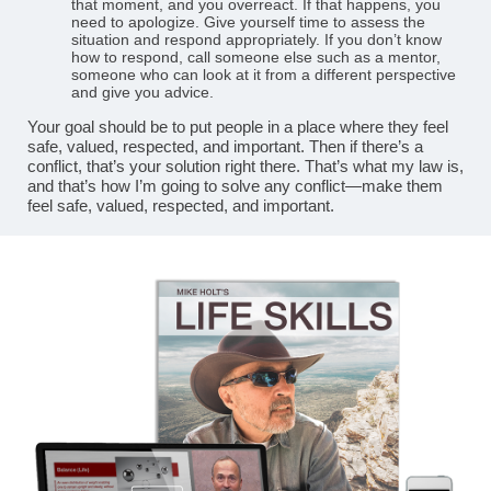
that moment, and you overreact. If that happens, you
need to apologize. Give yourself time to assess the
situation and respond appropriately. If you don’t know
how to respond, call someone else such as a mentor,
someone who can look at it from a different perspective
and give you advice.
Your goal should be to put people in a place where they feel
safe, valued, respected, and important. Then if there’s a
conflict, that’s your solution right there. That’s what my law is,
and that’s how I’m going to solve any conflict—make them
feel safe, valued, respected, and important.