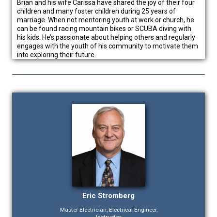
Brian and his wife Carissa have shared the joy of their four
children and many foster children during 25 years of
marriage. When not mentoring youth at work or church, he
can be found racing mountain bikes or SCUBA diving with
his kids. He’s passionate about helping others and regularly
engages with the youth of his community to motivate them
into exploring their future.
Eric Stromberg
Master Electrician, Electrical Engineer,
Instructor