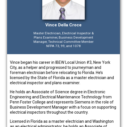
Vince Della Croce
Master Electrician, Electrical Inspector &
Plans Examiner, Business Development
Manager, Technical Committee Member
NFPA 73, 99, and 1078
Vince began his career in IBEW Local Union #3, New York
City, as a helper and progressed to journeyman and
foreman electrician before relocating to Florida. He’s
licensed by the State of Florida as a master electrician and
electrical inspector and plans examiner.
He holds an Associate of Science degree in Electronic
Engineering and Electrical Maintenance Technology from
Penn Foster College and represents Siemens in the role of
Business Development Manager with a focus on supporting
electrical inspectors throughout the country.
Licensed in Florida as a master electrician and Washington
as an electrical administrator, he holds an Associate of