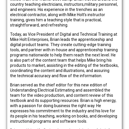
country teaching electricians, instructors,military personnel,
and engineers. His experience in the trenches as an
electrical contractor, along with Mike Holt’s instructor
training, gives him a teaching style that is practical,
straightforward, and refreshing.
Today, as Vice President of Digital and Technical Training at
Mike Holt Enterprises, Brian leads the apprenticeship and
digital product teams. They create cutting-edge training
tools, and partner with in-house and apprenticeship training
programs nationwide to help them reach the next level. He
is also part of the content team that helps Mike bring his
products to market, assisting in the editing of the textbooks,
coordinating the content and illustrations, and assuring
the technical accuracy and flow of the information.
Brian served as the chief editor for this new edition of
Understanding Electrical Estimating and assembled the
team for the video production, and content review of this
textbook and its supporting resources. Brian is high energy,
with a passion for doing business the right way. He
expresses his commitment to the industry and his love for
its people in his teaching, working on books, and developing
instructional programs and software tools.