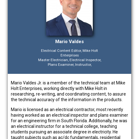
Mario Valdes
Electrical Content Editor, Mike Holt
Enterprises
Master Electrician, Electrical Inspector,
Plans Examiner, Instructor,
Mario Valdes Jr. is a member of the technical team at Mike
Holt Enterprises, working directly with Mike Holt in
researching, re-writing, and coordinating content, to assure
the technical accuracy of the information in the products.
Mario is licensed as an electrical contractor, most recently
having worked as an electrical inspector and plans examiner
for an engineering firm in South Florida. Additionally, he was
an electrical instructor for a technical college, teaching
students pursuing an associate degree in electricity. He
taught subjects such as ac/dc fundamentals, residential