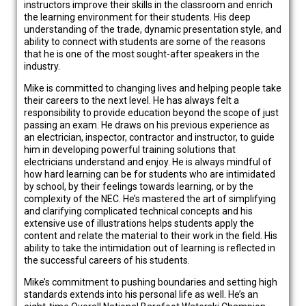
instructors improve their skills in the classroom and enrich
the learning environment for their students. His deep
understanding of the trade, dynamic presentation style, and
ability to connect with students are some of the reasons
that he is one of the most sought-after speakers in the
industry.
Mike is committed to changing lives and helping people take
their careers to the next level. He has always felt a
responsibility to provide education beyond the scope of just
passing an exam. He draws on his previous experience as
an electrician, inspector, contractor and instructor, to guide
him in developing powerful training solutions that
electricians understand and enjoy. He is always mindful of
how hard learning can be for students who are intimidated
by school, by their feelings towards learning, or by the
complexity of the NEC. He’s mastered the art of simplifying
and clarifying complicated technical concepts and his
extensive use of illustrations helps students apply the
content and relate the material to their work in the field. His
ability to take the intimidation out of learning is reflected in
the successful careers of his students.
Mike’s commitment to pushing boundaries and setting high
standards extends into his personal life as well. He’s an