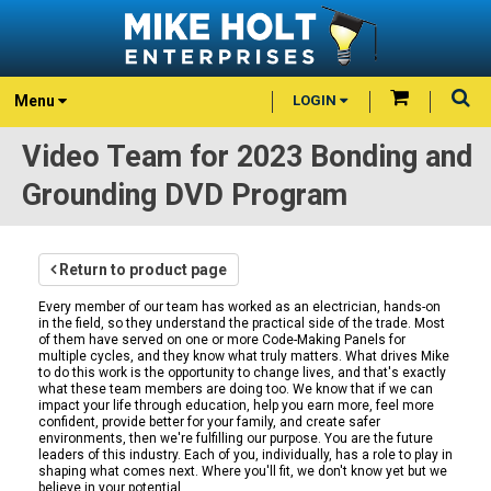
Menu
LOGIN
Video Team for 2023 Bonding and
Grounding DVD Program
Return to product page
Every member of our team has worked as an electrician, hands-on
in the field, so they understand the practical side of the trade. Most
of them have served on one or more Code-Making Panels for
multiple cycles, and they know what truly matters. What drives Mike
to do this work is the opportunity to change lives, and that's exactly
what these team members are doing too. We know that if we can
impact your life through education, help you earn more, feel more
confident, provide better for your family, and create safer
environments, then we're fulfilling our purpose. You are the future
leaders of this industry. Each of you, individually, has a role to play in
shaping what comes next. Where you'll fit, we don't know yet but we
believe in your potential.