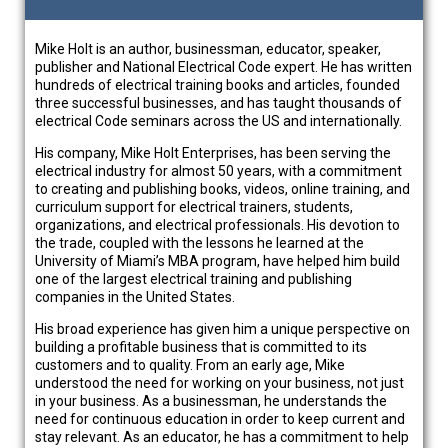
Mike Holt is an author, businessman, educator, speaker,
publisher and National Electrical Code expert. He has written
hundreds of electrical training books and articles, founded
three successful businesses, and has taught thousands of
electrical Code seminars across the US and internationally.
His company, Mike Holt Enterprises, has been serving the
electrical industry for almost 50 years, with a commitment
to creating and publishing books, videos, online training, and
curriculum support for electrical trainers, students,
organizations, and electrical professionals. His devotion to
the trade, coupled with the lessons he learned at the
University of Miami’s MBA program, have helped him build
one of the largest electrical training and publishing
companies in the United States.
His broad experience has given him a unique perspective on
building a profitable business that is committed to its
customers and to quality. From an early age, Mike
understood the need for working on your business, not just
in your business. As a businessman, he understands the
need for continuous education in order to keep current and
stay relevant. As an educator, he has a commitment to help