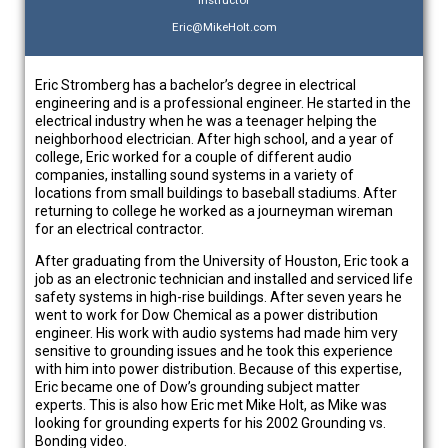
Eric@MikeHolt.com
Eric Stromberg has a bachelor’s degree in electrical
engineering and is a professional engineer. He started in the
electrical industry when he was a teenager helping the
neighborhood electrician. After high school, and a year of
college, Eric worked for a couple of different audio
companies, installing sound systems in a variety of
locations from small buildings to baseball stadiums. After
returning to college he worked as a journeyman wireman
for an electrical contractor.
After graduating from the University of Houston, Eric took a
job as an electronic technician and installed and serviced life
safety systems in high-rise buildings. After seven years he
went to work for Dow Chemical as a power distribution
engineer. His work with audio systems had made him very
sensitive to grounding issues and he took this experience
with him into power distribution. Because of this expertise,
Eric became one of Dow’s grounding subject matter
experts. This is also how Eric met Mike Holt, as Mike was
looking for grounding experts for his 2002 Grounding vs.
Bonding video.