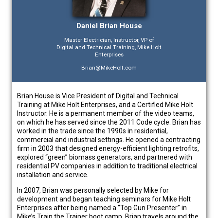
Daniel Brian House
Master Electrician, Instructor, VP of
Digital and Technical Training, Mike Holt
Enterprises
Brian@MikeHolt.com
Brian House is Vice President of Digital and Technical
Training at Mike Holt Enterprises, and a Certified Mike Holt
Instructor. He is a permanent member of the video teams,
on which he has served since the 2011 Code cycle. Brian has
worked in the trade since the 1990s in residential,
commercial and industrial settings. He opened a contracting
firm in 2003 that designed energy-efficient lighting retrofits,
explored “green” biomass generators, and partnered with
residential PV companies in addition to traditional electrical
installation and service.
In 2007, Brian was personally selected by Mike for
development and began teaching seminars for Mike Holt
Enterprises after being named a “Top Gun Presenter” in
Mike’s Train the Trainer boot camp. Brian travels around the