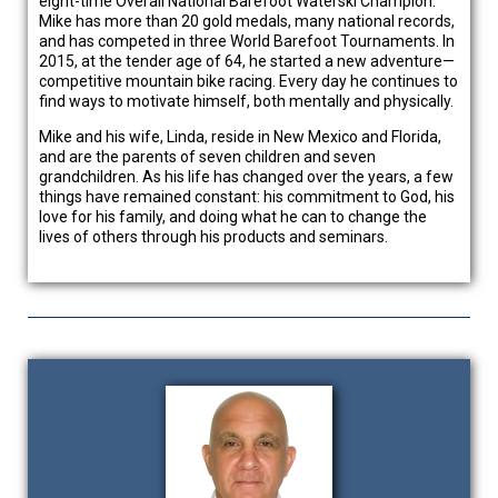
eight-time Overall National Barefoot Waterski Champion.
Mike has more than 20 gold medals, many national records,
and has competed in three World Barefoot Tournaments. In
2015, at the tender age of 64, he started a new adventure—
competitive mountain bike racing. Every day he continues to
find ways to motivate himself, both mentally and physically.
Mike and his wife, Linda, reside in New Mexico and Florida,
and are the parents of seven children and seven
grandchildren. As his life has changed over the years, a few
things have remained constant: his commitment to God, his
love for his family, and doing what he can to change the
lives of others through his products and seminars.