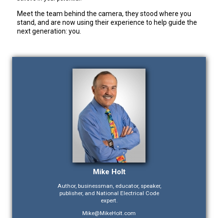
Meet the team behind the camera, they stood where you
stand, and are now using their experience to help guide the
next generation: you.
Mike Holt
Author, businessman, educator, speaker,
publisher, and National Electrical Code
expert.
Mike@MikeHolt.com