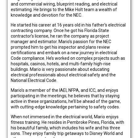
and commercial wiring, blueprint reading, and electrical
estimating. He brings to the Mike Holt team a wealth of
knowledge and devotion for the NEC.
He started his career at 16 years old in his father’s electrical
contracting company. Once he got his Florida State
contractor’s license, he ran the company as project
manager and estimator. Mario’s passion for the NEC
prompted him to get his inspector and plans review
certifications and embark on a new journey in electrical
Code compliance. He’s worked on complex projects such as
hospitals, casinos, hotels, and multi-family high-rise
buildings. Mario is very passionate about educating
electrical professionals about electrical safety and the
National Electrical Code.
Mario’s a member of the IAEI, NFPA, and ICC, and enjoys
participating in the meetings; he believes that by staying
active in these organizations, he’ll be ahead of the game,
with cutting-edge knowledge pertaining to safety codes.
When not immersed in the electrical world, Mario enjoys
fitness training. He resides in Pembroke Pines, Florida, with
his beautiful family, which includes his wife and his three
sons. They enjoy family trip getaways to Disney World and