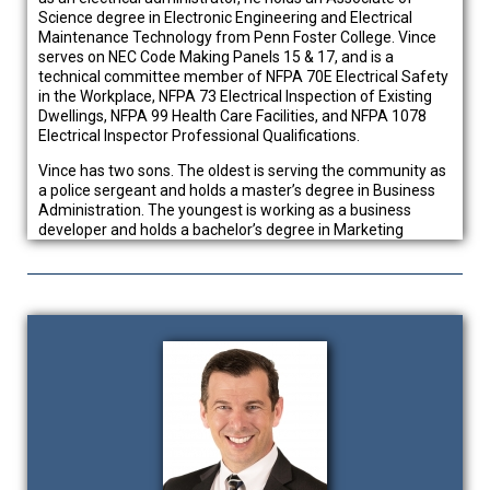
Science degree in Electronic Engineering and Electrical
Maintenance Technology from Penn Foster College. Vince
serves on NEC Code Making Panels 15 & 17, and is a
technical committee member of NFPA 70E Electrical Safety
in the Workplace, NFPA 73 Electrical Inspection of Existing
Dwellings, NFPA 99 Health Care Facilities, and NFPA 1078
Electrical Inspector Professional Qualifications.
Vince has two sons. The oldest is serving the community as
a police sergeant and holds a master’s degree in Business
Administration. The youngest is working as a business
developer and holds a bachelor’s degree in Marketing