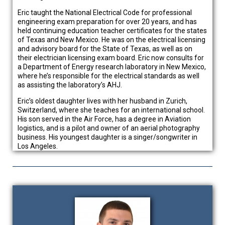
Eric taught the National Electrical Code for professional
engineering exam preparation for over 20 years, and has
held continuing education teacher certificates for the states
of Texas and New Mexico. He was on the electrical licensing
and advisory board for the State of Texas, as well as on
their electrician licensing exam board. Eric now consults for
a Department of Energy research laboratory in New Mexico,
where he’s responsible for the electrical standards as well
as assisting the laboratory’s AHJ.
Eric’s oldest daughter lives with her husband in Zurich,
Switzerland, where she teaches for an international school.
His son served in the Air Force, has a degree in Aviation
logistics, and is a pilot and owner of an aerial photography
business. His youngest daughter is a singer/songwriter in
Los Angeles.