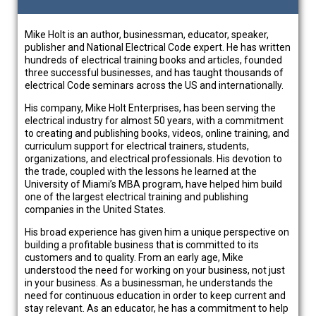
Mike Holt is an author, businessman, educator, speaker,
publisher and National Electrical Code expert. He has written
hundreds of electrical training books and articles, founded
three successful businesses, and has taught thousands of
electrical Code seminars across the US and internationally.
His company, Mike Holt Enterprises, has been serving the
electrical industry for almost 50 years, with a commitment
to creating and publishing books, videos, online training, and
curriculum support for electrical trainers, students,
organizations, and electrical professionals. His devotion to
the trade, coupled with the lessons he learned at the
University of Miami’s MBA program, have helped him build
one of the largest electrical training and publishing
companies in the United States.
His broad experience has given him a unique perspective on
building a profitable business that is committed to its
customers and to quality. From an early age, Mike
understood the need for working on your business, not just
in your business. As a businessman, he understands the
need for continuous education in order to keep current and
stay relevant. As an educator, he has a commitment to help