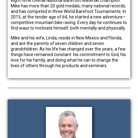
eight-time Overall National Barefoot Waterski Champion.
Mike has more than 20 gold medals, many national records,
and has competed in three World Barefoot Tournaments. In
2015, at the tender age of 64, he started a new adventure—
competitive mountain bike racing. Every day he continues to
find ways to motivate himself, both mentally and physically.
Mike and his wife, Linda, reside in New Mexico and Florida,
and are the parents of seven children and seven
grandchildren. As his life has changed over the years, a few
things have remained constant: his commitment to God, his
love for his family, and doing what he can to change the
lives of others through his products and seminars.