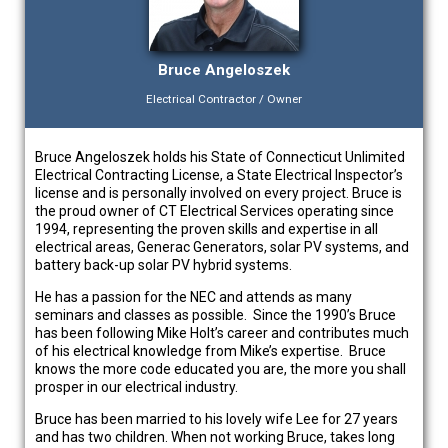
Bruce Angeloszek
Electrical Contractor / Owner
Bruce Angeloszek holds his State of Connecticut Unlimited
Electrical Contracting License, a State Electrical Inspector’s
license and is personally involved on every project. Bruce is
the proud owner of CT Electrical Services operating since
1994, representing the proven skills and expertise in all
electrical areas, Generac Generators, solar PV systems, and
battery back-up solar PV hybrid systems.
He has a passion for the NEC and attends as many
seminars and classes as possible. Since the 1990’s Bruce
has been following Mike Holt’s career and contributes much
of his electrical knowledge from Mike’s expertise. Bruce
knows the more code educated you are, the more you shall
prosper in our electrical industry.
Bruce has been married to his lovely wife Lee for 27 years
and has two children. When not working Bruce, takes long