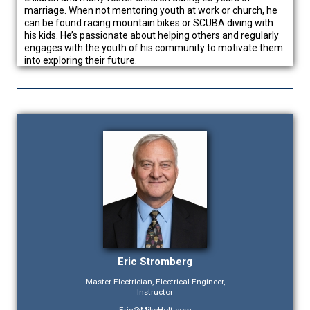
marriage. When not mentoring youth at work or church, he
can be found racing mountain bikes or SCUBA diving with
his kids. He’s passionate about helping others and regularly
engages with the youth of his community to motivate them
into exploring their future.
Eric Stromberg
Master Electrician, Electrical Engineer,
Instructor