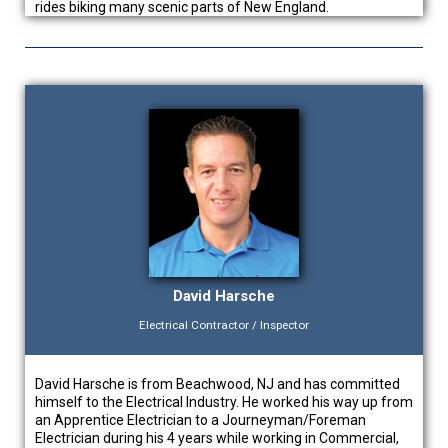
rides biking many scenic parts of New England.
David Harsche
Electrical Contractor / Inspector
David Harsche is from Beachwood, NJ and has committed
himself to the Electrical Industry. He worked his way up from
an Apprentice Electrician to a Journeyman/Foreman
Electrician during his 4 years while working in Commercial,