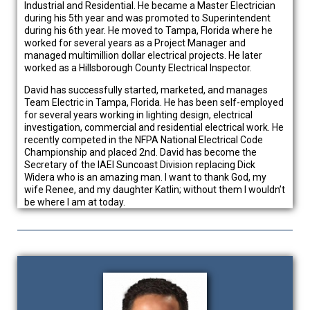
Industrial and Residential. He became a Master Electrician
during his 5th year and was promoted to Superintendent
during his 6th year. He moved to Tampa, Florida where he
worked for several years as a Project Manager and
managed multimillion dollar electrical projects. He later
worked as a Hillsborough County Electrical Inspector.
David has successfully started, marketed, and manages
Team Electric in Tampa, Florida. He has been self-employed
for several years working in lighting design, electrical
investigation, commercial and residential electrical work. He
recently competed in the NFPA National Electrical Code
Championship and placed 2nd. David has become the
Secretary of the IAEI Suncoast Division replacing Dick
Widera who is an amazing man. I want to thank God, my
wife Renee, and my daughter Katlin; without them I wouldn’t
be where I am at today.