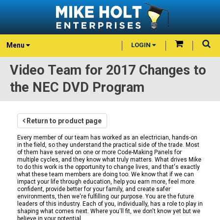
Menu
LOGIN
Video Team for 2017 Changes to
the NEC DVD Program
Return to product page
Every member of our team has worked as an electrician, hands-on
in the field, so they understand the practical side of the trade. Most
of them have served on one or more Code-Making Panels for
multiple cycles, and they know what truly matters. What drives Mike
to do this work is the opportunity to change lives, and that's exactly
what these team members are doing too. We know that if we can
impact your life through education, help you earn more, feel more
confident, provide better for your family, and create safer
environments, then we're fulfilling our purpose. You are the future
leaders of this industry. Each of you, individually, has a role to play in
shaping what comes next. Where you'll fit, we don't know yet but we
believe in your potential.