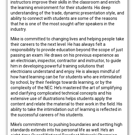
instructors improve their skills in the classroom and enrich
the learning environment for their students. His deep
understanding of the trade, dynamic presentation style, and
ability to connect with students are some of the reasons
that he is one of the most sought-after speakers in the
industry.
Mike is committed to changing lives and helping people take
their careers to the next level. He has always felt a
responsibility to provide education beyond the scope of just
passing an exam. He draws on his previous experience as
an electrician, inspector, contractor and instructor, to guide
him in developing powerful training solutions that
electricians understand and enjoy. He is always mindful of
how hard learning can be for students who are intimidated
by school, by their feelings towards learning, or by the
complexity of the NEC. He’s mastered the art of simplifying
and clarifying complicated technical concepts and his
extensive use of illustrations helps students apply the
content and relate the material to their work in the field. His
ability to take the intimidation out of learning is reflected in
the successful careers of his students.
Mike’s commitment to pushing boundaries and setting high
standards extends into his personal life as well. He’s an