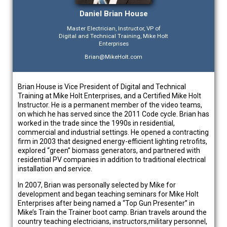
Daniel Brian House
Master Electrician, Instructor, VP of
Digital and Technical Training, Mike Holt
Enterprises
Brian@MikeHolt.com
Brian House is Vice President of Digital and Technical
Training at Mike Holt Enterprises, and a Certified Mike Holt
Instructor. He is a permanent member of the video teams,
on which he has served since the 2011 Code cycle. Brian has
worked in the trade since the 1990s in residential,
commercial and industrial settings. He opened a contracting
firm in 2003 that designed energy-efficient lighting retrofits,
explored “green” biomass generators, and partnered with
residential PV companies in addition to traditional electrical
installation and service.
In 2007, Brian was personally selected by Mike for
development and began teaching seminars for Mike Holt
Enterprises after being named a “Top Gun Presenter” in
Mike’s Train the Trainer boot camp. Brian travels around the
country teaching electricians, instructors,military personnel,