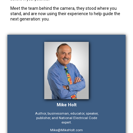
Meet the team behind the camera, they stood where you
stand, and are now using their experience to help guide the
next generation: you.
Mike Holt
Author, businessman, educator, speaker,
publisher, and National Electrical Code
expert.
Mike@MikeHolt.com