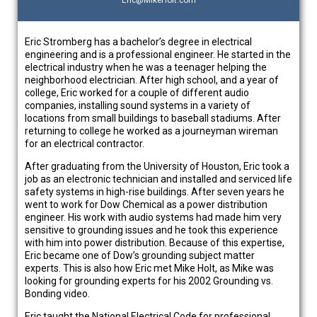
Eric@MikeHolt.com
Eric Stromberg has a bachelor’s degree in electrical
engineering and is a professional engineer. He started in the
electrical industry when he was a teenager helping the
neighborhood electrician. After high school, and a year of
college, Eric worked for a couple of different audio
companies, installing sound systems in a variety of
locations from small buildings to baseball stadiums. After
returning to college he worked as a journeyman wireman
for an electrical contractor.
After graduating from the University of Houston, Eric took a
job as an electronic technician and installed and serviced life
safety systems in high-rise buildings. After seven years he
went to work for Dow Chemical as a power distribution
engineer. His work with audio systems had made him very
sensitive to grounding issues and he took this experience
with him into power distribution. Because of this expertise,
Eric became one of Dow’s grounding subject matter
experts. This is also how Eric met Mike Holt, as Mike was
looking for grounding experts for his 2002 Grounding vs.
Bonding video.
Eric taught the National Electrical Code for professional