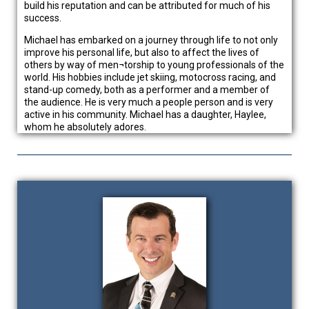
build his reputation and can be attributed for much of his
success.
Michael has embarked on a journey through life to not only
improve his personal life, but also to affect the lives of
others by way of men¬torship to young professionals of the
world. His hobbies include jet skiing, motocross racing, and
stand-up comedy, both as a performer and a member of
the audience. He is very much a people person and is very
active in his community. Michael has a daughter, Haylee,
whom he absolutely adores.