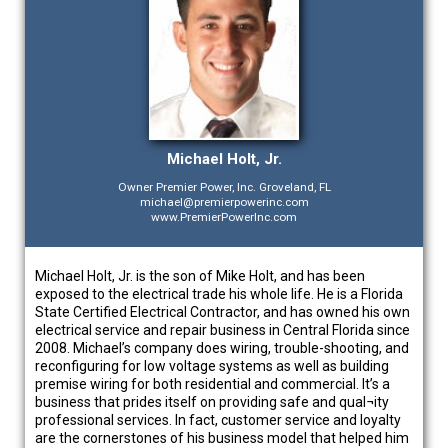
Michael Holt, Jr.
Owner Premier Power, Inc. Groveland, FL
michael@premierpowerinc.com
www.PremierPowerInc.com
Michael Holt, Jr. is the son of Mike Holt, and has been
exposed to the electrical trade his whole life. He is a Florida
State Certified Electrical Contractor, and has owned his own
electrical service and repair business in Central Florida since
2008. Michael’s company does wiring, trouble-shooting, and
reconfiguring for low voltage systems as well as building
premise wiring for both residential and commercial. It’s a
business that prides itself on providing safe and qual¬ity
professional services. In fact, customer service and loyalty
are the cornerstones of his business model that helped him