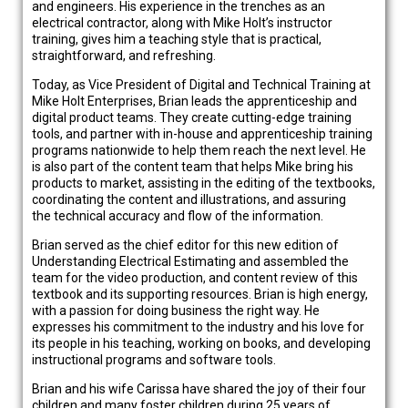
and engineers. His experience in the trenches as an
electrical contractor, along with Mike Holt’s instructor
training, gives him a teaching style that is practical,
straightforward, and refreshing.
Today, as Vice President of Digital and Technical Training at
Mike Holt Enterprises, Brian leads the apprenticeship and
digital product teams. They create cutting-edge training
tools, and partner with in-house and apprenticeship training
programs nationwide to help them reach the next level. He
is also part of the content team that helps Mike bring his
products to market, assisting in the editing of the textbooks,
coordinating the content and illustrations, and assuring
the technical accuracy and flow of the information.
Brian served as the chief editor for this new edition of
Understanding Electrical Estimating and assembled the
team for the video production, and content review of this
textbook and its supporting resources. Brian is high energy,
with a passion for doing business the right way. He
expresses his commitment to the industry and his love for
its people in his teaching, working on books, and developing
instructional programs and software tools.
Brian and his wife Carissa have shared the joy of their four
children and many foster children during 25 years of