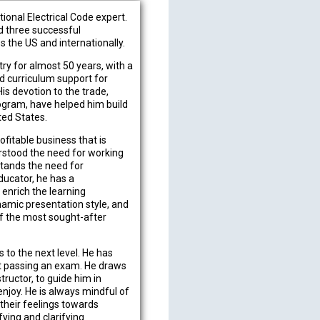
ional Electrical Code expert.
ed three successful
 the US and internationally.
try for almost 50 years, with a
d curriculum support for
His devotion to the trade,
ogram, have helped him build
ted States.
fitable business that is
erstood the need for working
stands the need for
ducator, he has a
 enrich the learning
namic presentation style, and
of the most sought-after
 to the next level. He has
ust passing an exam. He draws
tructor, to guide him in
enjoy. He is always mindful of
their feelings towards
fying and clarifying