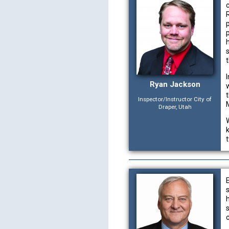
h
Ryan Jackson
Inspector/Instructor City of
Draper, Utah