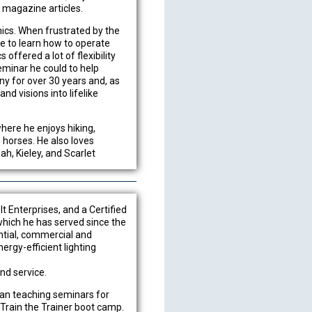
d magazine articles.
ics. When frustrated by the
me to learn how to operate
ffered a lot of flexibility
eminar he could to help
any for over 30 years and, as
d visions into lifelike
where he enjoys hiking,
s horses. He also loves
h, Kieley, and Scarlet
lt Enterprises, and a Certified
which he has served since the
ntial, commercial and
ergy-efficient lighting
and service.
gan teaching seminars for
 Train the Trainer boot camp.