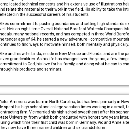
complicated technical concepts and his extensive use of illustrations he
nd relate the material to their work in the field. His ability to take the in
reflected in the successful careers of his students.
Mike’s commitment to pushing boundaries and setting high standards exte
well. He’s an eight-time Overall National Barefoot Waterski Champion. M
medals, many national records, and has competed in three World Barefo
the tender age of 64, he started a new adventure—competitive mountain 
continues to find ways to motivate himself, both mentally and physically
Mike and his wife, Linda, reside in New Mexico and Florida, and are the p
seven grandchildren. As his life has changed over the years, a few thin
commitment to God, his love for his family, and doing what he can to cha
through his products and seminars.
Victor Ammons was born in North Carolina, but has lived primarily in New 
He spent his high school and college vacation times working in a small, f
contracting firm. Vic married his high school sweetheart after his sopho
State University, from which both graduated with honors two years later.
during which time their first child was born in Germany, Vic and Anne a
They now have three married children and six grandchildren.