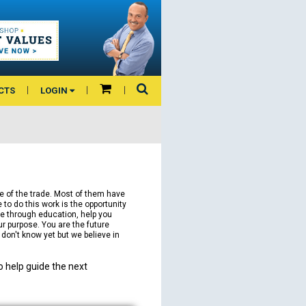
CTS
LOGIN
e of the trade. Most of them have
to do this work is the opportunity
fe through education, help you
ur purpose. You are the future
e don't know yet but we believe in
 help guide the next