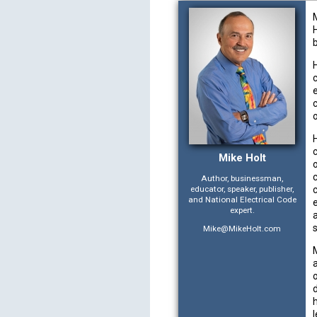
e
Mike Holt
Author, businessman,
educator, speaker, publisher,
and National Electrical Code
expert.
Mike@MikeHolt.com