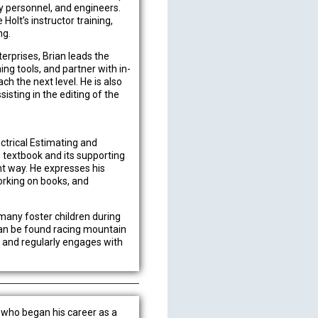
ry personnel, and engineers.
Holt’s instructor training,
ng.
terprises, Brian leads the
ng tools, and partner with in-
h the next level. He is also
isting in the editing of the
ectrical Estimating and
 textbook and its supporting
ght way. He expresses his
working on books, and
 many foster children during
can be found racing mountain
s and regularly engages with
a who began his career as a