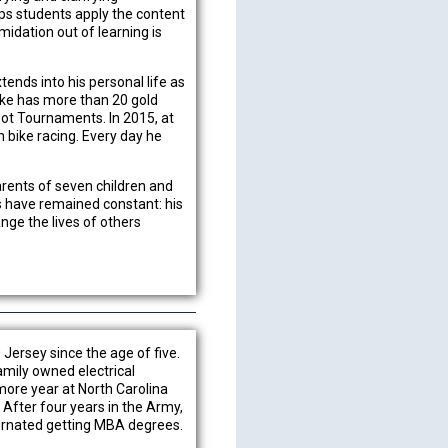
lps students apply the content
timidation out of learning is
nds into his personal life as
ike has more than 20 gold
ot Tournaments. In 2015, at
bike racing. Every day he
.
arents of seven children and
gs have remained constant: his
nge the lives of others
Jersey since the age of five.
amily owned electrical
more year at North Carolina
 After four years in the Army,
lternated getting MBA degrees.