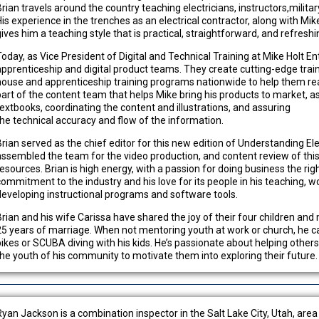
Brian travels around the country teaching electricians, instructors,milita
is experience in the trenches as an electrical contractor, along with Mike 
gives him a teaching style that is practical, straightforward, and refreshi
Today, as Vice President of Digital and Technical Training at Mike Holt En
apprenticeship and digital product teams. They create cutting-edge traini
house and apprenticeship training programs nationwide to help them reac
part of the content team that helps Mike bring his products to market, ass
textbooks, coordinating the content and illustrations, and assuring
the technical accuracy and flow of the information.
Brian served as the chief editor for this new edition of Understanding El
assembled the team for the video production, and content review of this
resources. Brian is high energy, with a passion for doing business the ri
commitment to the industry and his love for its people in his teaching, 
developing instructional programs and software tools.
Brian and his wife Carissa have shared the joy of their four children and
25 years of marriage. When not mentoring youth at work or church, he 
bikes or SCUBA diving with his kids. He’s passionate about helping other
the youth of his community to motivate them into exploring their future.
Ryan Jackson is a combination inspector in the Salt Lake City, Utah, are