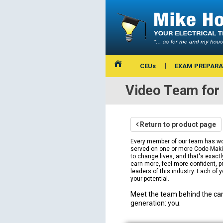
CEUs
EXAM PREPARA
Video Team for 
Return to product page
Every member of our team has work
served on one or more Code-Making
to change lives, and that's exact
earn more, feel more confident, pr
leaders of this industry. Each of y
your potential.
Meet the team behind the cam
generation: you.