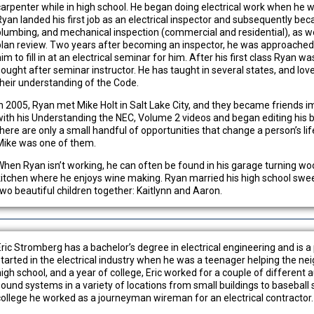
carpenter while in high school. He began doing electrical work when he w
Ryan landed his first job as an electrical inspector and subsequently beca
plumbing, and mechanical inspection (commercial and residential), as wel
plan review. Two years after becoming an inspector, he was approached b
im to fill in at an electrical seminar for him. After his first class Ryan 
sought after seminar instructor. He has taught in several states, and lov
their understanding of the Code.
In 2005, Ryan met Mike Holt in Salt Lake City, and they became friends 
with his Understanding the NEC, Volume 2 videos and began editing his b
there are only a small handful of opportunities that change a person’s li
Mike was one of them.
When Ryan isn’t working, he can often be found in his garage turning wood
kitchen where he enjoys wine making. Ryan married his high school swee
two beautiful children together: Kaitlynn and Aaron.
Eric Stromberg has a bachelor’s degree in electrical engineering and is a
started in the electrical industry when he was a teenager helping the nei
high school, and a year of college, Eric worked for a couple of different 
sound systems in a variety of locations from small buildings to baseball 
college he worked as a journeyman wireman for an electrical contractor.