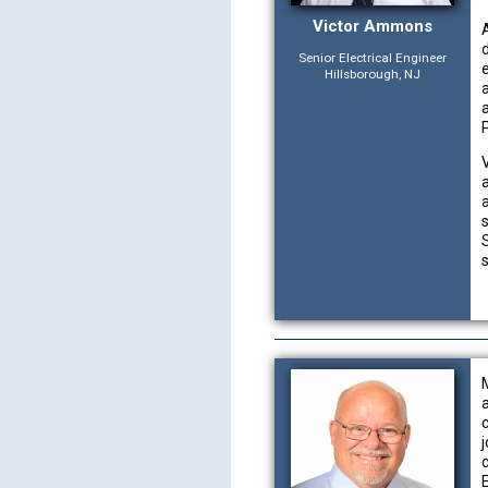
Victor Ammons
Senior Electrical Engineer
Hillsborough, NJ
s
E