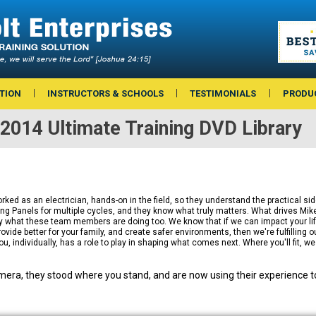
TION
INSTRUCTORS & SCHOOLS
TESTIMONIALS
PRODU
2014 Ultimate Training DVD Library
ed as an electrician, hands-on in the field, so they understand the practical sid
 Panels for multiple cycles, and they know what truly matters. What drives Mike 
ly what these team members are doing too. We know that if we can impact your li
ovide better for your family, and create safer environments, then we're fulfilling o
ou, individually, has a role to play in shaping what comes next. Where you'll fit, w
era, they stood where you stand, and are now using their experience to