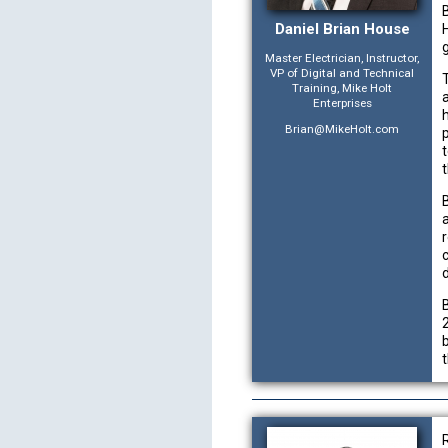
Daniel Brian House
H
Master Electrician, Instructor,
VP of Digital and Technical
Training, Mike Holt
Enterprises
Brian@MikeHolt.com