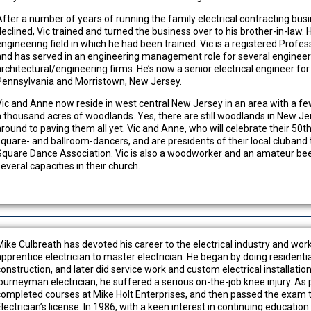
After a number of years of running the family electrical contracting busi
declined, Vic trained and turned the business over to his brother-in-law. 
engineering field in which he had been trained. Vic is a registered Profe
and has served in an engineering management role for several engineer
architectural/engineering firms. He’s now a senior electrical engineer for
Pennsylvania and Morristown, New Jersey.
Vic and Anne now reside in west central New Jersey in an area with a 
a thousand acres of woodlands. Yes, there are still woodlands in New Je
around to paving them all yet. Vic and Anne, who will celebrate their 50th
square- and ballroom-dancers, and are presidents of their local cluban
Square Dance Association. Vic is also a woodworker and an amateur beek
everal capacities in their church.
Mike Culbreath has devoted his career to the electrical industry and wo
apprentice electrician to master electrician. He began by doing residenti
construction, and later did service work and custom electrical installatio
journeyman electrician, he suffered a serious on-the-job knee injury. As p
completed courses at Mike Holt Enterprises, and then passed the exam t
lectrician’s license. ln 1986, with a keen interest in continuing education 