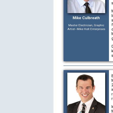
Mike Culbreath
Master Electrician, Graphic
Artist–Mike Holt Enterprises
r