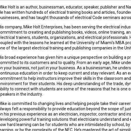
Mike Holt is an author, businessman, educator, speaker, publisher and Nat
He has written hundreds of electrical training books and articles, found
businesses, and has taught thousands of electrical Code seminars across
His company, Mike Holt Enterprises, has been serving the electrical indus
commitment to creating and publishing books, videos, online training, an
lectrical trainers, students, organizations, and electrical professionals. 
coupled with the lessons he learned at the University of Miami’s MBA pr
one of the largest electrical training and publishing companies in the Uni
His broad experience has given him a unique perspective on building a pro
committed to its customers and to quality. From an early age, Mike und
on your business, not just in your business. As a businessman, he under
continuous education in order to keep current and stay relevant. As an e
commitment to help instructors improve their skills in the classroom and
environment for their students. His deep understanding of the trade, dy
ability to connect with students are some of the reasons that he is one 
speakers in the industry.
Mike is committed to changing lives and helping people take their careers
always felt a responsibility to provide education beyond the scope of j
on his previous experience as an electrician, inspector, contractor and ins
developing powerful training solutions that electricians understand and 
how hard learning can be for students who are intimidated by school, by 
learning, or by the complexity of the NEC. He’s mastered the art of simpli