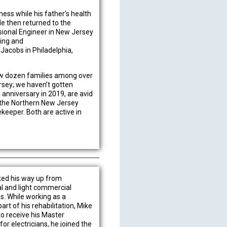
ness while his father’s health
He then returned to the
ssional Engineer in New Jersey
ing and
 Jacobs in Philadelphia,
few dozen families among over
rsey; we haven’t gotten
 anniversary in 2019, are avid
d the Northern New Jersey
eeper. Both are active in
rked his way up from
al and light commercial
ns. While working as a
art of his rehabilitation, Mike
o receive his Master
for electricians, he joined the