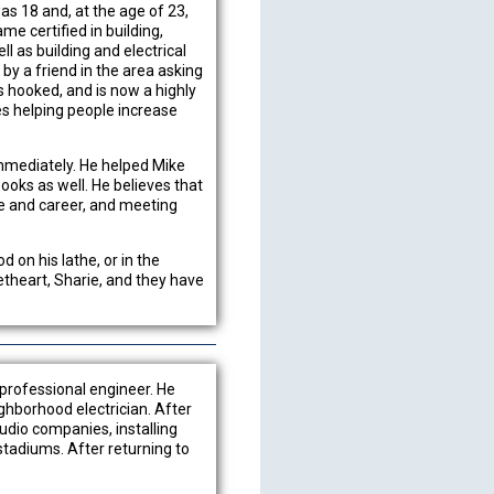
as 18 and, at the age of 23,
me certified in building,
l as building and electrical
y a friend in the area asking
was hooked, and is now a highly
es helping people increase
immediately. He helped Mike
ooks as well. He believes that
fe and career, and meeting
 on his lathe, or in the
theart, Sharie, and they have
 professional engineer. He
ghborhood electrician. After
audio companies, installing
stadiums. After returning to