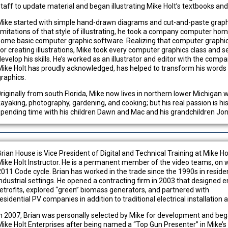
staff to update material and began illustrating Mike Holt’s textbooks an
Mike started with simple hand-drawn diagrams and cut-and-paste graph
limitations of that style of illustrating, he took a company computer ho
some basic computer graphic software. Realizing that computer graphics o
for creating illustrations, Mike took every computer graphics class and s
develop his skills. He’s worked as an illustrator and editor with the comp
Mike Holt has proudly acknowledged, has helped to transform his words an
graphics.
0riginally from south Florida, Mike now lives in northern lower Michigan 
kayaking, photography, gardening, and cooking; but his real passion is hi
spending time with his children Dawn and Mac and his grandchildren Jona
Brian House is Vice President of Digital and Technical Training at Mike Ho
Mike Holt Instructor. He is a permanent member of the video teams, on 
2011 Code cycle. Brian has worked in the trade since the 1990s in reside
industrial settings. He opened a contracting firm in 2003 that designed en
retrofits, explored “green” biomass generators, and partnered with
esidential PV companies in addition to traditional electrical installation 
In 2007, Brian was personally selected by Mike for development and be
Mike Holt Enterprises after being named a “Top Gun Presenter” in Mike’s