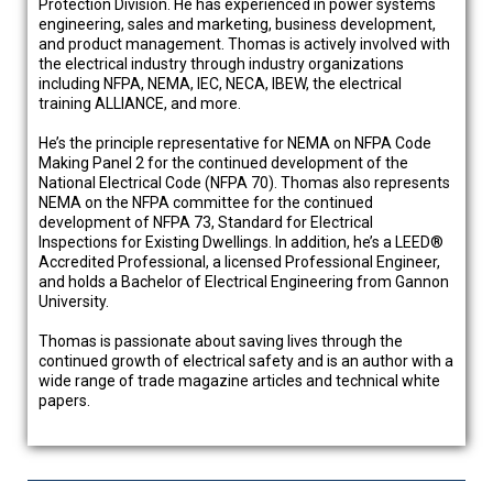
Protection Division. He has experienced in power systems
engineering, sales and marketing, business development,
and product management. Thomas is actively involved with
the electrical industry through industry organizations
including NFPA, NEMA, IEC, NECA, IBEW, the electrical
training ALLIANCE, and more.
He’s the principle representative for NEMA on NFPA Code
Making Panel 2 for the continued development of the
National Electrical Code (NFPA 70). Thomas also represents
NEMA on the NFPA committee for the continued
development of NFPA 73, Standard for Electrical
Inspections for Existing Dwellings. In addition, he’s a LEED®
Accredited Professional, a licensed Professional Engineer,
and holds a Bachelor of Electrical Engineering from Gannon
University.
Thomas is passionate about saving lives through the
continued growth of electrical safety and is an author with a
wide range of trade magazine articles and technical white
papers.