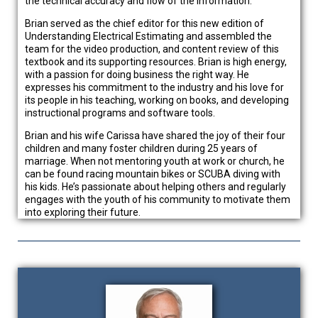
the technical accuracy and flow of the information.
Brian served as the chief editor for this new edition of
Understanding Electrical Estimating and assembled the
team for the video production, and content review of this
textbook and its supporting resources. Brian is high energy,
with a passion for doing business the right way. He
expresses his commitment to the industry and his love for
its people in his teaching, working on books, and developing
instructional programs and software tools.
Brian and his wife Carissa have shared the joy of their four
children and many foster children during 25 years of
marriage. When not mentoring youth at work or church, he
can be found racing mountain bikes or SCUBA diving with
his kids. He’s passionate about helping others and regularly
engages with the youth of his community to motivate them
into exploring their future.