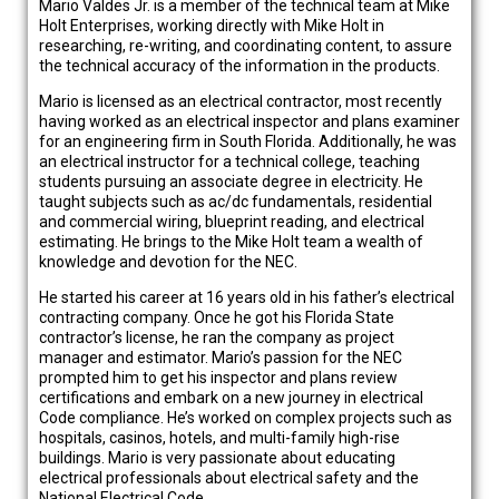
Mario Valdes Jr. is a member of the technical team at Mike
Holt Enterprises, working directly with Mike Holt in
researching, re-writing, and coordinating content, to assure
the technical accuracy of the information in the products.
Mario is licensed as an electrical contractor, most recently
having worked as an electrical inspector and plans examiner
for an engineering firm in South Florida. Additionally, he was
an electrical instructor for a technical college, teaching
students pursuing an associate degree in electricity. He
taught subjects such as ac/dc fundamentals, residential
and commercial wiring, blueprint reading, and electrical
estimating. He brings to the Mike Holt team a wealth of
knowledge and devotion for the NEC.
He started his career at 16 years old in his father’s electrical
contracting company. Once he got his Florida State
contractor’s license, he ran the company as project
manager and estimator. Mario’s passion for the NEC
prompted him to get his inspector and plans review
certifications and embark on a new journey in electrical
Code compliance. He’s worked on complex projects such as
hospitals, casinos, hotels, and multi-family high-rise
buildings. Mario is very passionate about educating
electrical professionals about electrical safety and the
National Electrical Code.