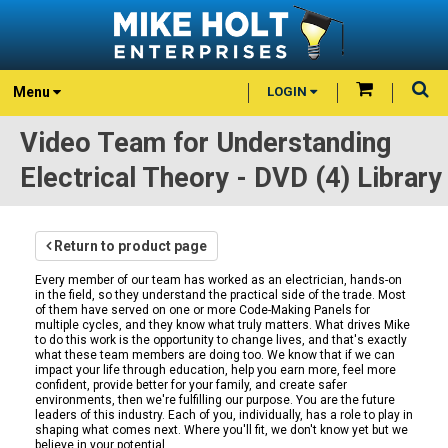
Menu
LOGIN
Video Team for Understanding
Electrical Theory - DVD (4) Library
Return to product page
Every member of our team has worked as an electrician, hands-on
in the field, so they understand the practical side of the trade. Most
of them have served on one or more Code-Making Panels for
multiple cycles, and they know what truly matters. What drives Mike
to do this work is the opportunity to change lives, and that's exactly
what these team members are doing too. We know that if we can
impact your life through education, help you earn more, feel more
confident, provide better for your family, and create safer
environments, then we're fulfilling our purpose. You are the future
leaders of this industry. Each of you, individually, has a role to play in
shaping what comes next. Where you'll fit, we don't know yet but we
believe in your potential.