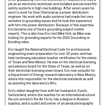
job as an electronic technician and installed and serviced life
safety systems in high-rise buildings. After seven years he
went to work for Dow Chemical as a power distribution
engineer. His work with audio systems had made him very
sensitive to grounding issues and he took this experience
with him into power distribution. Because of this expertise,
Eric became one of Dow’s grounding subject matter
experts. This is also how Eric met Mike Holt, as Mike was
looking for grounding experts for his 2002 Grounding vs.
Bonding video.
Eric taught the National Electrical Code for professional
engineering exam preparation for over 20 years, and has
held continuing education teacher certificates for the states
of Texas and New Mexico. He was on the electrical licensing
and advisory board for the State of Texas, as well as on
their electrician licensing exam board. Eric now consults for
a Department of Energy research laboratory in New Mexico,
where he’s responsible for the electrical standards as well
as assisting the laboratory’s AHJ.
Eric’s oldest daughter lives with her husband in Zurich,
Switzerland, where she teaches for an international school.
His son served in the Air Force, has a degree in Aviation
logistics, and is a pilot and owner of an aerial photography