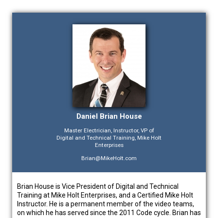
Daniel Brian House
Master Electrician, Instructor, VP of
Digital and Technical Training, Mike Holt
Enterprises
Brian@MikeHolt.com
Brian House is Vice President of Digital and Technical
Training at Mike Holt Enterprises, and a Certified Mike Holt
Instructor. He is a permanent member of the video teams,
on which he has served since the 2011 Code cycle. Brian has