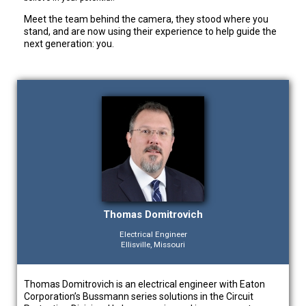
Meet the team behind the camera, they stood where you
stand, and are now using their experience to help guide the
next generation: you.
Thomas Domitrovich
Electrical Engineer
Ellisville, Missouri
Thomas Domitrovich is an electrical engineer with Eaton
Corporation’s Bussmann series solutions in the Circuit