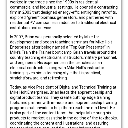
worked in the trade since the 1990s in residential,
commercial and industrial settings. He opened a contracting
firm in 2003 that designed energy-efficient lighting retrofits,
explored “green” biomass generators, and partnered with
residential PV companies in addition to traditional electrical
installation and service.
In 2007, Brian was personally selected by Mike for
development and began teaching seminars for Mike Holt
Enterprises after being named a “Top Gun Presenter” in
Mike’s Train the Trainer boot camp. Brian travels around the
country teaching electricians, instructors,military personnel,
and engineers. His experience in the trenches as an
electrical contractor, along with Mike Holt’s instructor
training, gives him a teaching style that is practical,
straightforward, and refreshing.
Today, as Vice President of Digital and Technical Training at
Mike Holt Enterprises, Brian leads the apprenticeship and
digital product teams. They create cutting-edge training
tools, and partner with in-house and apprenticeship training
programs nationwide to help them reach the next level. He
is also part of the content team that helps Mike bring his
products to market, assisting in the editing of the textbooks,
coordinating the content and illustrations, and assuring