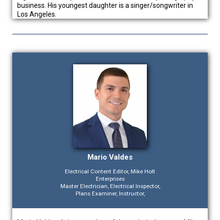
business. His youngest daughter is a singer/songwriter in
Los Angeles.
Mario Valdes
Electrical Content Editor, Mike Holt
Enterprises
Master Electrician, Electrical Inspector,
Plans Examiner, Instructor,