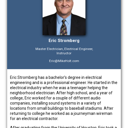
Eric Stromberg
Master Electrician, Electrical Engineer,
Instructor
Eric@MikeHolt.com
Eric Stromberg has a bachelor’s degree in electrical
engineering and is a professional engineer. He started in the
electrical industry when he was a teenager helping the
neighborhood electrician. After high school, and a year of
college, Eric worked for a couple of different audio
companies, installing sound systems in a variety of
locations from small buildings to baseball stadiums. After
returning to college he worked as a journeyman wireman
for an electrical contractor.
After graduating from the University of Houston, Eric took a