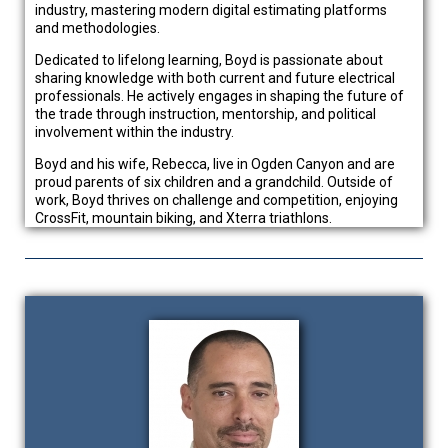
industry, mastering modern digital estimating platforms
and methodologies.
Dedicated to lifelong learning, Boyd is passionate about
sharing knowledge with both current and future electrical
professionals. He actively engages in shaping the future of
the trade through instruction, mentorship, and political
involvement within the industry.
Boyd and his wife, Rebecca, live in Ogden Canyon and are
proud parents of six children and a grandchild. Outside of
work, Boyd thrives on challenge and competition, enjoying
CrossFit, mountain biking, and Xterra triathlons.