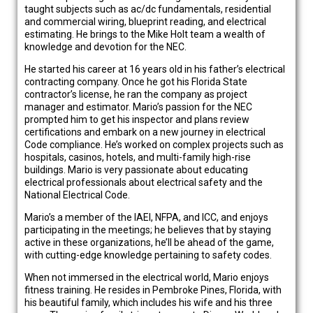
taught subjects such as ac/dc fundamentals, residential
and commercial wiring, blueprint reading, and electrical
estimating. He brings to the Mike Holt team a wealth of
knowledge and devotion for the NEC.
He started his career at 16 years old in his father’s electrical
contracting company. Once he got his Florida State
contractor’s license, he ran the company as project
manager and estimator. Mario’s passion for the NEC
prompted him to get his inspector and plans review
certifications and embark on a new journey in electrical
Code compliance. He’s worked on complex projects such as
hospitals, casinos, hotels, and multi-family high-rise
buildings. Mario is very passionate about educating
electrical professionals about electrical safety and the
National Electrical Code.
Mario’s a member of the IAEI, NFPA, and ICC, and enjoys
participating in the meetings; he believes that by staying
active in these organizations, he’ll be ahead of the game,
with cutting-edge knowledge pertaining to safety codes.
When not immersed in the electrical world, Mario enjoys
fitness training. He resides in Pembroke Pines, Florida, with
his beautiful family, which includes his wife and his three