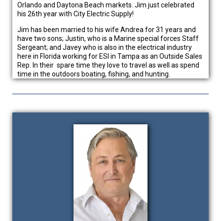
Orlando and Daytona Beach markets. Jim just celebrated
his 26th year with City Electric Supply!
Jim has been married to his wife Andrea for 31 years and
have two sons; Justin, who is a Marine special forces Staff
Sergeant; and Javey who is also in the electrical industry
here in Florida working for ESI in Tampa as an Outside Sales
Rep. In their spare time they love to travel as well as spend
time in the outdoors boating, fishing, and hunting.