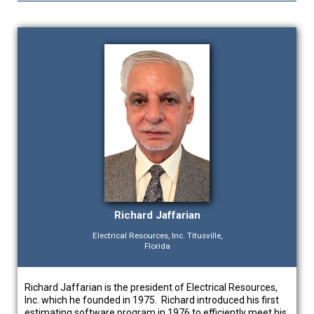
Richard Jaffarian
Electrical Resources, Inc. Titusville,
Florida
Richard Jaffarian is the president of Electrical Resources,
Inc. which he founded in 1975. Richard introduced his first
estimating software program in 1976 to efficiently meet his