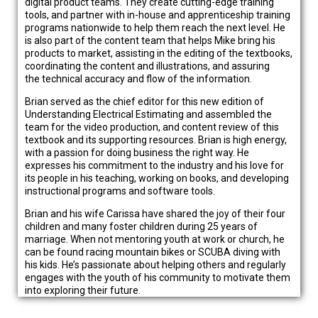
digital product teams. They create cutting-edge training
tools, and partner with in-house and apprenticeship training
programs nationwide to help them reach the next level. He
is also part of the content team that helps Mike bring his
products to market, assisting in the editing of the textbooks,
coordinating the content and illustrations, and assuring
the technical accuracy and flow of the information.
Brian served as the chief editor for this new edition of
Understanding Electrical Estimating and assembled the
team for the video production, and content review of this
textbook and its supporting resources. Brian is high energy,
with a passion for doing business the right way. He
expresses his commitment to the industry and his love for
its people in his teaching, working on books, and developing
instructional programs and software tools.
Brian and his wife Carissa have shared the joy of their four
children and many foster children during 25 years of
marriage. When not mentoring youth at work or church, he
can be found racing mountain bikes or SCUBA diving with
his kids. He’s passionate about helping others and regularly
engages with the youth of his community to motivate them
into exploring their future.