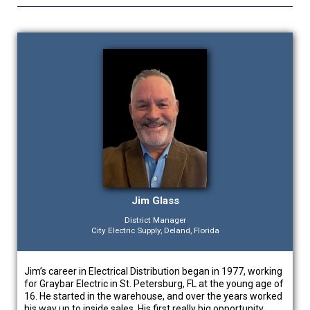
Jim Glass
District Manager
City Electric Supply, Deland, Florida
Jim’s career in Electrical Distribution began in 1977, working
for Graybar Electric in St. Petersburg, FL at the young age of
16. He started in the warehouse, and over the years worked
his way up to inside sales. His first really big opportunity