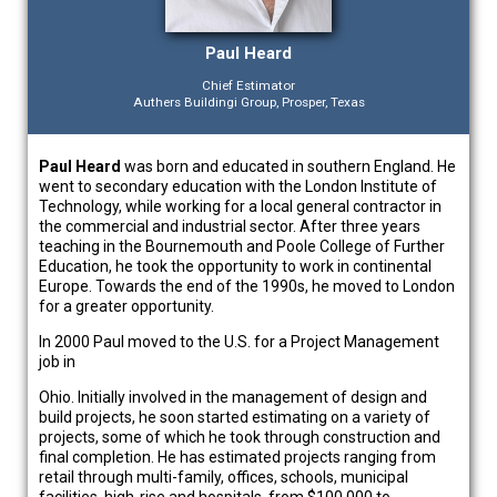
Paul Heard
Chief Estimator
Authers Buildingi Group, Prosper, Texas
Paul Heard
was born and educated in southern England. He
went to secondary education with the London Institute of
Technology, while working for a local general contractor in
the commercial and industrial sector. After three years
teaching in the Bournemouth and Poole College of Further
Education, he took the opportunity to work in continental
Europe. Towards the end of the 1990s, he moved to London
for a greater opportunity.
In 2000 Paul moved to the U.S. for a Project Management
job in
Ohio. Initially involved in the management of design and
build projects, he soon started estimating on a variety of
projects, some of which he took through construction and
final completion. He has estimated projects ranging from
retail through multi-family, offices, schools, municipal