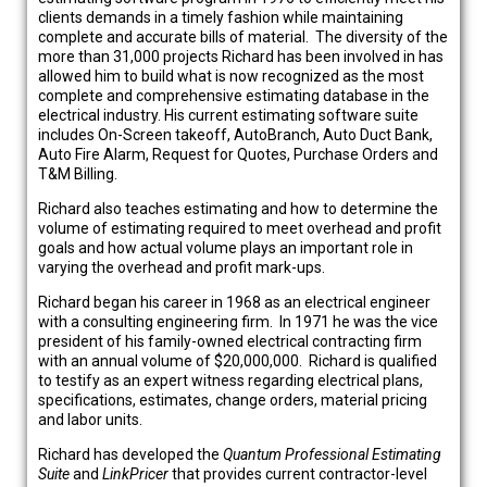
clients demands in a timely fashion while maintaining
complete and accurate bills of material. The diversity of the
more than 31,000 projects Richard has been involved in has
allowed him to build what is now recognized as the most
complete and comprehensive estimating database in the
electrical industry. His current estimating software suite
includes On-Screen takeoff, AutoBranch, Auto Duct Bank,
Auto Fire Alarm, Request for Quotes, Purchase Orders and
T&M Billing.
Richard also teaches estimating and how to determine the
volume of estimating required to meet overhead and profit
goals and how actual volume plays an important role in
varying the overhead and profit mark-ups.
Richard began his career in 1968 as an electrical engineer
with a consulting engineering firm. In 1971 he was the vice
president of his family-owned electrical contracting firm
with an annual volume of $20,000,000. Richard is qualified
to testify as an expert witness regarding electrical plans,
specifications, estimates, change orders, material pricing
and labor units.
Richard has developed the
Quantum Professional
Estimating
Suite
and
LinkPricer
that provides current contractor-level