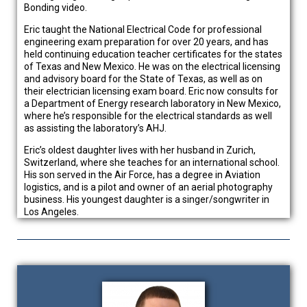
Bonding video.
Eric taught the National Electrical Code for professional
engineering exam preparation for over 20 years, and has
held continuing education teacher certificates for the states
of Texas and New Mexico. He was on the electrical licensing
and advisory board for the State of Texas, as well as on
their electrician licensing exam board. Eric now consults for
a Department of Energy research laboratory in New Mexico,
where he’s responsible for the electrical standards as well
as assisting the laboratory’s AHJ.
Eric’s oldest daughter lives with her husband in Zurich,
Switzerland, where she teaches for an international school.
His son served in the Air Force, has a degree in Aviation
logistics, and is a pilot and owner of an aerial photography
business. His youngest daughter is a singer/songwriter in
Los Angeles.