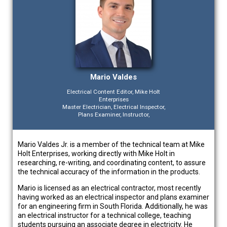
Mario Valdes
Electrical Content Editor, Mike Holt
Enterprises
Master Electrician, Electrical Inspector,
Plans Examiner, Instructor,
Mario Valdes Jr. is a member of the technical team at Mike
Holt Enterprises, working directly with Mike Holt in
researching, re-writing, and coordinating content, to assure
the technical accuracy of the information in the products.
Mario is licensed as an electrical contractor, most recently
having worked as an electrical inspector and plans examiner
for an engineering firm in South Florida. Additionally, he was
an electrical instructor for a technical college, teaching
students pursuing an associate degree in electricity. He