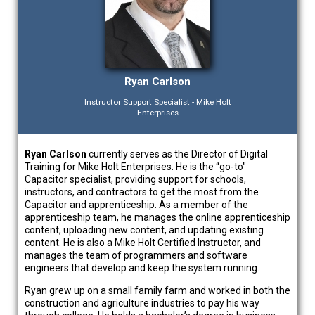
Ryan Carlson
Instructor Support Specialist - Mike Holt
Enterprises
Ryan Carlson
currently serves as the Director of Digital
Training for Mike Holt Enterprises. He is the “go-to"
Capacitor specialist, providing support for schools,
instructors, and contractors to get the most from the
Capacitor and apprenticeship. As a member of the
apprenticeship team, he manages the online apprenticeship
content, uploading new content, and updating existing
content. He is also a Mike Holt Certified Instructor, and
manages the team of programmers and software
engineers that develop and keep the system running.
Ryan grew up on a small family farm and worked in both the
construction and agriculture industries to pay his way