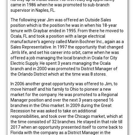
came in 1986 when he was promoted to sub-branch
supervisor in Naples, FL.
The following year Jim was offered an Outside Sales
position which is the position he was in when his 18-year
tenure with Graybar ended in 1995. From there he moved to
Ocala, FL and took a position with a large electrical
manufacturer’s agency called Marin Bochner Inc., again as a
Sales Representative. In 1997 the opportunity that changed
Jim’s life, and set his career into orbit, came when he was
offered a job managing the local branch in Ocala for City
Electric Supply. He spent 3 years managing the Ocala
branch and in 2000 was promoted to District Manager of
the Orlando District which at the time was 8 stores.
In 2006 another great opportunity was offered to Jim, to
move himself and his family to Ohio to pioneer a new
market for the company. He was promoted to a Regional
Manager position and over the next 3 years opened 16
branches in the Ohio market. In 2009 during the Great
Recession he was asked to take on additional
responsibilities, and took over the Chicago market, which at
the time consisted of 32 branches. He stayed in that role till
2017 when an opportunity presented itself to come back to
Florida with the company as a District Manager in the