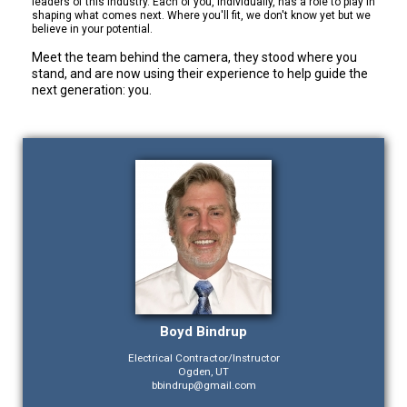
leaders of this industry. Each of you, individually, has a role to play in
shaping what comes next. Where you'll fit, we don't know yet but we
believe in your potential.
Meet the team behind the camera, they stood where you
stand, and are now using their experience to help guide the
next generation: you.
Boyd Bindrup
Electrical Contractor/Instructor
Ogden, UT
bbindrup@gmail.com