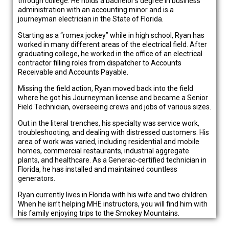
through college. He holds a bachelor’s degree in business
administration with an accounting minor and is a
journeyman electrician in the State of Florida.
Starting as a “romex jockey” while in high school, Ryan has
worked in many different areas of the electrical field. After
graduating college, he worked in the office of an electrical
contractor filling roles from dispatcher to Accounts
Receivable and Accounts Payable.
Missing the field action, Ryan moved back into the field
where he got his Journeyman license and became a Senior
Field Technician, overseeing crews and jobs of various sizes.
Out in the literal trenches, his specialty was service work,
troubleshooting, and dealing with distressed customers. His
area of work was varied, including residential and mobile
homes, commercial restaurants, industrial aggregate
plants, and healthcare. As a Generac-certified technician in
Florida, he has installed and maintained countless
generators.
Ryan currently lives in Florida with his wife and two children.
When he isn’t helping MHE instructors, you will find him with
his family enjoying trips to the Smokey Mountains.