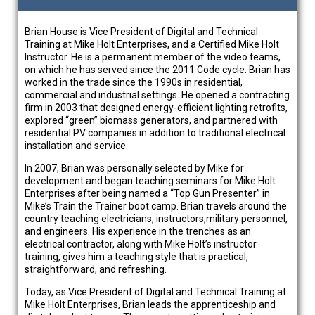
Brian House is Vice President of Digital and Technical
Training at Mike Holt Enterprises, and a Certified Mike Holt
Instructor. He is a permanent member of the video teams,
on which he has served since the 2011 Code cycle. Brian has
worked in the trade since the 1990s in residential,
commercial and industrial settings. He opened a contracting
firm in 2003 that designed energy-efficient lighting retrofits,
explored “green” biomass generators, and partnered with
residential PV companies in addition to traditional electrical
installation and service.
In 2007, Brian was personally selected by Mike for
development and began teaching seminars for Mike Holt
Enterprises after being named a “Top Gun Presenter” in
Mike’s Train the Trainer boot camp. Brian travels around the
country teaching electricians, instructors,military personnel,
and engineers. His experience in the trenches as an
electrical contractor, along with Mike Holt’s instructor
training, gives him a teaching style that is practical,
straightforward, and refreshing.
Today, as Vice President of Digital and Technical Training at
Mike Holt Enterprises, Brian leads the apprenticeship and