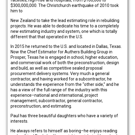
facilities, high-rise and hospitals, from $100,000 to
$300,000,000. The Christchurch earthquake of 2010 took
him to
New Zealand to take the lead estimating role in rebuilding
projects. He was able to dedicate his time to a completely
new estimating industry and system, one which is totally
different that that operated in the U.S.
In 2015 he returned to the U.S. and located in Dallas, Texas.
Now the Chief Estimator for Authers Building Group in
Prosper, Texas he is engaged in school, higher education,
and commercial work of both the preconstruction, design
and build, as well as competitive sealed proposal
procurement delivery systems. Very much a general
contractor, and having worked for a subcontractor, he
understands the experience from the “other side,” and he
has a view of the full range of the industry with this
experience–national and international, project
management, subcontractor, general contractor,
preconstruction, and estimating.
Paul has three beautiful daughters who have a variety of
interests.
He always refers to himself as boring–he enjoys reading