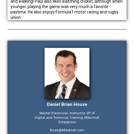
and walking! Paul also likes watching cricket, although when
younger, playing the game was very much a favorite
pastime. He also enjoys Formula1 motor racing and rugby
union.
Daniel Brian House
Master Electrician, Instructor, VP of
Digital and Technical Training, Mike Holt
Enterprises
Brian@MikeHolt.com