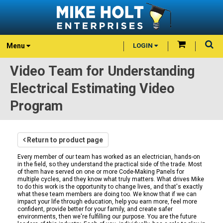
Menu
LOGIN
Video Team for Understanding
Electrical Estimating Video
Program
Return to product page
Every member of our team has worked as an electrician, hands-on
in the field, so they understand the practical side of the trade. Most
of them have served on one or more Code-Making Panels for
multiple cycles, and they know what truly matters. What drives Mike
to do this work is the opportunity to change lives, and that's exactly
what these team members are doing too. We know that if we can
impact your life through education, help you earn more, feel more
confident, provide better for your family, and create safer
environments, then we're fulfilling our purpose. You are the future