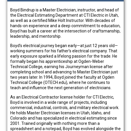
Boyd Bindrup is a Master Electrician, instructor, and head of
the Electrical Estimating Department at CTI Electric in Utah,
as well as a certified Mike Holt Instructor. With decades of
hands-on experience and a deep commitment to education,
Boyd has built a career at the intersection of craftsmanship,
leadership, and mentorship.
Boyd’s electrical journey began early—at just 12 years old—
working summers for his father’s electrical company. That
early exposure sparked a lifelong passion for the trade. He
formally began his apprenticeship at Ogden-Weber
Technical College, earning his Journeyman license after
completing school and advancing to Master Electrician just
two years later. In 1994, Boyd joined the faculty at Ogden
Technical College (OTECH.edu), where he continues to
teach and influence the next generation of electricians.
As an Electrical Contractor license holder for CTI Electric,
Boyd is involved in a wide range of projects, including
commercial, industrial, controls, and military electrical work.
He holds Master Electrician licenses in Utah, Idaho, and
Colorado and has specialized in electrical estimating since
2001. Trained originally with nothing more than a
spreadsheet and a notepad, Boyd has evolved alongside the