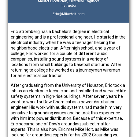
Master Electrician, Electrical Engineer,
Instructor
Eric@MikeHolt.com
Eric Stromberg has a bachelor’s degree in electrical
engineering and is a professional engineer. He started in the
electrical industry when he was a teenager helping the
neighborhood electrician. After high school, and a year of
college, Eric worked for a couple of different audio
companies, installing sound systems in a variety of
locations from small buildings to baseball stadiums. After
returning to college he worked as a journeyman wireman
for an electrical contractor.
After graduating from the University of Houston, Eric took a
job as an electronic technician and installed and serviced life
safety systems in high-rise buildings. After seven years he
went to work for Dow Chemical as a power distribution
engineer. His work with audio systems had made him very
sensitive to grounding issues and he took this experience
with him into power distribution. Because of this expertise,
Eric became one of Dow’s grounding subject matter
experts. This is also how Eric met Mike Holt, as Mike was
looking for grounding experts for his 2002 Grounding vs.