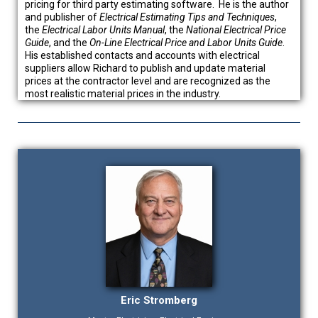
pricing for third party estimating software. He is the author
and publisher of
Electrical Estimating Tips and Techniques
,
the
Electrical Labor
Units Manual
, the
National Electrical Price
Guide
, and the
On-Line Electrical Price and Labor Units Guide
.
His established contacts and accounts with electrical
suppliers allow Richard to publish and update material
prices at the contractor level and are recognized as the
most realistic material prices in the industry.
Eric Stromberg