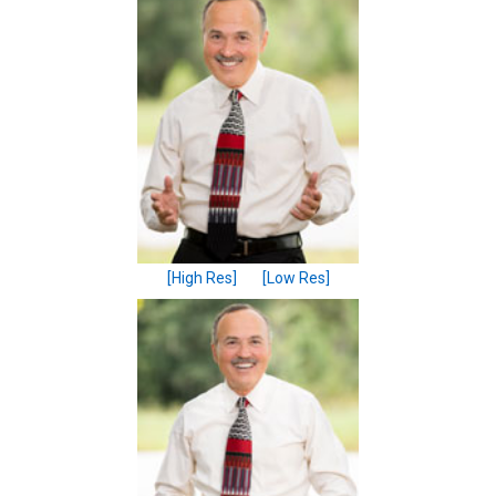
[High Res]
[Low Res]