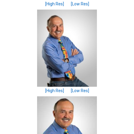
[High Res]
[Low Res]
[High Res]
[Low Res]