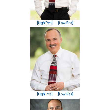
[High Res]
[Low Res]
[High Res]
[Low Res]