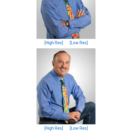
[High Res]
[Low Res]
[High Res]
[Low Res]