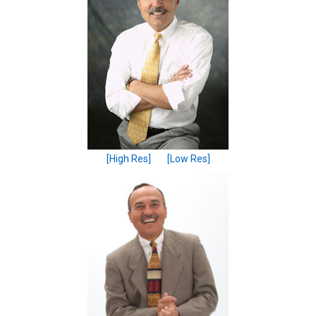
[High Res]
[Low Res]