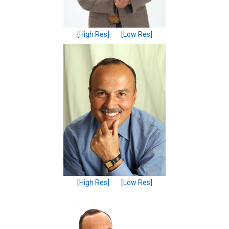
[High Res]
[Low Res]
[High Res]
[Low Res]