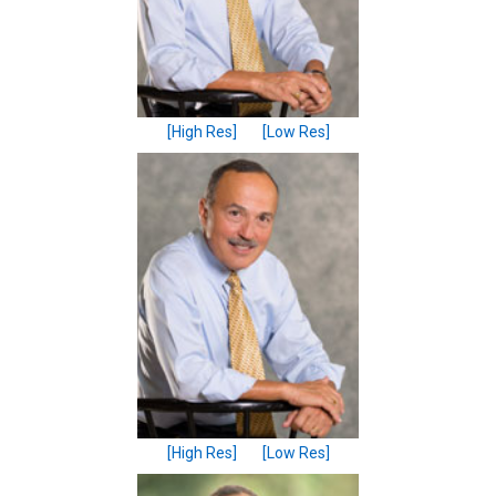
[High Res]
[Low Res]
[High Res]
[Low Res]