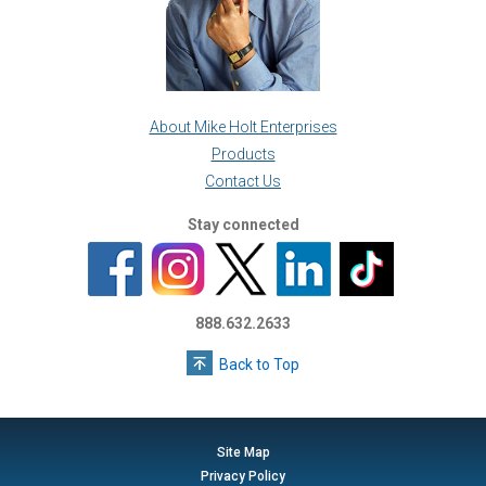
About Mike Holt Enterprises
Products
Contact Us
Stay connected
888.632.2633
Back to Top
Site Map
Privacy Policy