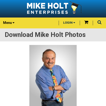
Menu
LOGIN
Download Mike Holt Photos