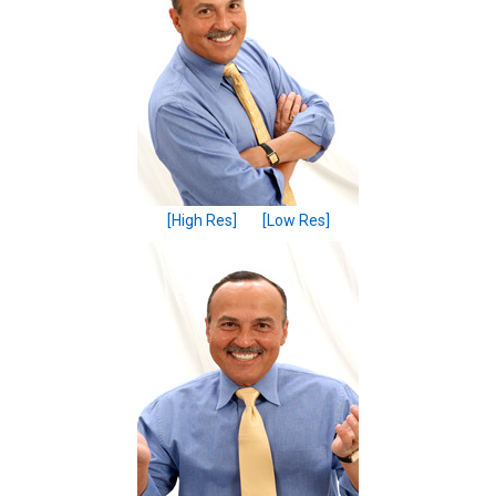
[High Res]
[Low Res]