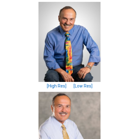
[High Res]
[Low Res]