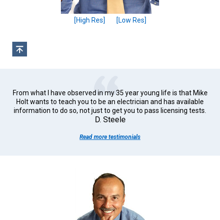
[High Res]
[Low Res]
From what I have observed in my 35 year young life is that Mike
Holt wants to teach you to be an electrician and has available
information to do so, not just to get you to pass licensing tests.
D. Steele
Read more testimonials