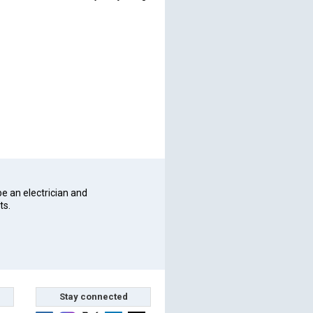
be an electrician and
ts.
Stay connected