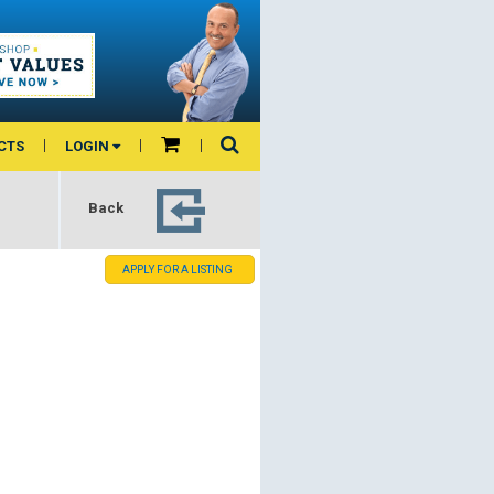
CTS
LOGIN
Back
APPLY FOR A LISTING