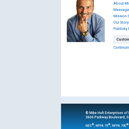
About Mi
Message
Mission 
Our Story
Publicity
Custom
Continuin
© Mike Holt Enterprises of
3604 Parkway Boulevard, Su
®
®
®
NEC
, NFPA 70
, NFPA 70E