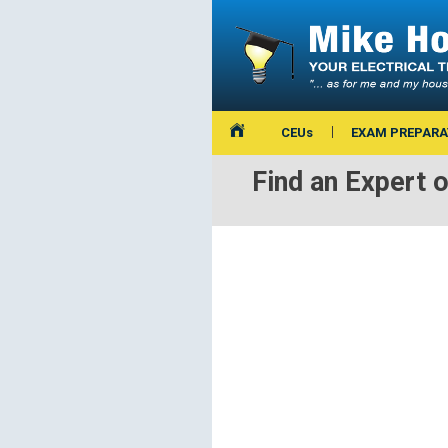
CEUs
EXAM PREPARA
Find an Expert 