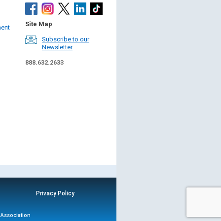
Site Map
ment
Subscribe to our
Newsletter
888.632.2633
Privacy Policy
n Association