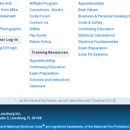
ke Holt
Affiliate Program
Apprenticeship
 from Mike
Corrections - Books
Best Values
Statement
Code Forum
Business & Personal Develop
Contact Us
Code & Safety
 Photographs
ISBNs
Continuing Education
Pay Quote
Electrical Calculations
er Log-In
Return Policy
Electrical Fundamentals
g Ed login
Exam Preparation
Training Resources
Solar PV Systems
Apprenticeship
Continuing Education
Exam Preparation
Schools and Instructors
Seminars
"... as for me and my house, we will serve the Lord." [Joshua 24:15]
 Leesburg Inc,
ite 3, Leesburg, FL 34748
®
and National Electrical Code
are registered trademarks of the National Fire Protectio