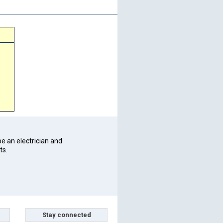
be an electrician and
ts.
Stay connected