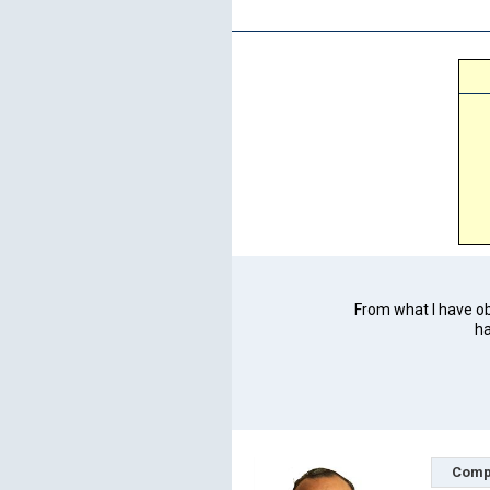
From what I have obs
ha
Comp