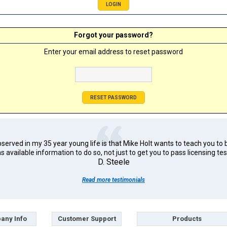
Forgot your password?
Enter your email address to reset password
erved in my 35 year young life is that Mike Holt wants to teach you to 
s available information to do so, not just to get you to pass licensing tes
D. Steele
Read more testimonials
any Info
Customer Support
Products