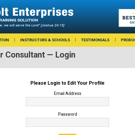
TION
INSTRUCTORS & SCHOOLS
TESTIMONIALS
PRODU
or Consultant — Login
Please Login to Edit Your Profile
Email Address
Password