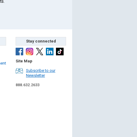
ts.
Stay connected
Site Map
ment
Subscribe to our
Newsletter
888.632.2633