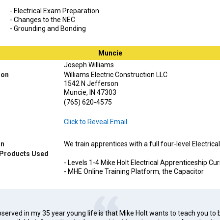
- Electrical Exam Preparation
- Changes to the NEC
- Grounding and Bonding
Muncie
Joseph Williams
ion
Williams Electric Construction LLC
1542 N Jefferson
Muncie, IN 47303
(765) 620-4575
Click to Reveal Email
on
We train apprentices with a full four-level Electric
 Products Used
- Levels 1-4 Mike Holt Electrical Apprenticeship Cu
- MHE Online Training Platform, the Capacitor
erved in my 35 year young life is that Mike Holt wants to teach you to 