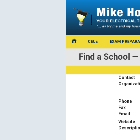
CEUs
EXAM PREPARA
Find a School 
Contact
Organizat
Phone
Fax
Email
Website
Descripti