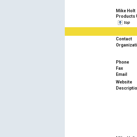
Mike Holt
Products
Contact
Organizat
Phone
Fax
Email
Website
Descripti