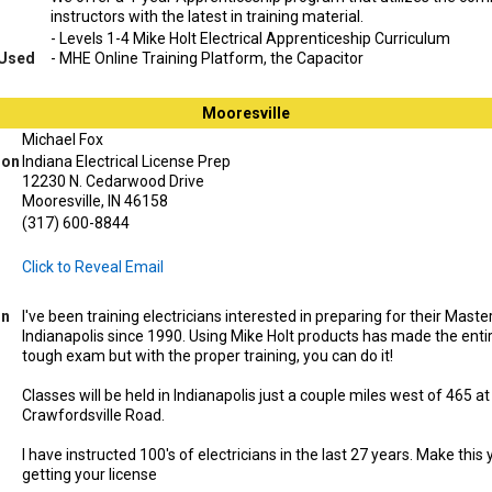
instructors with the latest in training material.
- Levels 1-4 Mike Holt Electrical Apprenticeship Curriculum
 Used
- MHE Online Training Platform, the Capacitor
Mooresville
Michael Fox
ion
Indiana Electrical License Prep
12230 N. Cedarwood Drive
Mooresville, IN 46158
(317) 600-8844
Click to Reveal Email
on
I've been training electricians interested in preparing for their Maste
Indianapolis since 1990. Using Mike Holt products has made the entire
tough exam but with the proper training, you can do it!
Classes will be held in Indianapolis just a couple miles west of 465 a
Crawfordsville Road.
I have instructed 100's of electricians in the last 27 years. Make this
getting your license