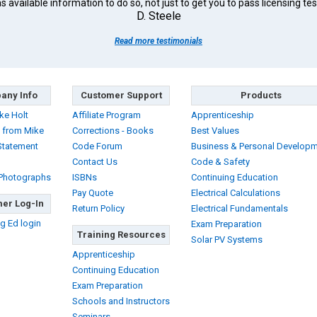
s available information to do so, not just to get you to pass licensing tes
D. Steele
Read more testimonials
any Info
Customer Support
Products
ke Holt
Affiliate Program
Apprenticeship
 from Mike
Corrections - Books
Best Values
Statement
Code Forum
Business & Personal Develop
Contact Us
Code & Safety
 Photographs
ISBNs
Continuing Education
Pay Quote
Electrical Calculations
er Log-In
Return Policy
Electrical Fundamentals
g Ed login
Exam Preparation
Training Resources
Solar PV Systems
Apprenticeship
Continuing Education
Exam Preparation
Schools and Instructors
Seminars