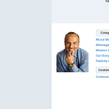
ha
Comp
About Mi
Message
Mission 
Our Story
Publicity
Custom
Continuin