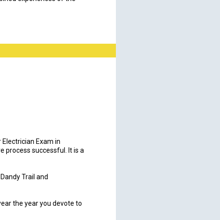
r Electrician Exam in
 process successful. It is a
t Dandy Trail and
 year the year you devote to