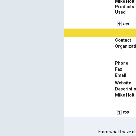
Mike Holt
Products
Used
Contact
Organizat
Phone
Fax
Email
Website
Descripti
Mike Holt
From what I have obs