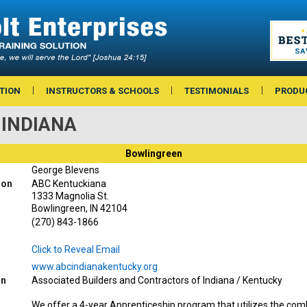
TION
INSTRUCTORS & SCHOOLS
TESTIMONIALS
PRODU
— INDIANA
Bowlingreen
George Blevens
ion
ABC Kentuckiana
1333 Magnolia St.
Bowlingreen, IN 42104
(270) 843-1866
Click to Reveal Email
www.abcindianakentucky.org
on
Associated Builders and Contractors of Indiana / Kentucky
We offer a 4-year Apprenticeship program that utilizes the com