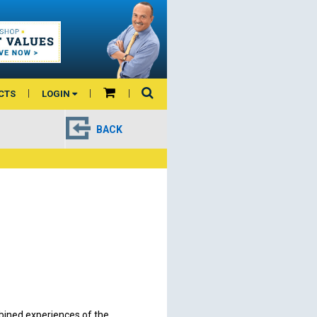
CTS
LOGIN
BACK
bined experiences of the