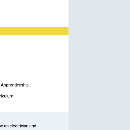
al Apprenticeship
rriculum
be an electrician and