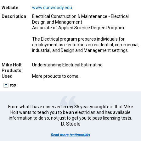
Website
www.dunwoody.edu
Description
Electrical Construction & Maintenance - Electrical
Design and Management
Associate of Applied Science Degree Program
The Electrical program prepares individuals for
employment as electricians in residential, commercial,
industrial, and Design and Management settings.
Mike Holt
Understanding Electrical Estimating
Products
Used
More products to come.
From what I have observed in my 35 year young life is that Mike
Holt wants to teach you to be an electrician and has available
information to do so, not just to get you to pass licensing tests.
D. Steele
Read more testimonials