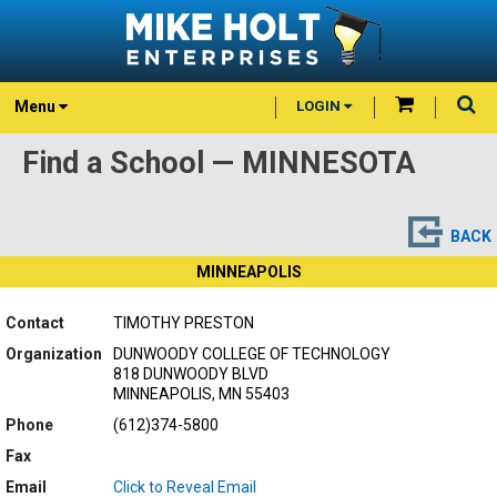
Menu
LOGIN
Find a School — MINNESOTA
BACK
MINNEAPOLIS
Contact
TIMOTHY PRESTON
Organization
DUNWOODY COLLEGE OF TECHNOLOGY
818 DUNWOODY BLVD
MINNEAPOLIS, MN 55403
Phone
(612)374-5800
Fax
Email
Click to Reveal Email