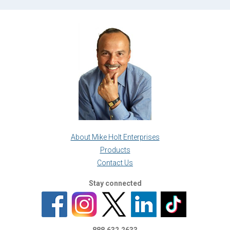
About Mike Holt Enterprises
Products
Contact Us
Stay connected
888.632.2633