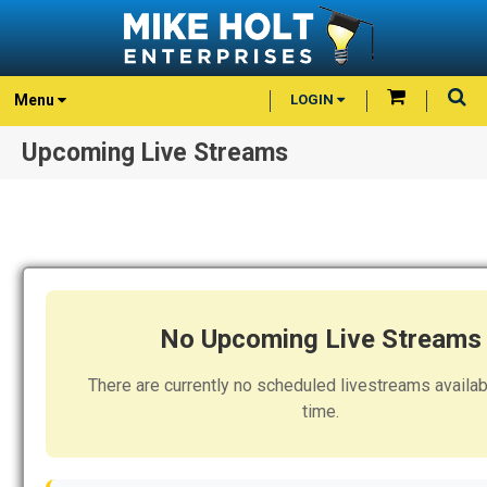
Menu
LOGIN
Upcoming Live Streams
No Upcoming Live Streams
There are currently no scheduled livestreams availabl
time.