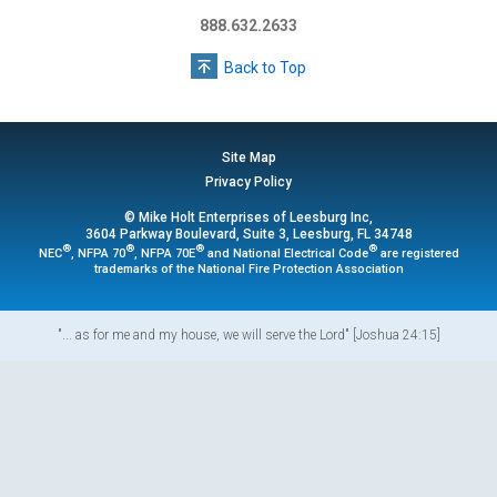
888.632.2633
Back to Top
Site Map
Privacy Policy
© Mike Holt Enterprises of Leesburg Inc,
3604 Parkway Boulevard, Suite 3, Leesburg, FL 34748
®
®
®
®
NEC
, NFPA 70
, NFPA 70E
and National Electrical Code
are registered
trademarks of the National Fire Protection Association
"... as for me and my house, we will serve the Lord" [Joshua 24:15]