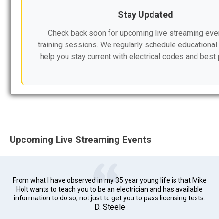
Stay Updated
Check back soon for upcoming live streaming eve
training sessions. We regularly schedule educational 
help you stay current with electrical codes and best 
Upcoming Live Streaming Events
From what I have observed in my 35 year young life is that Mike
Holt wants to teach you to be an electrician and has available
information to do so, not just to get you to pass licensing tests.
D. Steele