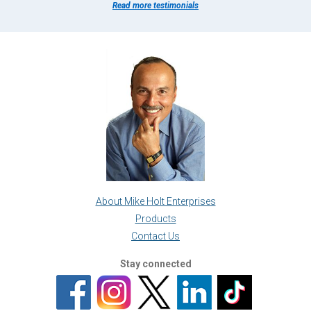
Read more testimonials
About Mike Holt Enterprises
Products
Contact Us
Stay connected