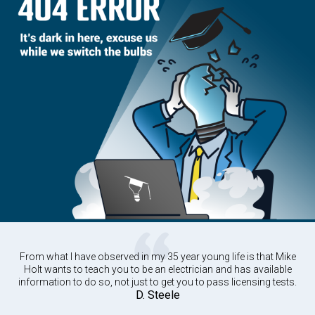
From what I have observed in my 35 year young life is that Mike
Holt wants to teach you to be an electrician and has available
information to do so, not just to get you to pass licensing tests.
D. Steele