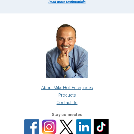
Read more testimonials
About Mike Holt Enterprises
Products
Contact Us
Stay connected