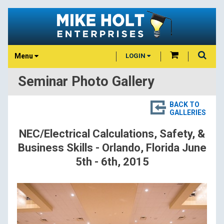
Menu
LOGIN
Seminar Photo Gallery
BACK TO
GALLERIES
NEC/Electrical Calculations, Safety, &
Business Skills - Orlando, Florida June
5th - 6th, 2015