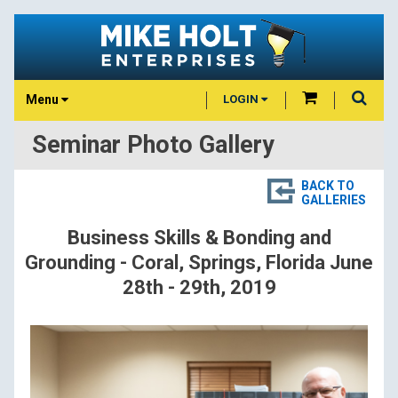
Menu
LOGIN
Seminar Photo Gallery
BACK TO
GALLERIES
Business Skills & Bonding and
Grounding - Coral, Springs, Florida June
28th - 29th, 2019