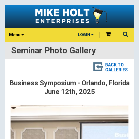
Menu
LOGIN
Seminar Photo Gallery
BACK TO
GALLERIES
Business Symposium - Orlando, Florida
June 12th, 2025