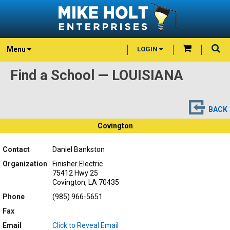
Menu
LOGIN
Find a School — LOUISIANA
BACK
Covington
Contact
Daniel Bankston
Organization
Finisher Electric
75412 Hwy 25
Covington, LA 70435
Phone
(985) 966-5651
Fax
Email
Click to Reveal Email