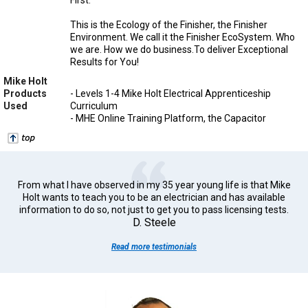
This is the Ecology of the Finisher, the Finisher
Environment. We call it the Finisher EcoSystem. Who
we are. How we do business.To deliver Exceptional
Results for You!
Mike Holt
Products
- Levels 1-4 Mike Holt Electrical Apprenticeship
Used
Curriculum
- MHE Online Training Platform, the Capacitor
From what I have observed in my 35 year young life is that Mike
Holt wants to teach you to be an electrician and has available
information to do so, not just to get you to pass licensing tests.
D. Steele
Read more testimonials