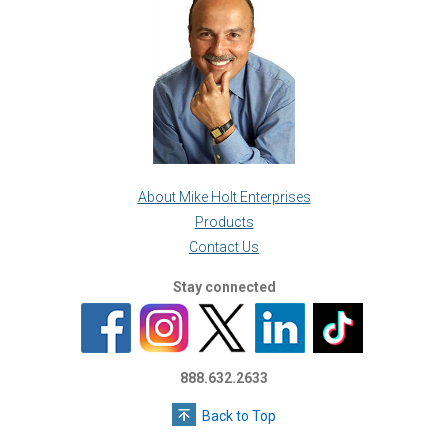
About Mike Holt Enterprises
Products
Contact Us
Stay connected
888.632.2633
Back to Top