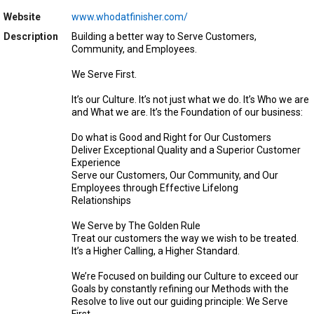
Website
www.whodatfinisher.com/
Description
Building a better way to Serve Customers,
Community, and Employees.
We Serve First.
It’s our Culture. It’s not just what we do. It’s Who we are
and What we are. It’s the Foundation of our business:
Do what is Good and Right for Our Customers
Deliver Exceptional Quality and a Superior Customer
Experience
Serve our Customers, Our Community, and Our
Employees through Effective Lifelong
Relationships
We Serve by The Golden Rule
Treat our customers the way we wish to be treated.
It’s a Higher Calling, a Higher Standard.
We’re Focused on building our Culture to exceed our
Goals by constantly refining our Methods with the
Resolve to live out our guiding principle: We Serve
First.