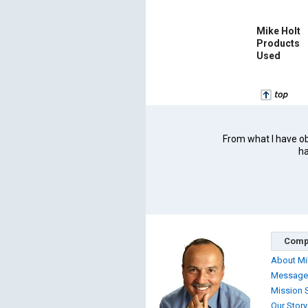
Mike Holt
Products
Used
From what I have obs
ha
Comp
About Mi
Message
Mission 
Our Story