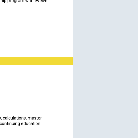
ship program with twelve
s, calculations, master
 continuing education