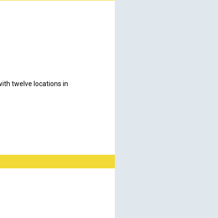
th twelve locations in