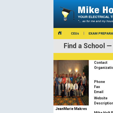
CEUs
EXAM PREPARA
Find a School
Contact
Organizati
Phone
Fax
Email
Website
Descriptio
JeanMarie Makres
Mike Holt 