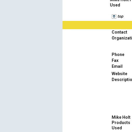
Used
Contact
Organizat
Phone
Fax
Email
Website
Descripti
Mike Holt
Products
Used