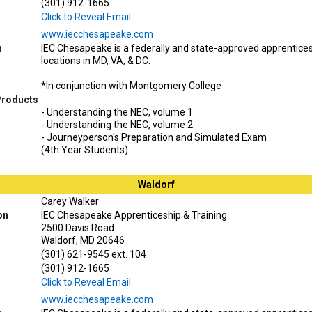
(301) 912-1665
Click to Reveal Email
www.iecchesapeake.com
n
IEC Chesapeake is a federally and state-approved apprentice
locations in MD, VA, & DC.
*In conjunction with Montgomery College
Products
- Understanding the NEC, volume 1
- Understanding the NEC, volume 2
- Journeyperson's Preparation and Simulated Exam
(4th Year Students)
Waldorf
Carey Walker
on
IEC Chesapeake Apprenticeship & Training
2500 Davis Road
Waldorf, MD 20646
(301) 621-9545 ext. 104
(301) 912-1665
Click to Reveal Email
www.iecchesapeake.com