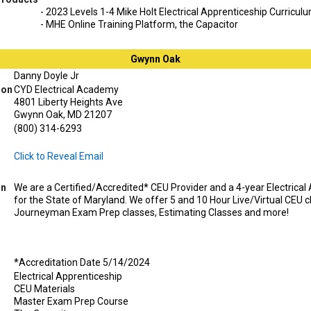
- 2023 Levels 1-4 Mike Holt Electrical Apprenticeship Curricul
- MHE Online Training Platform, the Capacitor
Gwynn Oak
Danny Doyle Jr
ion
CYD Electrical Academy
4801 Liberty Heights Ave
Gwynn Oak, MD 21207
(800) 314-6293
Click to Reveal Email
on
We are a Certified/Accredited* CEU Provider and a 4-year Electrica
for the State of Maryland. We offer 5 and 10 Hour Live/Virtual CEU 
Journeyman Exam Prep classes, Estimating Classes and more!
*Accreditation Date 5/14/2024
Electrical Apprenticeship
CEU Materials
Master Exam Prep Course