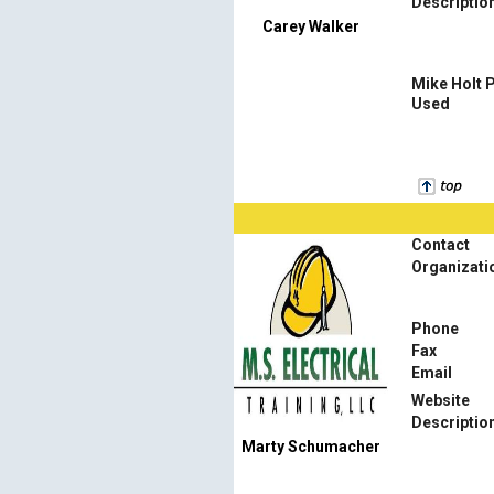
Descriptio
Carey Walker
Mike Holt 
Used
Contact
Organizati
Phone
Fax
Email
Website
Descriptio
Marty Schumacher