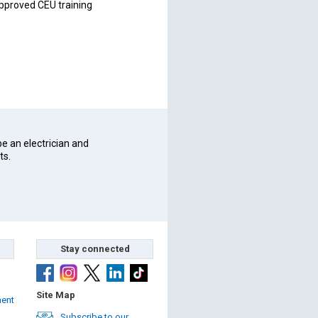
pproved CEU training
be an electrician and
ts.
Stay connected
Site Map
ment
Subscribe to our