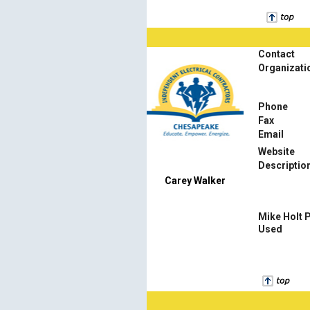
Contact
Organizati
Phone
Fax
Email
Website
Descriptio
Carey Walker
Mike Holt 
Used