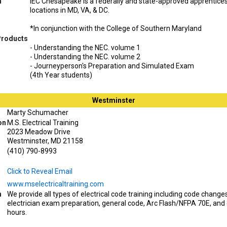
n
IEC Chesapeake is a federally and state-approved apprentice
locations in MD, VA, & DC.
*In conjunction with the College of Southern Maryland
Products
- Understanding the NEC. volume 1
- Understanding the NEC. volume 2
- Journeyperson's Preparation and Simulated Exam
(4th Year students)
Westminster
Marty Schumacher
on
M.S. Electrical Training
2023 Meadow Drive
Westminster, MD 21158
(410) 790-8993
Click to Reveal Email
www.mselectricaltraining.com
n
We provide all types of electrical code training including code change
electrician exam preparation, general code, Arc Flash/NFPA 70E, and
hours.