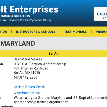
TION
INSTRUCTORS & SCHOOLS
TESTIMONIALS
PRODU
 — MARYLAND
Bel Air
JeanMarie Makres
on
H.C.E.C.A. Electrical Apprenticeship
401 Thomas Run Road
Bel Air, MD 21015
(443) 412-2800
Click to Reveal Email
www.harford.edu
n
We are a 4-year State of Maryland and U.S. Dept of Labor certif
apprenticeship training organization.
Products