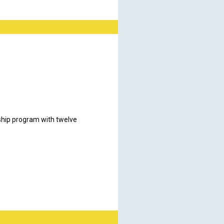
ship program with twelve