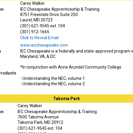
Carey Walker
on
IEC Chesapeake Apprenticeship & Training
8751 Freestate Drive Suite 250
Laurel, MD 20723
(301) 621-9545 ext. 104
(301) 912-1665
Click to Reveal Email
www.iecchesapeake.com
n
IEC Chesapeake is a federally and state-approved program wi
Maryland, VA, & DC.
*In conjunction with Anne Arundel Community College
Products
- Understanding the NEC, volume 1
- Understanding the NEC, volume 2
Takoma Park
Carey Walker
on
IEC Chesapeake Apprenticeship & Training
7600 Takoma Avenue
Takoma Park, MD 20912
(301) 621-9545 ext. 104