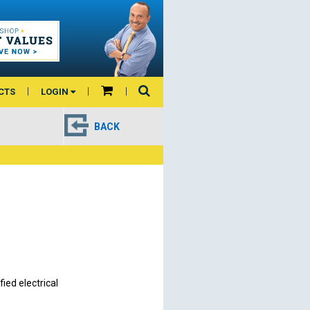
CTS
LOGIN
BACK
ied electrical