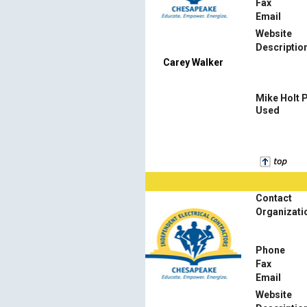
Fax
Email
Website
Descriptio
Carey Walker
Mike Holt 
Used
Contact
Organizati
Phone
Fax
Email
Website