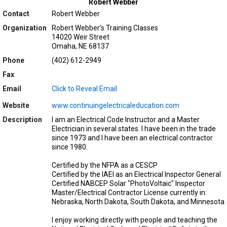
Robert Webber
Contact
Robert Webber
Organization
Robert Webber's Training Classes
14020 Weir Street
Omaha, NE 68137
Phone
(402) 612-2949
Fax
Email
Click to Reveal Email
Website
www.continuingelectricaleducation.com
Description
I am an Electrical Code Instructor and a Master
Electrician in several states. I have been in the trade
since 1973 and I have been an electrical contractor
since 1980.
Certified by the NFPA as a CESCP
Certified by the IAEI as an Electrical Inspector General
Certified NABCEP Solar "PhotoVoltaic" Inspector
Master/Electrical Contractor License currently in:
Nebraska, North Dakota, South Dakota, and Minnesota
I enjoy working directly with people and teaching the