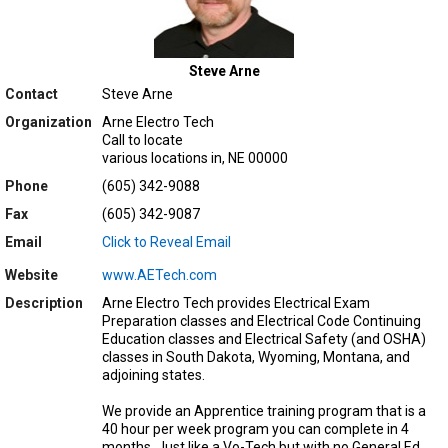
Steve Arne
Contact
Steve Arne
Organization
Arne Electro Tech
Call to locate
various locations in, NE 00000
Phone
(605) 342-9088
Fax
(605) 342-9087
Email
Click to Reveal Email
Website
www.AETech.com
Description
Arne Electro Tech provides Electrical Exam
Preparation classes and Electrical Code Continuing
Education classes and Electrical Safety (and OSHA)
classes in South Dakota, Wyoming, Montana, and
adjoining states.
We provide an Apprentice training program that is a
40 hour per week program you can complete in 4
months. Just like a Vo-Tech but with no General Ed