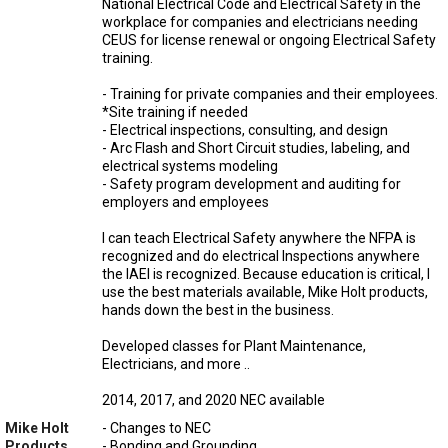
National Electrical Code and Electrical Safety in the
workplace for companies and electricians needing
CEUS for license renewal or ongoing Electrical Safety
training.
- Training for private companies and their employees.
*Site training if needed
- Electrical inspections, consulting, and design
- Arc Flash and Short Circuit studies, labeling, and
electrical systems modeling
- Safety program development and auditing for
employers and employees
I can teach Electrical Safety anywhere the NFPA is
recognized and do electrical Inspections anywhere
the IAEI is recognized. Because education is critical, I
use the best materials available, Mike Holt products,
hands down the best in the business.
Developed classes for Plant Maintenance,
Electricians, and more ..
2014, 2017, and 2020 NEC available
Mike Holt
- Changes to NEC
Products
- Bonding and Grounding