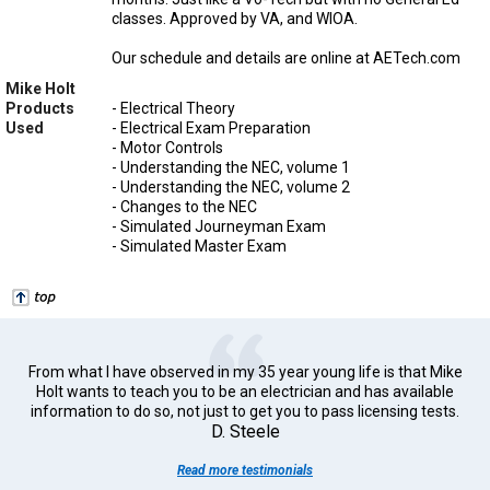
classes. Approved by VA, and WIOA.
Our schedule and details are online at AETech.com
Mike Holt
Products
- Electrical Theory
Used
- Electrical Exam Preparation
- Motor Controls
- Understanding the NEC, volume 1
- Understanding the NEC, volume 2
- Changes to the NEC
- Simulated Journeyman Exam
- Simulated Master Exam
From what I have observed in my 35 year young life is that Mike
Holt wants to teach you to be an electrician and has available
information to do so, not just to get you to pass licensing tests.
D. Steele
Read more testimonials