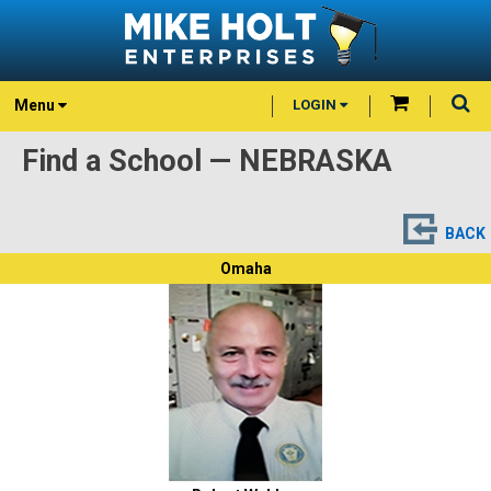
Menu
LOGIN
Find a School — NEBRASKA
BACK
Omaha