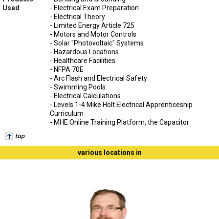
Used
- Electrical Exam Preparation
- Electrical Theory
- Limited Energy Article 725
- Motors and Motor Controls
- Solar "Photovoltaic" Systems
- Hazardous Locations
- Healthcare Facilities
- NFPA 70E
- Arc Flash and Electrical Safety
- Swimming Pools
- Electrical Calculations
- Levels 1-4 Mike Holt Electrical Apprenticeship
Curriculum
- MHE Online Training Platform, the Capacitor
various locations in