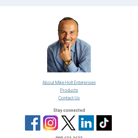
About Mike Holt Enterprises
Products
Contact Us
Stay connected