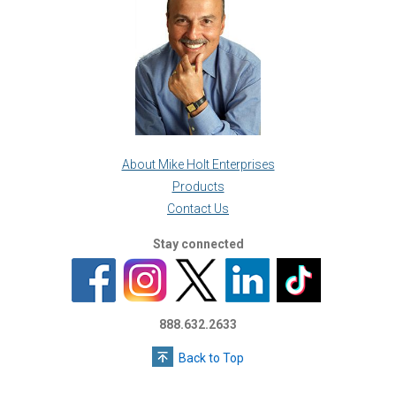
About Mike Holt Enterprises
Products
Contact Us
Stay connected
888.632.2633
Back to Top