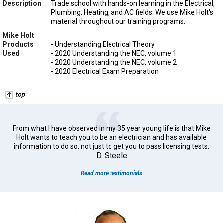
Description
Trade school with hands-on learning in the Electrical,
Plumbing, Heating, and AC fields. We use Mike Holt's
material throughout our training programs.
Mike Holt
Products
- Understanding Electrical Theory
Used
- 2020 Understanding the NEC, volume 1
- 2020 Understanding the NEC, volume 2
- 2020 Electrical Exam Preparation
From what I have observed in my 35 year young life is that Mike
Holt wants to teach you to be an electrician and has available
information to do so, not just to get you to pass licensing tests.
D. Steele
Read more testimonials