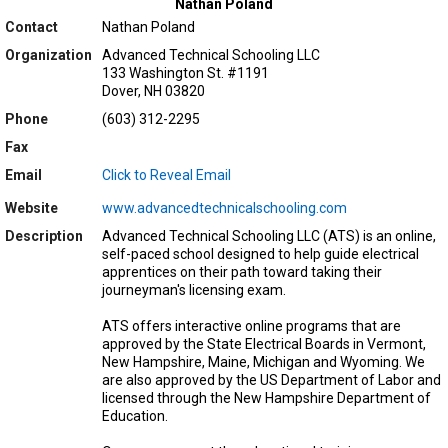
Nathan Poland
Contact
Nathan Poland
Organization
Advanced Technical Schooling LLC
133 Washington St. #1191
Dover, NH 03820
Phone
(603) 312-2295
Fax
Email
Click to Reveal Email
Website
www.advancedtechnicalschooling.com
Description
Advanced Technical Schooling LLC (ATS) is an online,
self-paced school designed to help guide electrical
apprentices on their path toward taking their
journeyman's licensing exam.
ATS offers interactive online programs that are
approved by the State Electrical Boards in Vermont,
New Hampshire, Maine, Michigan and Wyoming. We
are also approved by the US Department of Labor and
licensed through the New Hampshire Department of
Education.