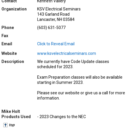
Contact
Kenneth Vallery
Organization
KSV Electrical Seminars
143 Garland Road
Lancaster, NH 03584
Phone
(603) 631-5077
Fax
Email
Click to Reveal Email
Website
www.ksvelectricalseminars.com
Description
We currently have Code Update classes
scheduled for 2023.
Exam Preparation classes will also be available
starting in Summer 2023.
Please see our website or give us a call for more
information.
Mike Holt
Products Used
- 2023 Changes to the NEC