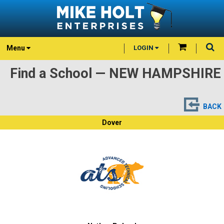
Menu
LOGIN
Find a School — NEW HAMPSHIRE
BACK
Dover