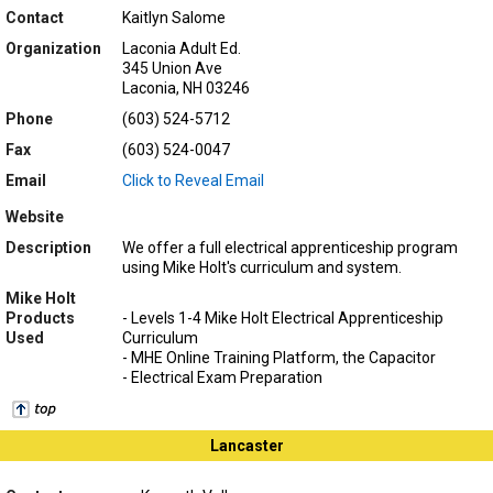
Contact
Kaitlyn Salome
Organization
Laconia Adult Ed.
345 Union Ave
Laconia, NH 03246
Phone
(603) 524-5712
Fax
(603) 524-0047
Email
Click to Reveal Email
Website
Description
We offer a full electrical apprenticeship program
using Mike Holt's curriculum and system.
Mike Holt
Products
- Levels 1-4 Mike Holt Electrical Apprenticeship
Used
Curriculum
- MHE Online Training Platform, the Capacitor
- Electrical Exam Preparation
Lancaster