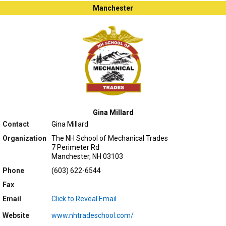
Manchester
Gina Millard
Contact
Gina Millard
Organization
The NH School of Mechanical Trades
7 Perimeter Rd
Manchester, NH 03103
Phone
(603) 622-6544
Fax
Email
Click to Reveal Email
Website
www.nhtradeschool.com/