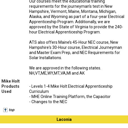
Our courses meet the educational training
requirements for the journeyman's test in New
Hampshire, Vermont, Maine, Montana, Michigan,
Alaska, and Wyoming as part of a four-year Electrical
Apprenticeship Program. Additionally, we are
approved by the State of Virginia to provide the 240-
hour Electrical Apprenticeship Program.
ATS also offers Maine’s 45-Hour NEC course, New
Hampshire's 30-Hour course, Electrical Journeyman
and Master Exam Prep, and NEC Requirements for
Solar Installations.
We are approved in the following states.
NH,VT,ME,WY,MT,VA,MI and AK
Mike Holt
Products
- Levels 1-4 Mike Holt Electrical Apprenticeship
Used
Curriculum
- MHE Online Training Platform, the Capacitor
- Changes to the NEC
Laconia