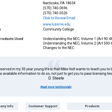
Nanticoke, PA 18634
(570) 740-0696
(570) 740-0526
Click to Reveal Email
www.luzerne.edu
n
Community College
Products Used
Understanding the NEC, Volume 1 (Art 90-4
Understanding the NEC, Volume 2 (Art 500-
Changes to the NEC
erved in my 35 year young life is that Mike Holt wants to teach you to 
s available information to do so, not just to get you to pass licensing tes
D. Steele
Read more testimonials
any Info
Customer Support
Products