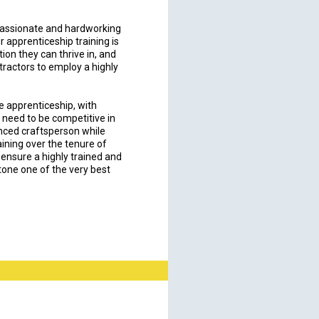
passionate and hardworking
ur apprenticeship training is
tion they can thrive in, and
tractors to employ a highly
e apprenticeship, with
 need to be competitive in
enced craftsperson while
ining over the tenure of
 ensure a highly trained and
one one of the very best