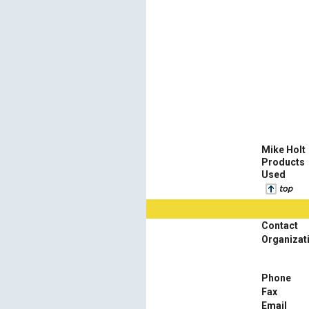
Mike Holt
Products
Used
Contact
Organizat
Phone
Fax
Email