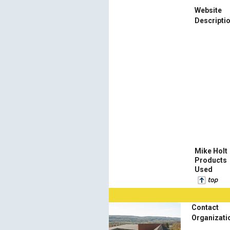
Website
Descripti
Mike Holt
Products
Used
Contact
Organizati