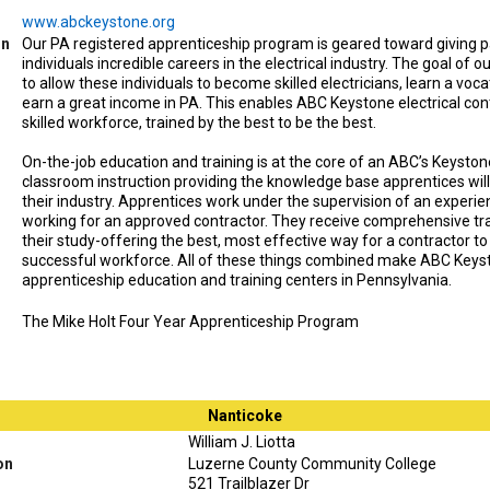
www.abckeystone.org
on
Our PA registered apprenticeship program is geared toward giving 
individuals incredible careers in the electrical industry. The goal of o
to allow these individuals to become skilled electricians, learn a voca
earn a great income in PA. This enables ABC Keystone electrical con
skilled workforce, trained by the best to be the best.
On-the-job education and training is at the core of an ABC’s Keyston
classroom instruction providing the knowledge base apprentices will
their industry. Apprentices work under the supervision of an experi
working for an approved contractor. They receive comprehensive tra
their study-offering the best, most effective way for a contractor to
successful workforce. All of these things combined make ABC Keyst
apprenticeship education and training centers in Pennsylvania.
The Mike Holt Four Year Apprenticeship Program
Nanticoke
William J. Liotta
on
Luzerne County Community College
521 Trailblazer Dr