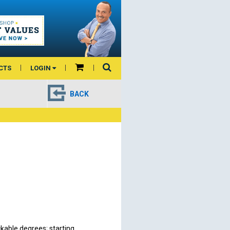
CTS
LOGIN
BACK
kable degrees; starting