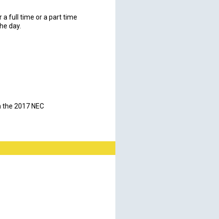
a full time or a part time
the day.
on the 2017 NEC