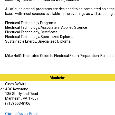
All of our electrical programs are designed to be completed on either 
basis, with most courses available in the evenings as well as during 
Electrical Technology Programs
Electrical Technology, Associate in Applied Science
Electrical Technology, Certificate
Electrical Technology, Specialized Diploma
Sustainable Energy, Specialized Diploma
Mike Holt's Illustrated Guide to Electrical Exam Preparation, Based 
Manheim
Cindy DeWire
ion
ABC Keystone
135 Shellyland Road
Manheim , PA 17057
(717) 653-8106
Click to Reveal Email