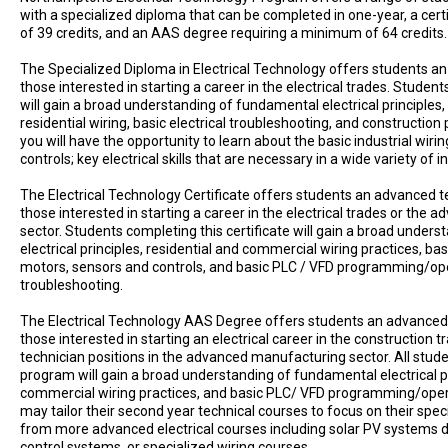
with a specialized diploma that can be completed in one-year, a cer
of 39 credits, and an AAS degree requiring a minimum of 64 credits.
The Specialized Diploma in Electrical Technology offers students an 
those interested in starting a career in the electrical trades. Stude
will gain a broad understanding of fundamental electrical principles, a
residential wiring, basic electrical troubleshooting, and construction p
you will have the opportunity to learn about the basic industrial wir
controls; key electrical skills that are necessary in a wide variety of i
The Electrical Technology Certificate offers students an advanced te
those interested in starting a career in the electrical trades or the
sector. Students completing this certificate will gain a broad under
electrical principles, residential and commercial wiring practices, basi
motors, sensors and controls, and basic PLC / VFD programming/op
troubleshooting.
The Electrical Technology AAS Degree offers students an advanced t
those interested in starting an electrical career in the construction t
technician positions in the advanced manufacturing sector. All stud
program will gain a broad understanding of fundamental electrical pr
commercial wiring practices, and basic PLC/ VFD programming/operat
may tailor their second year technical courses to focus on their speci
from more advanced electrical courses including solar PV systems d
control systems, or specialized wiring courses.