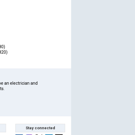
80)
820)
be an electrician and
ts.
Stay connected