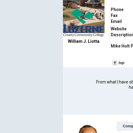
Phone
Fax
Email
Website
Descriptio
William J. Liotta
Mike Holt 
From what I have obs
ha
Comp