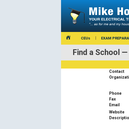
CEUs
EXAM PREPARA
Find a School
Contact
Organizat
Phone
Fax
Email
Website
Descripti