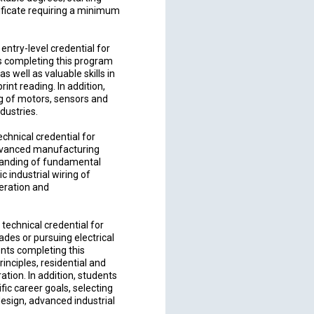
tificate requiring a minimum
entry-level credential for
nts completing this program
s well as valuable skills in
rint reading. In addition,
ing of motors, sensors and
ndustries.
chnical credential for
 advanced manufacturing
standing of fundamental
c industrial wiring of
eration and
echnical credential for
rades or pursuing electrical
ents completing this
inciples, residential and
ion. In addition, students
fic career goals, selecting
esign, advanced industrial