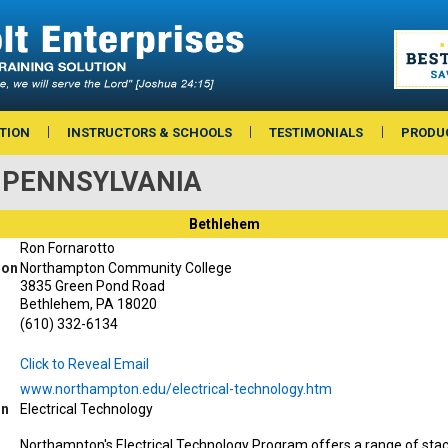
TION
INSTRUCTORS & SCHOOLS
TESTIMONIALS
PRODU
 — PENNSYLVANIA
Bethlehem
Ron Fornarotto
ion
Northampton Community College
3835 Green Pond Road
Bethlehem, PA 18020
(610) 332-6134
Click to Reveal Email
www.northampton.edu/electrical-technology.htm
on
Electrical Technology
Northampton's Electrical Technology Program offers a range of stac