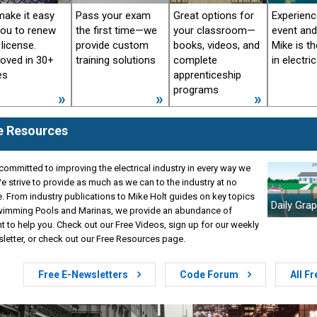
ake it easy
Pass your exam
Great options for
Experience
you to renew
the first time—we
your classroom—
event an
 license.
provide custom
books, videos, and
Mike is th
oved in 30+
training solutions
complete
in electric
es
apprenticeship
programs
e Resources
committed to improving the electrical industry in every way we
e strive to provide as much as we can to the industry at no
. From industry publications to Mike Holt guides on key topics
Daily Grap
Swimming Pools and Marinas, we provide an abundance of
t to help you. Check out our Free Videos, sign up for our weekly
letter, or check out our Free Resources page.
Free E-Newsletters
Code Forum
All F