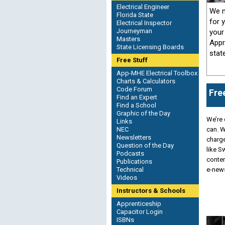
Electrical Engineer
We m
Florida State
for 
Electrical Inspector
Journeyman
your
Masters
Appr
State Licensing Boards
stat
Free Stuff
App-MHE Electrical Toolbox
Charts & Calculators
Code Forum
Fre
Find an Expert
Find a School
Graphic of the Day
We’re 
Links
NEC
can. W
Newsletters
charge
Question of the Day
like 
Podcasts
conten
Publications
Technical
e-news
Videos
Instructors & Schools
Apprenticeship
Capacitor Login
ISBNs