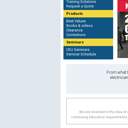
Training Solutions
Request a Quote
Products
Best Values
Books & videos
Clearance
Corrections
Seminars
CEU Seminars
Seminar Schedule
From what I 
electricia
We are invested in the idea of c
continuing education requirements, b