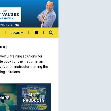
7 2026 7:41 pm
LOGIN
ning
erful training solutions for
 book for the first time, an
el, or an instructor training the
ing solutions.
SHOP
NARS
PRODUCTS