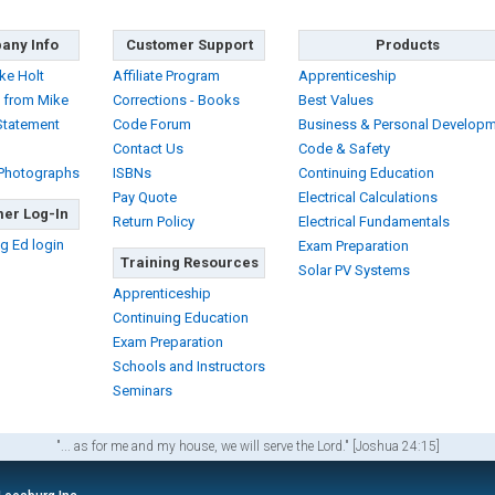
any Info
Customer Support
Products
ke Holt
Affiliate Program
Apprenticeship
 from Mike
Corrections - Books
Best Values
Statement
Code Forum
Business & Personal Develop
Contact Us
Code & Safety
 Photographs
ISBNs
Continuing Education
Pay Quote
Electrical Calculations
er Log-In
Return Policy
Electrical Fundamentals
g Ed login
Exam Preparation
Training Resources
Solar PV Systems
Apprenticeship
Continuing Education
Exam Preparation
Schools and Instructors
Seminars
"... as for me and my house, we will serve the Lord." [Joshua 24:15]