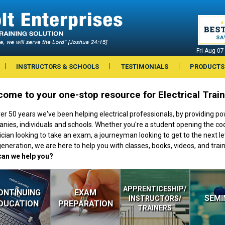
Fri Aug 0
INSTRUCTORS & SCHOOLS
TESTIMONIALS
PRODUCTS
ome to your one-stop resource for Electrical Trai
er 50 years we've been helping electrical professionals, by providing pow
nies, individuals and schools. Whether you're a student opening the code
ician looking to take an exam, a journeyman looking to get to the next lev
eneration, we are here to help you with classes, books, videos, and train
an we help you?
APPRENTICESHIP/
ONTINUING
EXAM
SEMI
INSTRUCTORS/
DUCATION
PREPARATION
TRAINERS