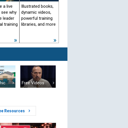
 a live
Illustrated books,
d see why
dynamic videos,
e leader
powerful training
al training
libraries, and more
Free Videos
hic
ree Resources