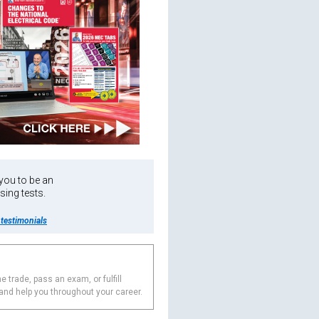
 you to be an
sing tests.
testimonials
e trade, pass an exam, or fulfill
 and help you throughout your career.