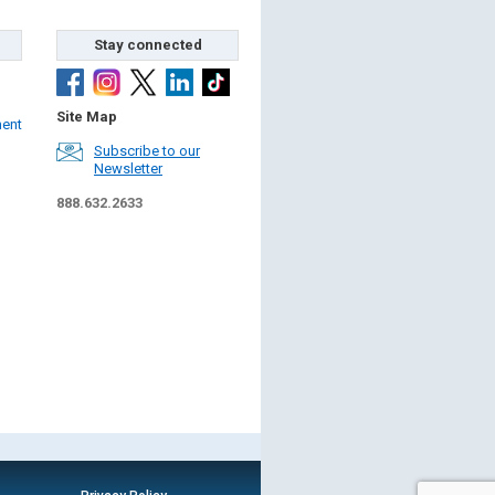
Stay connected
Site Map
ment
Subscribe to our
Newsletter
888.632.2633