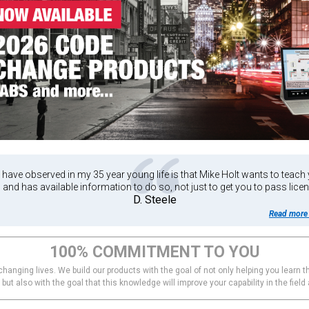
have observed in my 35 year young life is that Mike Holt wants to teach
n and has available information to do so, not just to get you to pass licen
D. Steele
Read more 
100% COMMITMENT TO YOU
hanging lives. We build our products with the goal of not only helping you learn th
ut also with the goal that this knowledge will improve your capability in the field