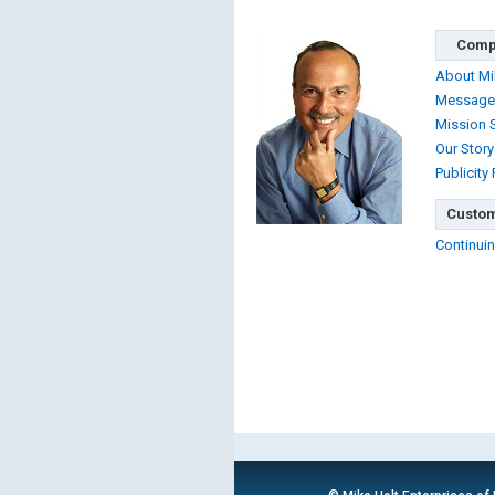
Comp
About Mi
Message
Mission 
Our Story
Publicity
Custom
Continuin