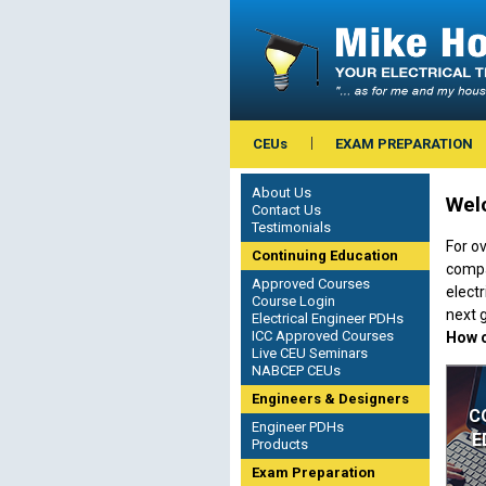
CEUs
EXAM PREPARATION
About Us
Welc
Contact Us
Testimonials
For ov
Continuing Education
compa
Approved Courses
electr
Course Login
next g
Electrical Engineer PDHs
ICC Approved Courses
How c
Live CEU Seminars
NABCEP CEUs
Engineers & Designers
C
Engineer PDHs
E
Products
Exam Preparation