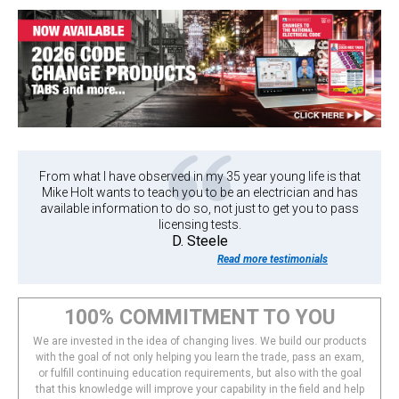
From what I have observed in my 35 year young life is that
Mike Holt wants to teach you to be an electrician and has
available information to do so, not just to get you to pass
licensing tests.
D. Steele
Read more testimonials
100% COMMITMENT TO YOU
We are invested in the idea of changing lives. We build our products
with the goal of not only helping you learn the trade, pass an exam,
or fulfill continuing education requirements, but also with the goal
that this knowledge will improve your capability in the field and help