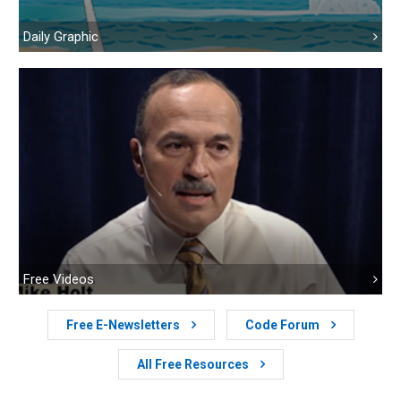
Daily Graphic
Free Videos
Free E-Newsletters
Code Forum
All Free Resources