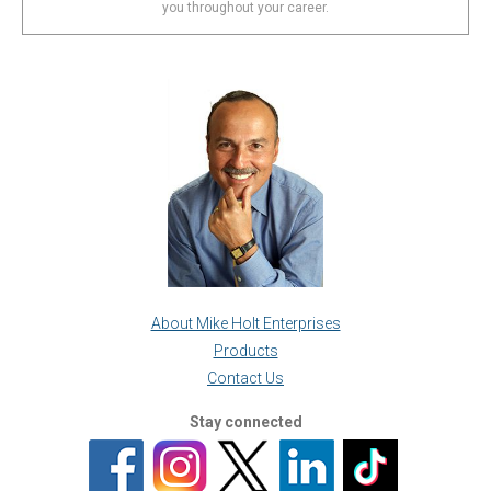
you throughout your career.
About Mike Holt Enterprises
Products
Contact Us
Stay connected