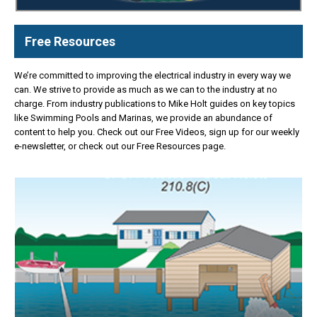
Free Resources
We’re committed to improving the electrical industry in every way we
can. We strive to provide as much as we can to the industry at no
charge. From industry publications to Mike Holt guides on key topics
like Swimming Pools and Marinas, we provide an abundance of
content to help you. Check out our Free Videos, sign up for our weekly
e-newsletter, or check out our Free Resources page.