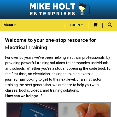
Menu
LOGIN
Welcome to your one-stop resource for
Electrical Training
For over 50 years we've been helping electrical professionals, by
providing powerful training solutions for companies, individuals
and schools. Whether you're a student opening the code book for
the first time, an electrician looking to take an exam, a
journeyman looking to get to the next level, or an instructor
training the next generation, we are here to help you with
classes, books, videos, and training solutions.
How can we help you?