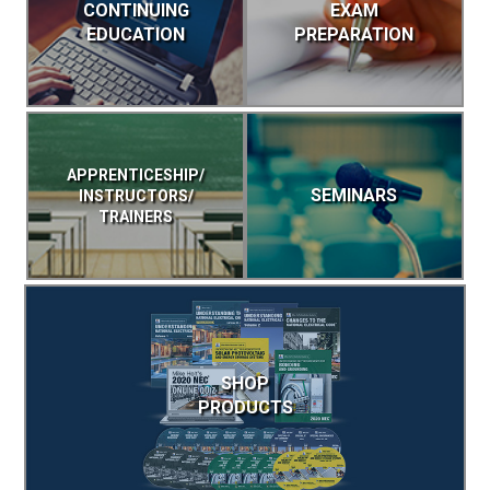
CONTINUING
EXAM
EDUCATION
PREPARATION
APPRENTICESHIP/
SEMINARS
INSTRUCTORS/
TRAINERS
SHOP
PRODUCTS