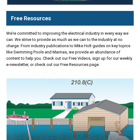
Free Resources
We’re committed to improving the electrical industry in every way we
can. We strive to provide as much as we can to the industry at no
charge. From industry publications to Mike Holt guides on key topics
like Swimming Pools and Marinas, we provide an abundance of
content to help you. Check out our Free Videos, sign up for our weekly
e-newsletter, or check out our Free Resources page.