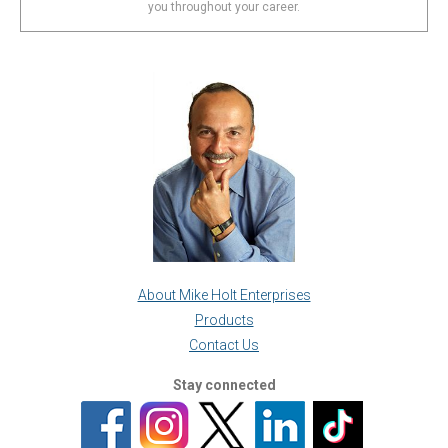
you throughout your career.
About Mike Holt Enterprises
Products
Contact Us
Stay connected