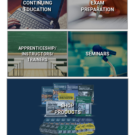
CONTINUING
EXAM
EDUCATION
PREPARATION
APPRENTICESHIP/
SEMINARS
INSTRUCTORS/
TRAINERS
SHOP
PRODUCTS