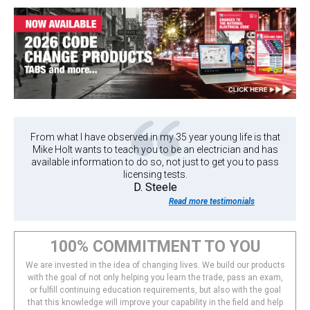
From what I have observed in my 35 year young life is that
Mike Holt wants to teach you to be an electrician and has
available information to do so, not just to get you to pass
licensing tests.
D. Steele
Read more testimonials
100% COMMITMENT TO YOU
We are invested in the idea of changing lives. We build our products
with the goal of not only helping you learn the trade, pass an exam,
or fulfill continuing education requirements, but also with the goal
that this knowledge will improve your capability in the field and help