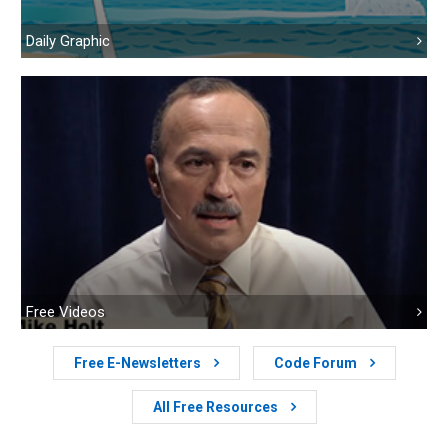
Daily Graphic
Free Videos
Free E-Newsletters
Code Forum
All Free Resources