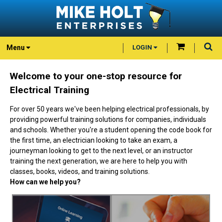
Menu
LOGIN
Welcome to your one-stop resource for
Electrical Training
For over 50 years we've been helping electrical professionals, by
providing powerful training solutions for companies, individuals
and schools. Whether you're a student opening the code book for
the first time, an electrician looking to take an exam, a
journeyman looking to get to the next level, or an instructor
training the next generation, we are here to help you with
classes, books, videos, and training solutions.
How can we help you?