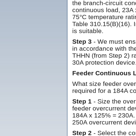
the branch-circuit co
continuous load, 23A 
75°C temperature rati
Table 310.15(B)(16). 
is suitable.
Step 3
- We must ensu
in accordance with the
THHN (from Step 2) ra
30A protection device
Feeder Continuous 
What size feeder over
required for a 184A c
Step 1
- Size the ove
feeder overcurrent de
184A x 125% = 230A. 
250A overcurrent devi
Step 2
- Select the co