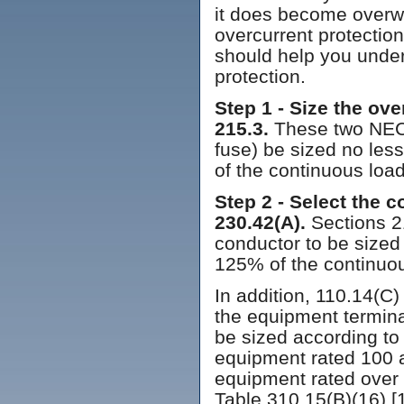
it does become overwh
overcurrent protectio
should help you under
protection.
Step 1 - Size the ov
215.3.
These two NEC r
fuse) be sized no les
of the continuous load
Step 2 - Select the 
230.42(A).
Sections 2
conductor to be sized
125% of the continuou
In addition, 110.14(C)
the equipment termina
be sized according to
equipment rated 100 
equipment rated over
Table 310.15(B)(16) [1