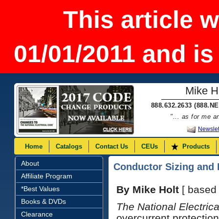
This article 
01/01/2011 and is
Mike Ho
888.632.2633 (888.N
"... as for me 
Newslet
Home
Catalogs
Contact Us
CEUs
Products
About
Conductor Sizing and 
Affiliate Program
By Mike Holt
[ based
*Best Values
Books & DVDs
The National Electric
Clearance
overcurrent protecti