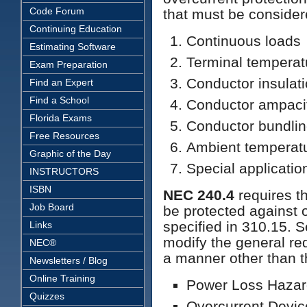
Code Forum
that must be consider
Continuing Education
Continuous loads
Estimating Software
Terminal temperat
Exam Preparation
Conductor insulat
Find an Expert
Find a School
Conductor ampaci
Florida Exams
Conductor bundli
Free Resources
Ambient temperat
Graphic of the Day
Special applicatio
INSTRUCTORS
ISBN
NEC 240.4
requires th
Job Board
be protected against 
specified in 310.15. S
Links
modify the general re
NEC®
a manner other than t
Newsletters / Blog
Online Training
Power Loss Hazard
Quizzes
Overcurrent Devic