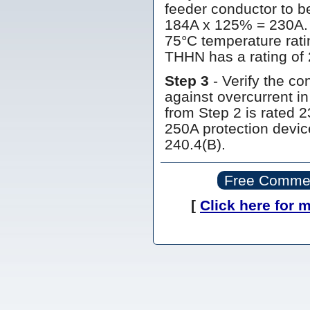
feeder conductor to b
184A x 125% = 230A. 
75°C temperature ratin
THHN has a rating of 
Step 3
- Verify the co
against overcurrent i
from Step 2 is rated 2
250A protection device
240.4(B).
Free Commerc
[
Click here for 