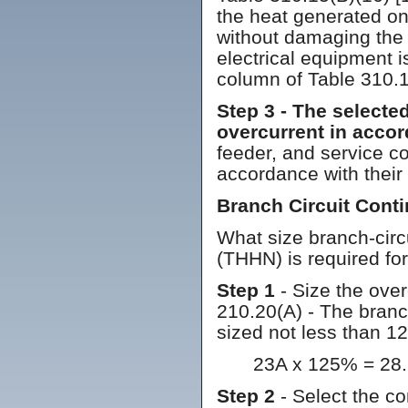
the heat generated on
without damaging the 
electrical equipment 
column of Table 310.1
Step 3 - The selecte
overcurrent in accor
feeder, and service c
accordance with their
Branch Circuit Con
What size branch-circ
(THHN) is required fo
Step 1
- Size the over
210.20(A) - The branc
sized not less than 1
23A x 125% = 28.
Step 2
- Select the co