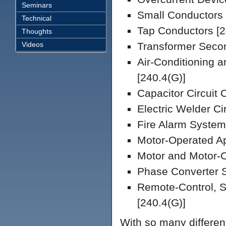
Seminars
Small Conductors 
Technical
Tap Conductors [2
Thoughts
Videos
Transformer Secon
Air-Conditioning a
[240.4(G)]
Capacitor Circuit 
Electric Welder Ci
Fire Alarm System
Motor-Operated Ap
Motor and Motor-C
Phase Converter S
Remote-Control, S
[240.4(G)]
With so many differen