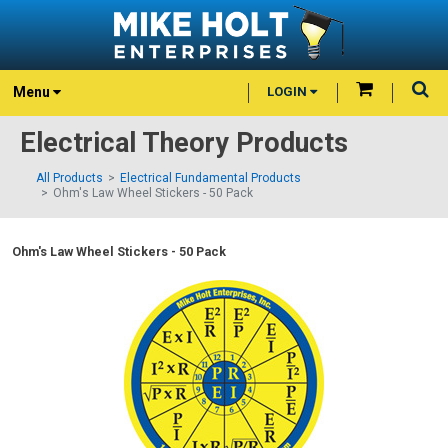
Menu
LOGIN
Electrical Theory Products
All Products
Electrical Fundamental Products
Ohm's Law Wheel Stickers - 50 Pack
Ohm's Law Wheel Stickers - 50 Pack