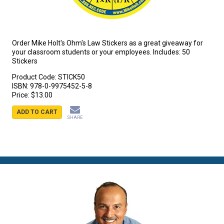
Order Mike Holt's Ohm's Law Stickers as a great giveaway for
your classroom students or your employees. Includes: 50
Stickers
Product Code:
STICK50
ISBN:
978-0-9975452-5-8
Price:
$13.00
ADD TO CART
SHARE