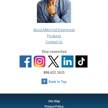
About Mike Holt Enterprises
Products
Contact Us
Stay connected
888.632.2633
Back to Top
Site Map
Privacy Policy