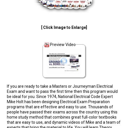
[ Click Image to Enlarge]
Preview Video
If you are ready to take a Masters or Journeyman Electrical
Exam and want to pass the first time then this program would
be ideal for you. Since 1974, National Electrical Code Expert
Mike Holt has been designing Electrical Exam Preparation
programs that are effective and easy to use. Thousands of
people have passed their exams across the country using this
home study method that combines great full-color textbooks
that are easy to use, and dynamic videos of Mike and a team of
experts that bring the material to life. You will learn Theory,