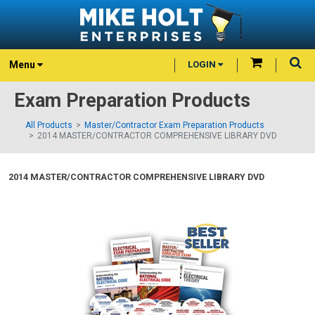
Menu
LOGIN
Exam Preparation Products
All Products
Master/Contractor Exam Preparation Products
2014 MASTER/CONTRACTOR COMPREHENSIVE LIBRARY DVD
2014 MASTER/CONTRACTOR COMPREHENSIVE LIBRARY DVD