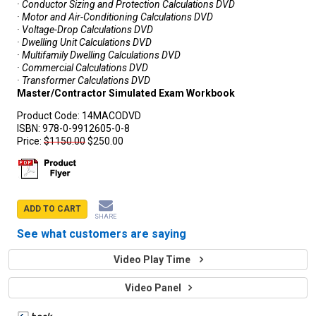
· Conductor Sizing and Protection Calculations DVD
· Motor and Air-Conditioning Calculations DVD
· Voltage-Drop Calculations DVD
· Dwelling Unit Calculations DVD
· Multifamily Dwelling Calculations DVD
· Commercial Calculations DVD
· Transformer Calculations DVD
Master/Contractor Simulated Exam Workbook
Product Code:
14MACODVD
ISBN:
978-0-9912605-0-8
Price:
$1150.00
$250.00
ADD TO CART
SHARE
See what customers are saying
Video Play Time
Video Panel