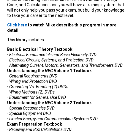
Code, and Calculations and you will have a training system that
will not only help you pass your exam, but build your knowledge
to take your career to the next level.
Click here
to watch Mike describe this program in more
detail.
This library includes:
Basic Electrical Theory Textbook
· Electrical Fundamentals and Basic Electricity DVD
· Electrical Circuits, Systems, and Protection DVD
· Alternating Current, Motors, Generators, and Transformers DVD
Understanding the
NEC
Volume 1 Textbook
· General Requirements DVD
· Wiring and Protection DVD
· Grounding Vs. Bonding (2) DVDs
· Wiring Methods (2) DVDs
· Equipment for General Use DVD
Understanding the
NEC
Volume 2 Textbook
· Special Occupancies DVD
· Special Equipment DVD
· Limited Energy and Communication Systems DVD
Exam Preparation Textbook
· Raceway and Box Calculations DVD