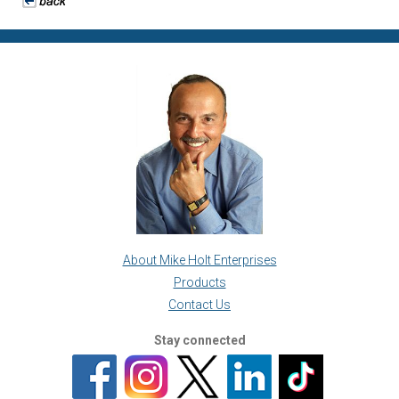
About Mike Holt Enterprises
Products
Contact Us
Stay connected