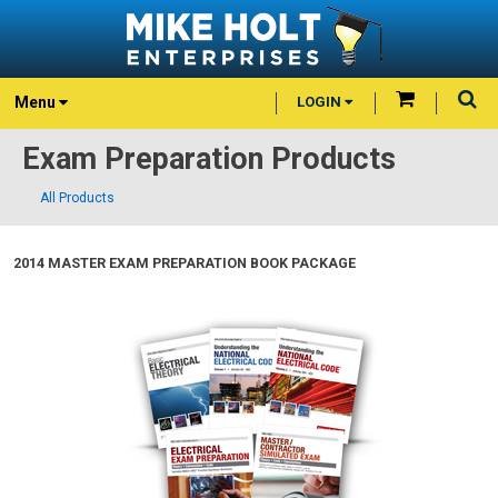
Menu
LOGIN
Exam Preparation Products
All Products
2014 MASTER EXAM PREPARATION BOOK PACKAGE