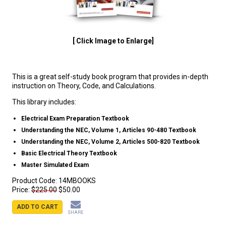
[ Click Image to Enlarge]
This is a great self-study book program that provides in-depth
instruction on Theory, Code, and Calculations.
This library includes:
Electrical Exam Preparation Textbook
Understanding the NEC, Volume 1, Articles 90-480 Textbook
Understanding the NEC, Volume 2, Articles 500-820 Textbook
Basic Electrical Theory Textbook
Master Simulated Exam
Product Code:
14MBOOKS
Price:
$225.00
$50.00
ADD TO CART
SHARE