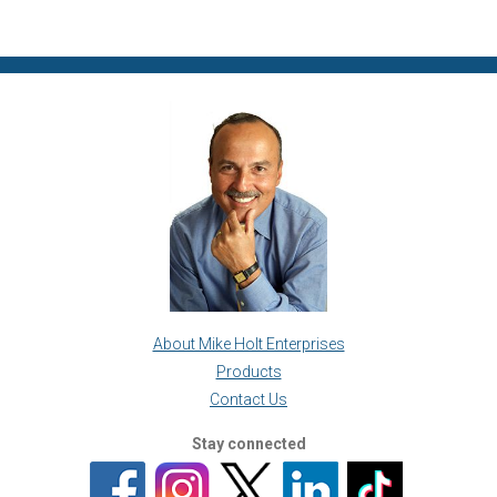
About Mike Holt Enterprises
Products
Contact Us
Stay connected