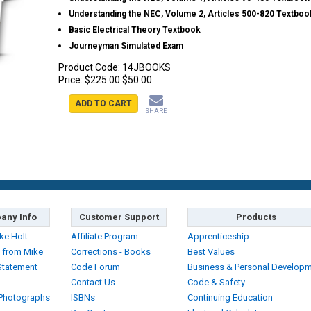
Understanding the NEC, Volume 2, Articles 500-820 Textboo
Basic Electrical Theory Textbook
Journeyman Simulated Exam
Product Code:
14JBOOKS
Price:
$225.00
$50.00
ADD TO CART
SHARE
any Info
Customer Support
Products
ke Holt
Affiliate Program
Apprenticeship
 from Mike
Corrections - Books
Best Values
Statement
Code Forum
Business & Personal Develop
Contact Us
Code & Safety
 Photographs
ISBNs
Continuing Education