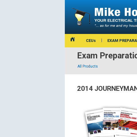
CEUs
EXAM PREPARA
Exam Preparati
All Products
2014 JOURNEYMAN