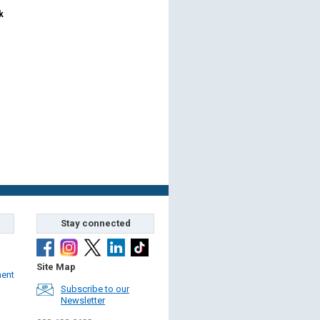
k
Stay connected
Site Map
ment
Subscribe to our
Newsletter