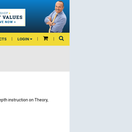
CTS
LOGIN
epth instruction on Theory,