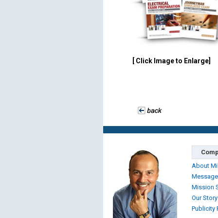
[ Click Image to Enlarge]
Comp
About Mi
Message
Mission 
Our Story
Publicity