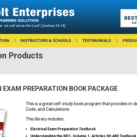
TION
INSTRUCTORS & SCHOOLS
TESTIMONIALS
PRODU
on Products
 EXAM PREPARATION BOOK PACKAGE
This is a great self-study book program that provides in-d
Code, and Calculations.
This library includes:
Electrical Exam Preparation Textbook
Understanding the NEC, Volume 1, Articles 90-480 Textbook