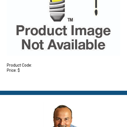
Product Code:
Price:
$