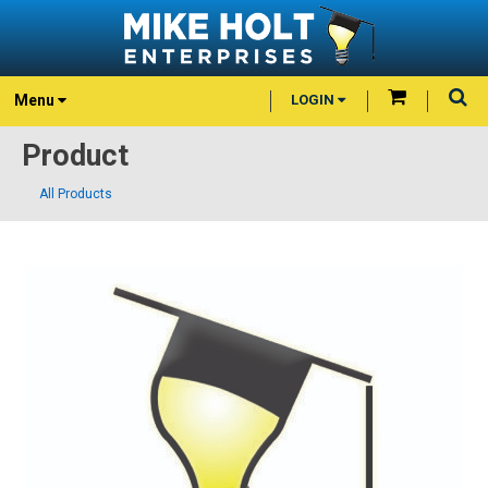
Menu
LOGIN
Product
All Products