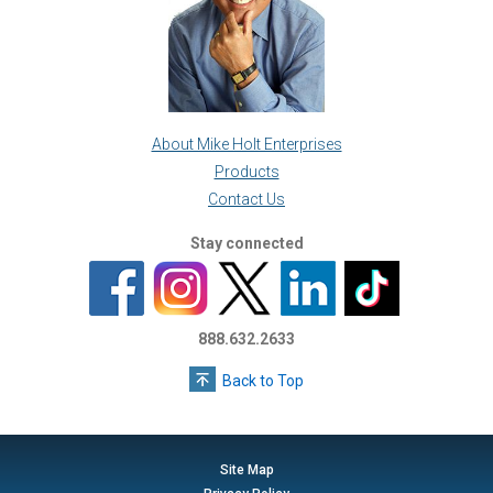
About Mike Holt Enterprises
Products
Contact Us
Stay connected
888.632.2633
Back to Top
Site Map