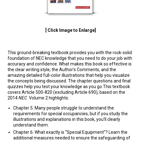
[ Click Image to Enlarge]
This ground-breaking textbook provides you with the rock-solid
foundation of NEC knowledge that you need to do your job with
accuracy and confidence. What makes this book so effective is
the clear writing style, the Author’s Comments, and the
amazing detailed full-color illustrations that help you visualize
the concepts being discussed. The chapter questions and final
quizzes help you test your knowledge as you go.This textbook
covers Article 500-820 (excluding Article 690), based on the
2014
NEC
. Volume 2 highlights:
Chapter 5. Many people struggle to understand the
requirements for special occupancies, but if you study the
illustrations and explanations in this book, you’ll clearly
understand them.
Chapter 6. What exactly is “Special Equipment”? Learn the
additional measures needed to ensure the safeguarding of