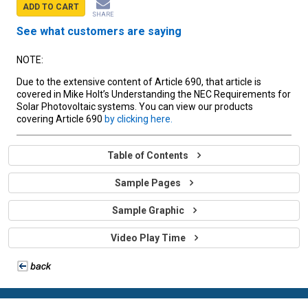
ADD TO CART
SHARE
See what customers are saying
NOTE:
Due to the extensive content of Article 690, that article is
covered in Mike Holt’s Understanding the NEC Requirements for
Solar Photovoltaic systems. You can view our products
covering Article 690
by clicking here.
Table of Contents
Sample Pages
Sample Graphic
Video Play Time