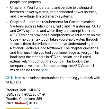
people and property.
Chapter 7. You’ll understand and be able to distinguish
between power systems, interconnected power sources,
and low-voltage, limited energy systems.
Chapter 8. Learn the requirements for Communications
Systems such as telephones, radio and TV antennas, CCTV
and CATV systems and when they are exempt from the
NEC
. This book provides a comprehensive education on the
Code – no other textbook takes you step-by-step through
those articles like Mike’s authoritative Understanding the
National Electrical Code textbooks. The chapter questions
and final quiz help you test your knowledge as you go. This
book sets the standard in NEC education, and is used
extensively throughout the country. This book is the
companion volume to Understanding the NEC Volume I
which can be found
here
.
Click Here
to download instructions for tabbing your book with
MHE Tabs
Product Code:
14UND2
ISBN:
978-1-932685-74-9
Practice Questions:
389
Price:
$53.00
$10.00