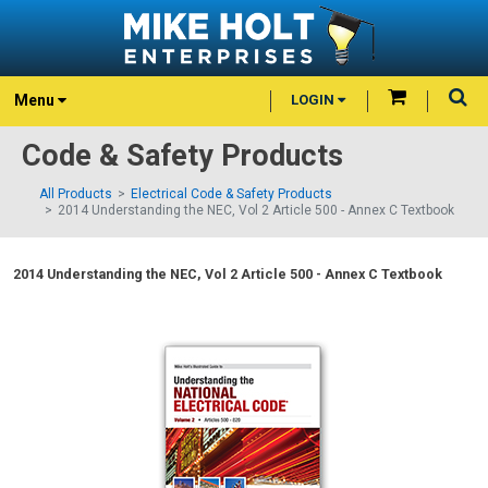
Menu
LOGIN
Code & Safety Products
All Products
Electrical Code & Safety Products
2014 Understanding the NEC, Vol 2 Article 500 - Annex C Textbook
2014 Understanding the NEC, Vol 2 Article 500 - Annex C Textbook