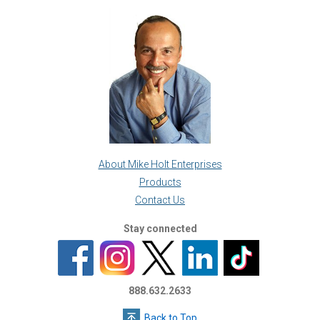
About Mike Holt Enterprises
Products
Contact Us
Stay connected
888.632.2633
Back to Top