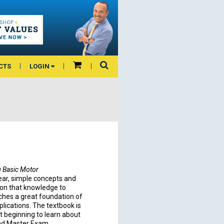
CTS
LOGIN
g Basic Motor
lear, simple concepts and
s on that knowledge to
ches a great foundation of
ications. The textbook is
t beginning to learn about
and Master Exam