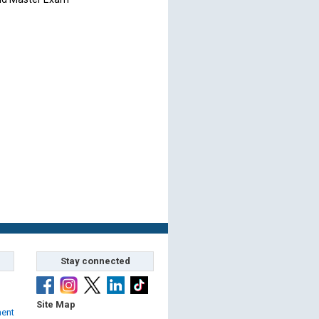
Stay connected
Site Map
ment