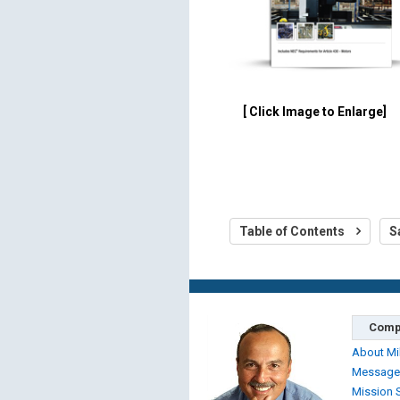
[ Click Image to Enlarge]
Table of Contents
S
Comp
About Mi
Message
Mission 