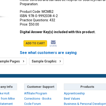
Preparation.
Product Code:
MCMB2
ISBN:
978-0-9992038-4-2
Practice Questions:
432
Price:
$50.00
Digital Answer Key(s) included with this product.
ADD TO CART
SHARE
See what customers are saying
ample Pages
Sample Graphic
any Info
Customer Support
Products
ke Holt
Affiliate Program
Apprenticeship
 from Mike
Corrections - Books
Best Values
Statement
Code Forum
Business & Personal Develop