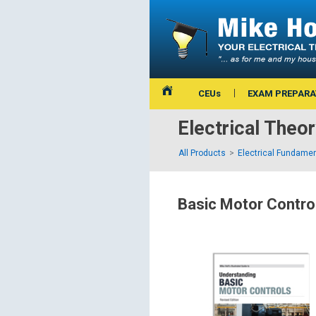
CEUs
EXAM PREPARA
Electrical Theo
All Products
Electrical Fundamen
Basic Motor Contro