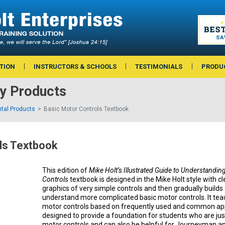
TION
INSTRUCTORS & SCHOOLS
TESTIMONIALS
PRODU
ry Products
tal Products
Basic Motor Controls Textbook
ls Textbook
This edition of
Mike Holt’s Illustrated Guide to Understandin
Controls
textbook is designed in the Mike Holt style with c
graphics of very simple controls and then gradually build
understand more complicated basic motor controls. It tea
motor controls based on frequently used and common appl
designed to provide a foundation for students who are jus
motor controls and can also be helpful for Journeyman 