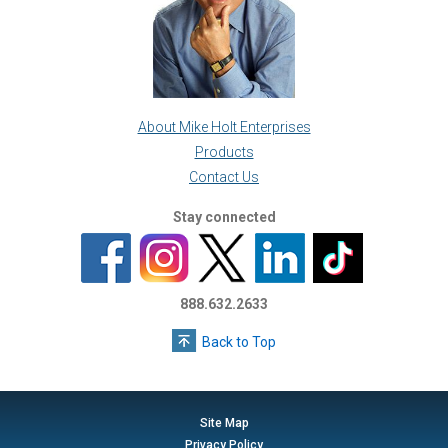
About Mike Holt Enterprises
Products
Contact Us
Stay connected
888.632.2633
Back to Top
Site Map
Privacy Policy