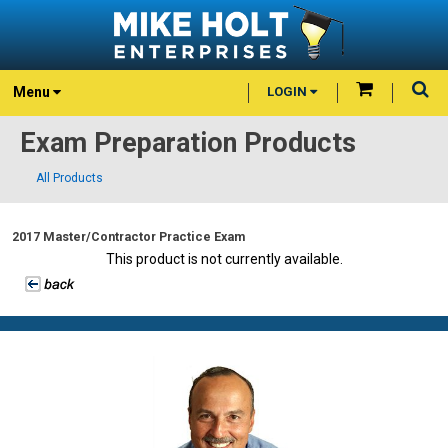
Menu
LOGIN
Exam Preparation Products
All Products
2017 Master/Contractor Practice Exam
This product is not currently available.