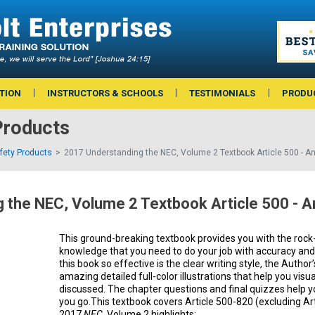
TION
INSTRUCTORS & SCHOOLS
TESTIMONIALS
PRODU
Products
afety Products
2017 Understanding the NEC, Volume 2 Textbook Article 500 - A
 the NEC, Volume 2 Textbook Article 500 - 
This ground-breaking textbook provides you with the rock
knowledge that you need to do your job with accuracy an
this book so effective is the clear writing style, the Auth
amazing detailed full-color illustrations that help you vis
discussed. The chapter questions and final quizzes help 
you go.This textbook covers Article 500-820 (excluding Art
2017
NEC
. Volume 2 highlights: