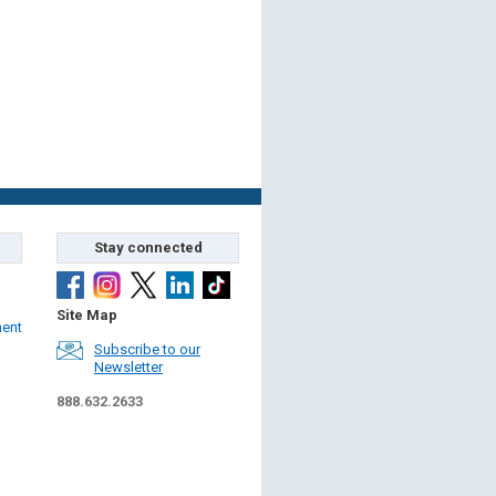
Stay connected
Site Map
ment
Subscribe to our
Newsletter
888.632.2633