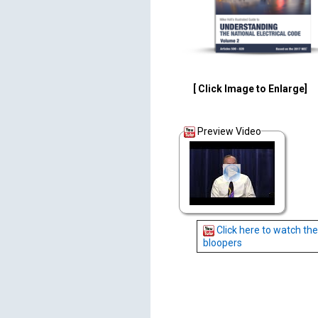
[ Click Image to Enlarge]
Preview Video
Click here to watch the
bloopers