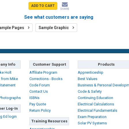
ADD TO CART
SHARE
See what customers are saying
ample Pages
Sample Graphic
any Info
Customer Support
Products
ke Holt
Affiliate Program
Apprenticeship
 from Mike
Corrections - Books
Best Values
Statement
Code Forum
Business & Personal Develop
Contact Us
Code & Safety
 Photographs
ISBNs
Continuing Education
Pay Quote
Electrical Calculations
er Log-In
Return Policy
Electrical Fundamentals
g Ed login
Exam Preparation
Training Resources
Solar PV Systems