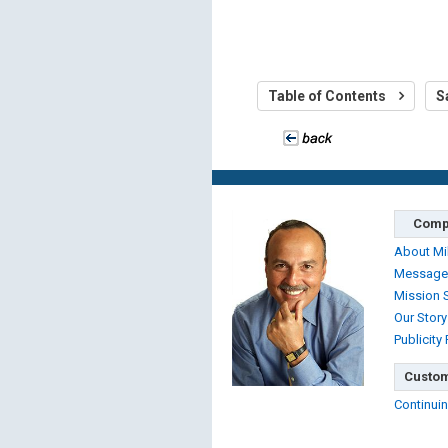
Table of Contents
S
Comp
About Mi
Message
Mission 
Our Story
Publicity
Custom
Continuin