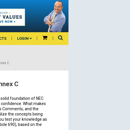
CTS
LOGIN
nnex C
Annex C
-solid foundation of NEC
d confidence. What makes
or’s Comments, and the
ualize the concepts being
you test your knowledge as
icle 690), based on the