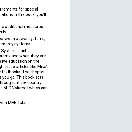
irements for special
ations in this book, you’ll
the additional measures
rty.
h between power systems,
d energy systems.
s Systems such as
stems and when they are
sive education on the
 those articles like Mike’s
e textbooks. The chapter
s you go. This book sets
throughout the country.
he NEC Volume I which can
 with MHE Tabs