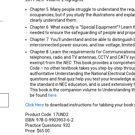
Chapter 5. Many people struggle to understand the requ
occupancies, but if you study the illustrations and explan
clearly understand them.
Chapter 6. What exactly is “Special Equipment”? Learn 
needed to ensure the safeguarding of people and prope
Chapter 7. You’ll understand and be able to distinguis
interconnected power sources, and low-voltage, limite
Chapter 8. Learn the requirements for Communication
telephones, radio and TV antennas, CCTV and CATV sy
exempt from the
NEC
. This book provides a comprehen
Code – no other textbook takes you step-by-step through
authoritative Understanding the National Electrical Cod
questions and final quiz help you test your knowledge a
the standard in NEC education, and is used extensively 
This book is the companion volume to Understanding t
be found
here
.
Click Here
to download instructions for tabbing your book
Product Code:
17UND2
ISBN:
978-0-9903953-6-2
Practice Questions:
932
Price:
$65.00