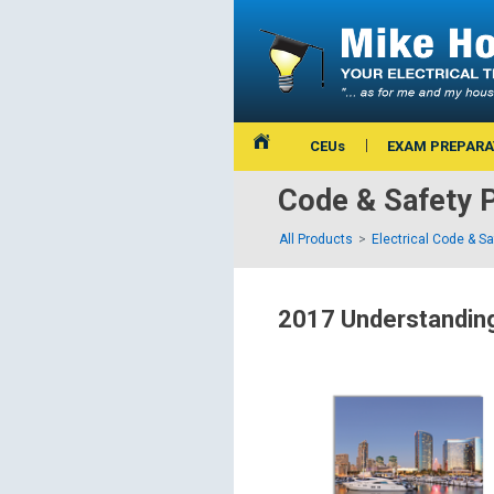
CEUs
EXAM PREPARA
Code & Safety 
All Products
Electrical Code & S
2017 Understanding