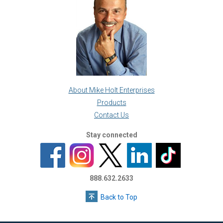
About Mike Holt Enterprises
Products
Contact Us
Stay connected
888.632.2633
Back to Top