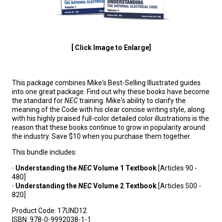
[ Click Image to Enlarge]
This package combines Mike's Best-Selling Illustrated guides
into one great package. Find out why these books have become
the standard for
NEC
training. Mike's ability to clarify the
meaning of the Code with his clear concise writing style, along
with his highly praised full-color detailed color illustrations is the
reason that these books continue to grow in popularity around
the industry. Save $10 when you purchase them together.
This bundle includes:
· Understanding the
NEC
Volume 1 Textbook
[Articles 90 -
480]
· Understanding the
NEC
Volume 2 Textbook
[Articles 500 -
820]
Product Code:
17UND12
ISBN:
978-0-9992038-1-1