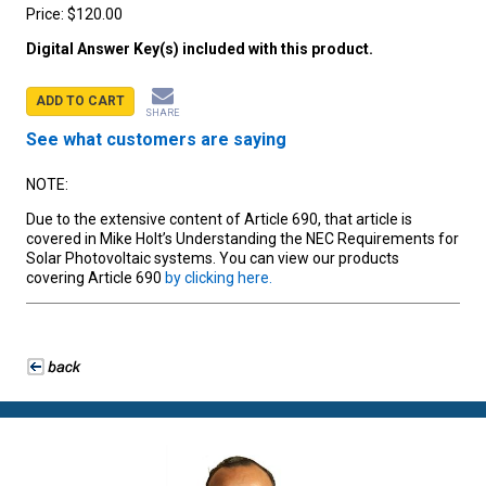
Price:
$120.00
Digital Answer Key(s) included with this product.
ADD TO CART
SHARE
See what customers are saying
NOTE:
Due to the extensive content of Article 690, that article is
covered in Mike Holt’s Understanding the NEC Requirements for
Solar Photovoltaic systems. You can view our products
covering Article 690
by clicking here.