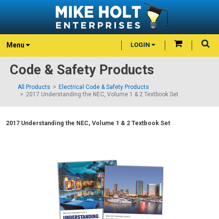
Menu
LOGIN
Code & Safety Products
All Products
Electrical Code & Safety Products
2017 Understanding the NEC, Volume 1 & 2 Textbook Set
2017 Understanding the NEC, Volume 1 & 2 Textbook Set