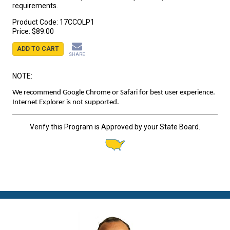
requirements.
Product Code:
17CCOLP1
Price:
$89.00
ADD TO CART
SHARE
NOTE:
We recommend Google Chrome or Safari for best user experience.
Internet Explorer is not supported.
Verify this Program is Approved by your State Board.