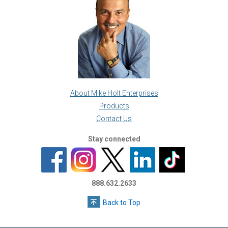
About Mike Holt Enterprises
Products
Contact Us
Stay connected
888.632.2633
Back to Top