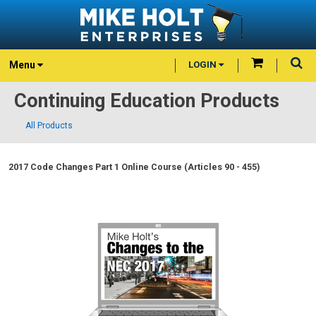
Menu
LOGIN
Continuing Education Products
All Products
2017 Code Changes Part 1 Online Course (Articles 90 - 455)