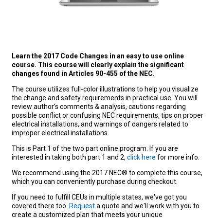
Learn the 2017 Code Changes in an easy to use online
course. This course will clearly explain the significant
changes found in Articles 90-455 of the NEC.
The course utilizes full-color illustrations to help you visualize
the change and safety requirements in practical use. You will
review author’s comments & analysis, cautions regarding
possible conflict or confusing NEC requirements, tips on proper
electrical installations, and warnings of dangers related to
improper electrical installations.
This is Part 1 of the two part online program. If you are
interested in taking both part 1 and 2,
click here
for more info.
We recommend using the 2017 NEC® to complete this course,
which you can conveniently purchase during checkout.
If you need to fulfill CEUs in multiple states, we've got you
covered there too.
Request
a quote and we'll work with you to
create a customized plan that meets your unique