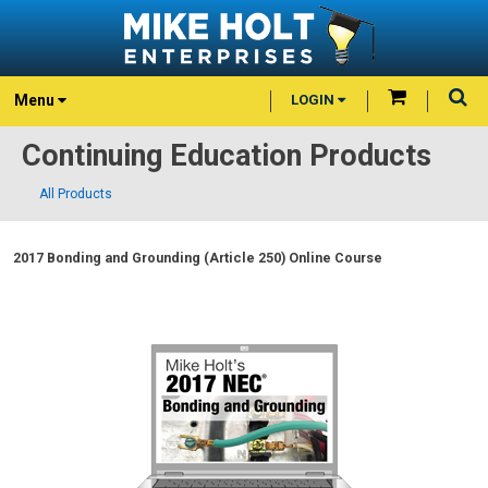
Menu
LOGIN
Continuing Education Products
All Products
2017 Bonding and Grounding (Article 250) Online Course