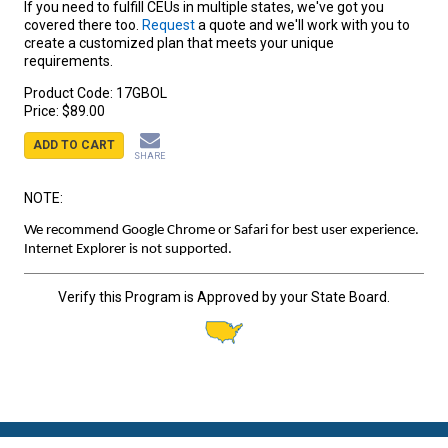
If you need to fulfill CEUs in multiple states, we've got you
covered there too.
Request
a quote and we'll work with you to
create a customized plan that meets your unique
requirements.
Product Code:
17GBOL
Price:
$89.00
ADD TO CART
SHARE
NOTE:
We recommend Google Chrome or Safari for best user experience.
Internet Explorer is not supported.
Verify this Program is Approved by your State Board.