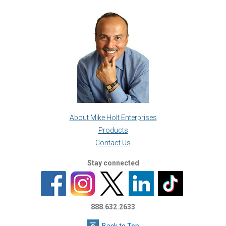
About Mike Holt Enterprises
Products
Contact Us
Stay connected
888.632.2633