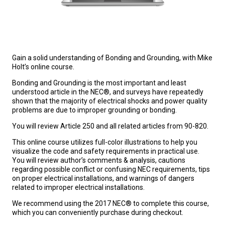
Gain a solid understanding of Bonding and Grounding, with Mike
Holt’s online course.
Bonding and Grounding is the most important and least
understood article in the NEC®, and surveys have repeatedly
shown that the majority of electrical shocks and power quality
problems are due to improper grounding or bonding.
You will review Article 250 and all related articles from 90-820.
This online course utilizes full-color illustrations to help you
visualize the code and safety requirements in practical use.
You will review author’s comments & analysis, cautions
regarding possible conflict or confusing NEC requirements, tips
on proper electrical installations, and warnings of dangers
related to improper electrical installations.
We recommend using the 2017 NEC® to complete this course,
which you can conveniently purchase during checkout.